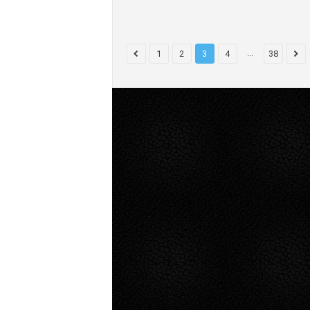
...
1
2
3
4
38