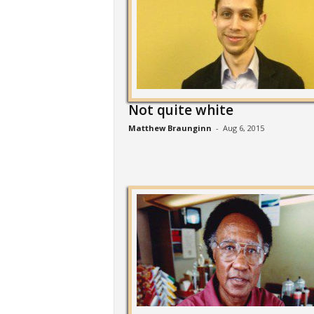
Not quite white
Matthew Braunginn
-
Aug 6, 2015