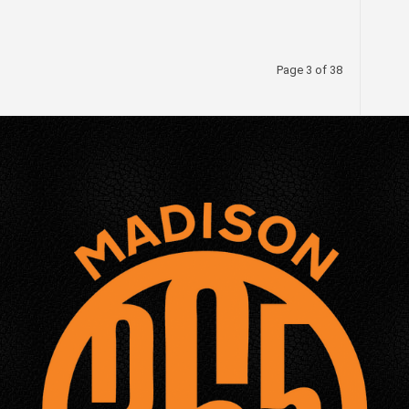
Page 3 of 38