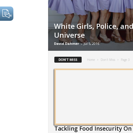
White Girls, Police, and
Universe
David Dahmer
-
Jul 5, 2016
DON'T MISS
Home
Don't Miss
Page 3
Tackling Food Insecurity On