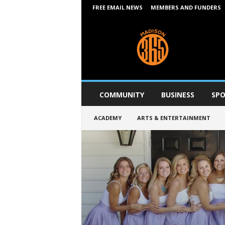
FREE EMAIL NEWS
MEMBERS AND FUNDERS
M
a
d
i
s
o
n
COMMUNITY
BUSINESS
SPO
3
6
ACADEMY
ARTS & ENTERTAINMENT
5