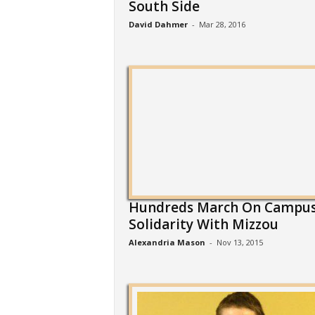
South Side
David Dahmer
-
Mar 28, 2016
Hundreds March On Campus
Solidarity With Mizzou
Alexandria Mason
-
Nov 13, 2015