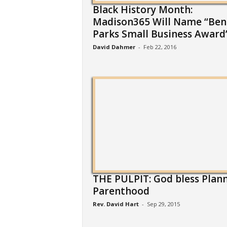
Black History Month:
Madison365 Will Name “Ben
Parks Small Business Award”.
David Dahmer
-
Feb 22, 2016
THE PULPIT: God bless Plan
Parenthood
Rev. David Hart
-
Sep 29, 2015