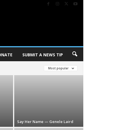
ONATE
SUBMIT A NEWS TIP
Most popular
Say Her Name — Genele Laird