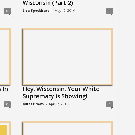
Wisconsin (Part 2)
Lisa Speckhard
-
May 19, 2016
0
0
 In
Hey, Wisconsin, Your White
Supremacy is Showing!
Miles Brown
-
Apr 27, 2016
0
1