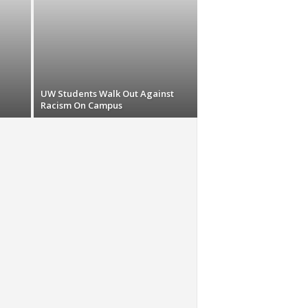
UW Students Walk Out Against
Racism On Campus