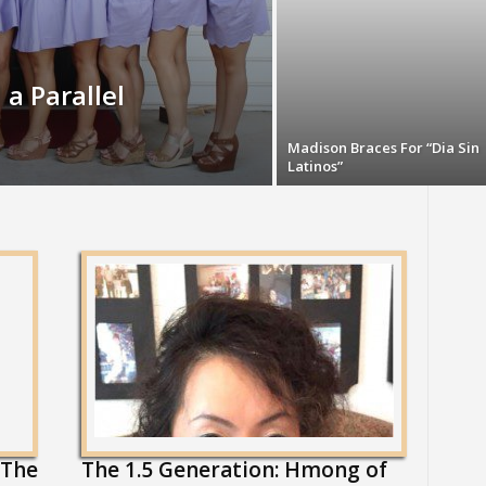
 a Parallel
Madison Braces For “Dia Sin
Latinos”
 The
The 1.5 Generation: Hmong of