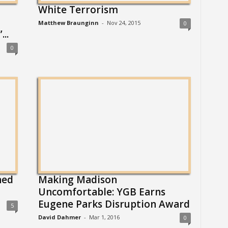
White Terrorism
Matthew Braunginn
-
Nov 24, 2015
0
..
0
ned
Making Madison
Uncomfortable: YGB Earns
Eugene Parks Disruption Award
5
David Dahmer
-
Mar 1, 2016
0