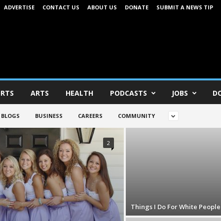
ADVERTISE
CONTACT US
ABOUT US
DONATE
SUBMIT A NEWS TIP
RTS
ARTS
HEALTH
PODCASTS
JOBS
D
BLOGS
BUSINESS
CAREERS
COMMUNITY
2
Things I Do For White People