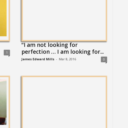
“I am not looking for
perfection … I am looking for...
1
James Edward Mills
-
Mar 8, 2016
0