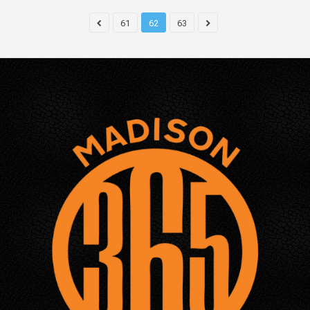
61
62
63