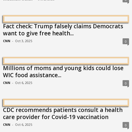
Fact check: Trump falsely claims Democrats
want to give free health...
CNN
-
Oct 3, 2025
0
Millions of moms and young kids could lose
WIC food assistance...
CNN
-
Oct 6, 2025
0
CDC recommends patients consult a health
care provider for Covid-19 vaccination
CNN
-
Oct 6, 2025
0