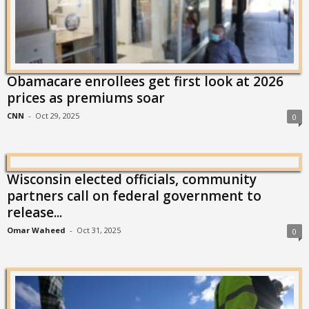
Obamacare enrollees get first look at 2026
prices as premiums soar
CNN
-
Oct 29, 2025
0
Wisconsin elected officials, community
partners call on federal government to
release...
Omar Waheed
-
Oct 31, 2025
0