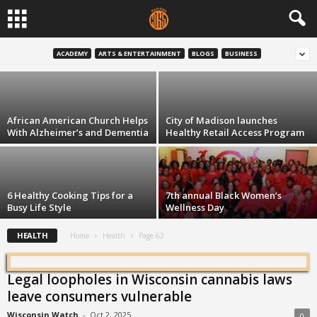
Livin’ Good With Coach Wood:
Diabetes — not so bad
ACADEMY
ARTS & ENTERTAINMENT
BLOGS
BUSINESS
Haywood Simmons
-
Aug 5, 2015
African American Church Helps
City of Madison launches
With Alzheimer’s and Dementia
Healthy Retail Access Program
6 Healthy Cooking Tips for a
7th annual Black Women’s
Busy Life Style
Wellness Day
HEALTH
Home
Health
Page 62
Legal loopholes in Wisconsin cannabis laws
leave consumers vulnerable
Wisconsin Watch
-
Oct 2, 2025
0