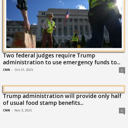
Two federal judges require Trump
administration to use emergency funds to...
CNN
-
Oct 31, 2025
0
Trump administration will provide only half
of usual food stamp benefits...
CNN
-
Nov 3, 2025
0