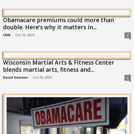
Obamacare premiums could more than
double. Here’s why it matters in...
CNN
-
Oct 10, 2025
0
Wisconsin Martial Arts & Fitness Center
blends martial arts, fitness and...
David Dahmer
-
Oct 29, 2025
0