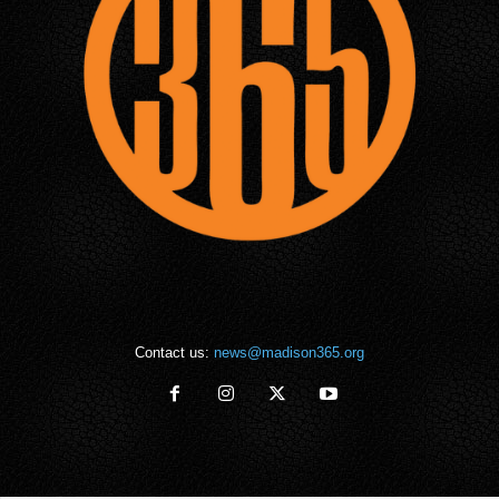
Contact us:
news@madison365.org