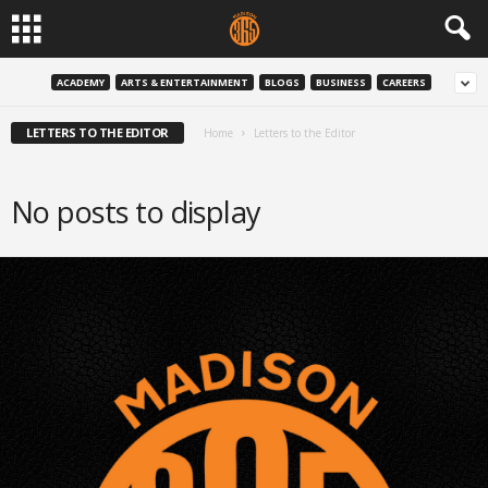
ACADEMY
ARTS & ENTERTAINMENT
BLOGS
BUSINESS
CAREERS
LETTERS TO THE EDITOR
Home
Letters to the Editor
No posts to display