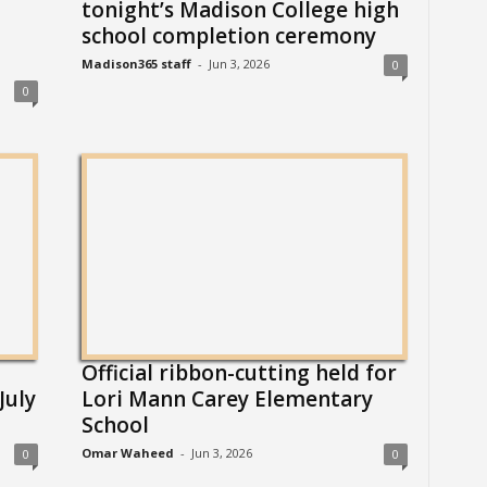
tonight’s Madison College high
school completion ceremony
Madison365 staff
-
Jun 3, 2026
0
0
Official ribbon-cutting held for
July
Lori Mann Carey Elementary
School
Omar Waheed
-
Jun 3, 2026
0
0