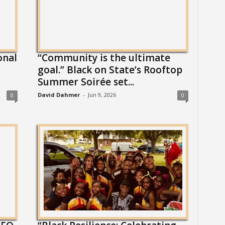
onal
“Community is the ultimate
l
goal.” Black on State’s Rooftop
Summer Soirée set...
David Dahmer
-
Jun 9, 2026
0
0