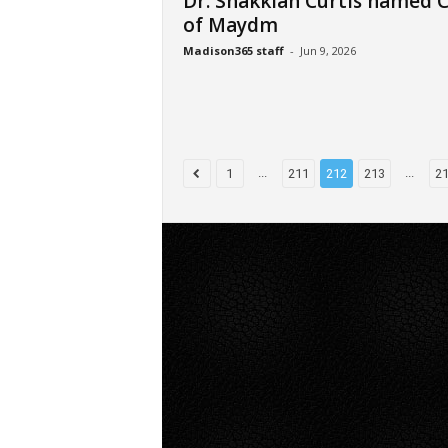
Dr. Shakkiah Curtis named 
of Maydm
Madison365 staff
-
Jun 9, 2026
...
...
1
211
212
213
2