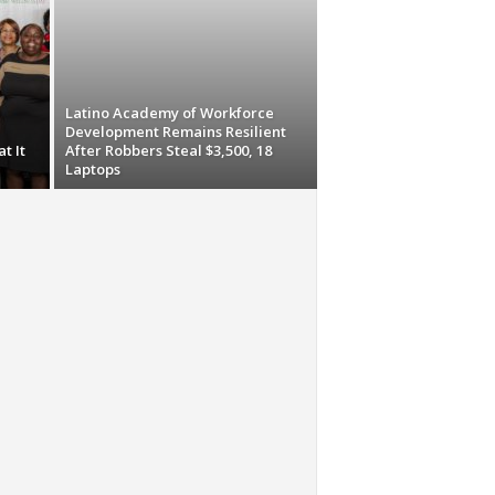
Latino Academy of Workforce
Development Remains Resilient
t It
After Robbers Steal $3,500, 18
Laptops