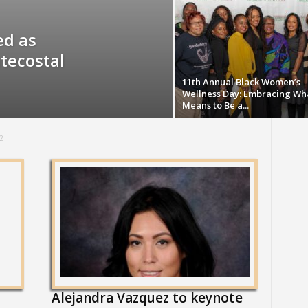
ed as
tecostal
11th Annual Black Women’s
Wellness Day: Embracing Wha
Means to Be a...
2
Alejandra Vazquez to keynote