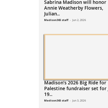
Sabrina Madison will honor
Annie Weatherby Flowers,
Julian...
Madison365 staff
-
Jun 2, 2026
Madison’s 2026 Big Ride for
Palestine fundraiser set for 
19...
Madison365 staff
-
Jun 3, 2026