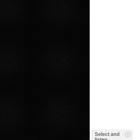
Select and
listen