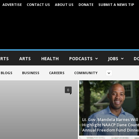
ADVERTISE
CONTACT US
ABOUT US
DONATE
SUBMIT A NEWS TIP
RTS
ARTS
HEALTH
PODCASTS
JOBS
D
BLOGS
BUSINESS
CAREERS
COMMUNITY
0
Lt. Gov. Mandela Barnes Will
Highlight NAACP Dane Count
Annual Freedom Fund Dinne