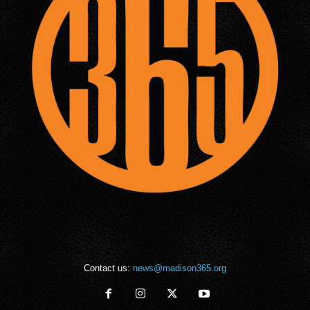
Contact us:
news@madison365.org