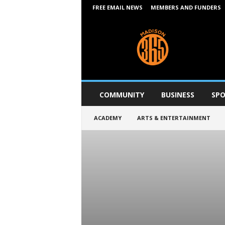
FREE EMAIL NEWS
MEMBERS AND FUNDERS
M
a
d
i
s
o
n
COMMUNITY
BUSINESS
SPO
3
6
ACADEMY
ARTS & ENTERTAINMENT
5