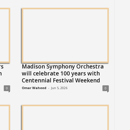
rs
Madison Symphony Orchestra
n
will celebrate 100 years with
Centennial Festival Weekend
Omar Waheed
-
Jun 5, 2026
0
0