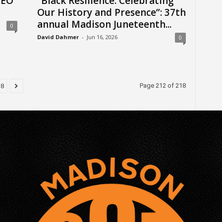
CEO
“Black Resilience: Celebrating
Our History and Presence”: 37th
annual Madison Juneteenth...
0
David Dahmer
-
Jun 16, 2026
0
Page 212 of 218
18