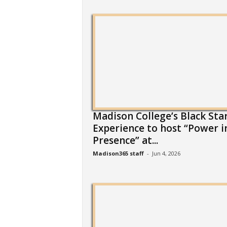
Madison College’s Black Sta
Experience to host “Power i
Presence” at...
Madison365 staff
-
Jun 4, 2026