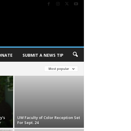
ONATE
SUBMIT A NEWS TIP
Most popular
y’s
UW Faculty of Color Reception Set
r
For Sept. 24