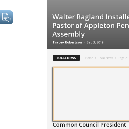
Walter Ragland Install
Pastor of Appleton Pen
Assembly
Tracey Robertson
-
Sep 3, 2019
LOCAL NEWS
Home
Local News
Page 21
Common Council President