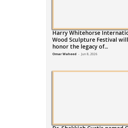
Harry Whitehorse Internati
Wood Sculpture Festival wil
honor the legacy of...
Omar Waheed
-
Jun 8, 2026