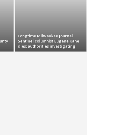
Longtime Milwaukee Journal
unty
Sentinel columnist Eugene Kane
dies; authorities investigating