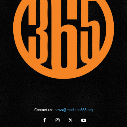
Contact us:
news@madison365.org