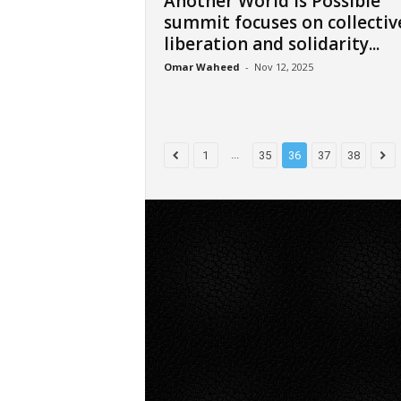
Another World is Possible
summit focuses on collectiv
liberation and solidarity...
Omar Waheed
-
Nov 12, 2025
...
1
35
36
37
38