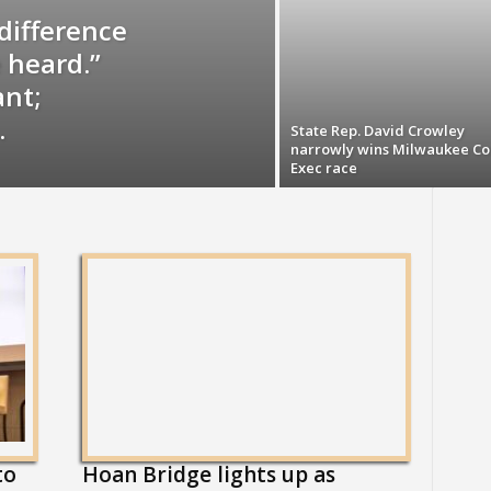
difference
 heard.”
ant;
.
State Rep. David Crowley
narrowly wins Milwaukee Co
Exec race
to
Hoan Bridge lights up as