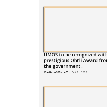
UMOS to be recognized wit
prestigious Ohtli Award fr
the government...
Madison365 staff
-
Oct 21, 2025