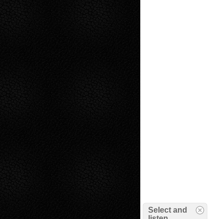
Select and
listen