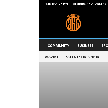
FREE EMAIL NEWS
MEMBERS AND FUNDERS
M
a
d
i
s
o
n
COMMUNITY
BUSINESS
SPO
3
6
ACADEMY
ARTS & ENTERTAINMENT
5