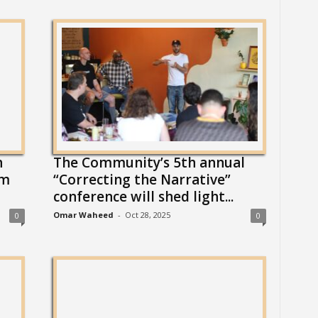
h
The Community’s 5th annual
om
“Correcting the Narrative”
conference will shed light...
Omar Waheed
-
Oct 28, 2025
0
0