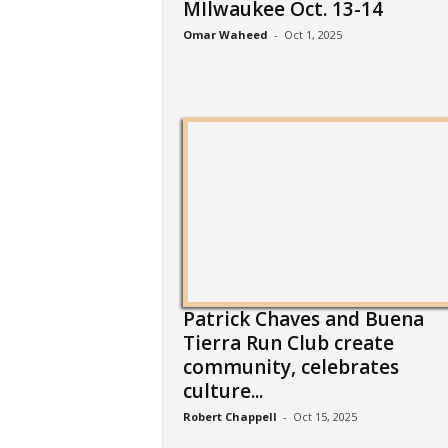
MIlwaukee Oct. 13-14
Omar Waheed
-
Oct 1, 2025
Patrick Chaves and Buena
Tierra Run Club create
community, celebrates
culture...
Robert Chappell
-
Oct 15, 2025