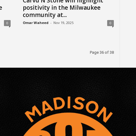
Carvd N Stone will highlight
e
positivity in the Milwaukee
community at...
Omar Waheed
-
Nov 19, 2025
0
0
Page 36 of 38