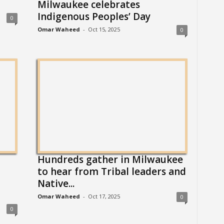
Milwaukee celebrates
Indigenous Peoples’ Day
0
Omar Waheed
-
Oct 15, 2025
0
Hundreds gather in Milwaukee
to hear from Tribal leaders and
Native...
Omar Waheed
-
Oct 17, 2025
0
0