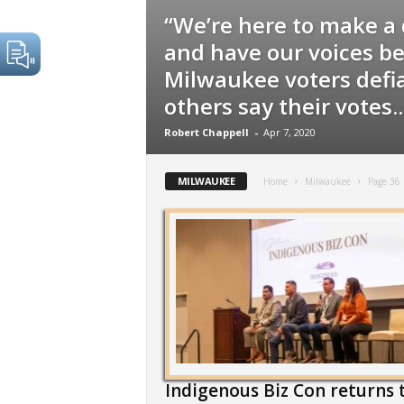
“We’re here to make a 
and have our voices be
Milwaukee voters defi
others say their votes..
Robert Chappell
-
Apr 7, 2020
MILWAUKEE
Home
Milwaukee
Page 36
Indigenous Biz Con returns 