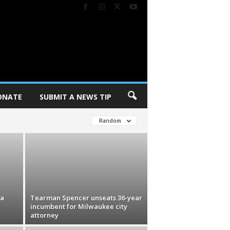
ONATE
SUBMIT A NEWS TIP
Random
na
Tearman Spencer unseats 36-year
incumbent for Milwaukee city
attorney