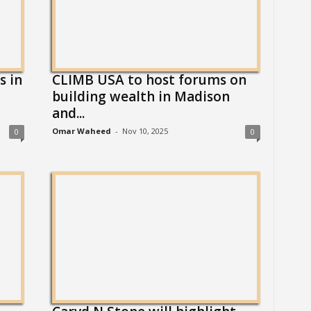
s in
CLIMB USA to host forums on
building wealth in Madison
and...
Omar Waheed
-
Nov 10, 2025
0
0