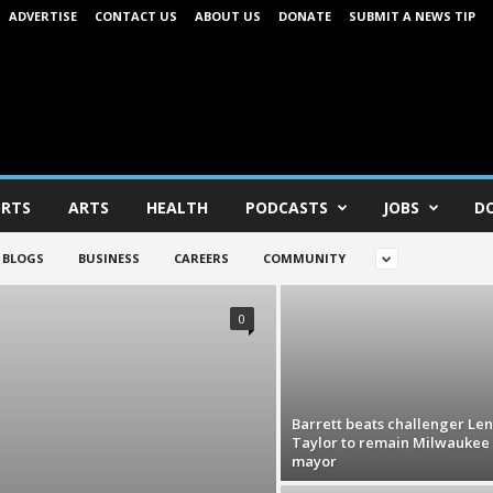
ADVERTISE
CONTACT US
ABOUT US
DONATE
SUBMIT A NEWS TIP
RTS
ARTS
HEALTH
PODCASTS
JOBS
D
BLOGS
BUSINESS
CAREERS
COMMUNITY
0
Barrett beats challenger Le
Taylor to remain Milwaukee
mayor