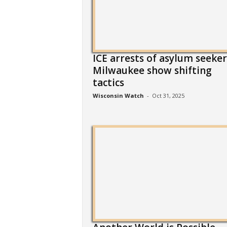
ICE arrests of asylum seeker
Milwaukee show shifting
tactics
Wisconsin Watch
-
Oct 31, 2025