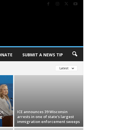
ONATE
SUBMIT A NEWS TIP
Latest
go,
ICE announces 39 Wisconsin
g-
arrests in one of state’s largest
immigration enforcement sweeps