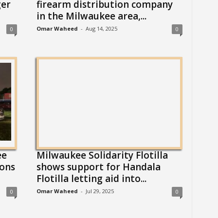
ger
firearm distribution company
in the Milwaukee area,...
Omar Waheed
-
Aug 14, 2025
0
0
ee
Milwaukee Solidarity Flotilla
ions
shows support for Handala
Flotilla letting aid into...
Omar Waheed
-
Jul 29, 2025
0
0