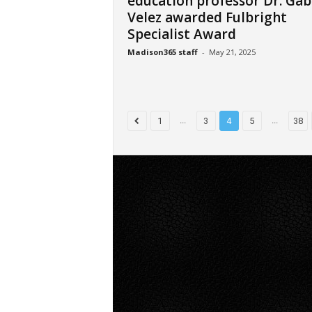
education professor Dr. Gab
Velez awarded Fulbright
Specialist Award
Madison365 staff
-
May 21, 2025
...
...
1
3
4
5
38