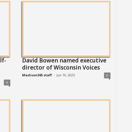
lf-
David Bowen named executive
director of Wisconsin Voices
Madison365 staff
-
Jun 10, 2025
0
0