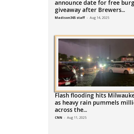
announce date for free bur
giveaway after Brewers...
Madison365 staff
-
Aug 14, 2025
Flash flooding hits Milwauk
as heavy rain pummels mill
across the...
CNN
-
Aug 11, 2025