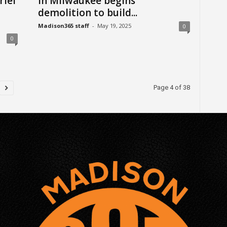
riel
in Milwaukee begins
demolition to build...
Madison365 staff
-
May 19, 2025
0
0
Page 4 of 38