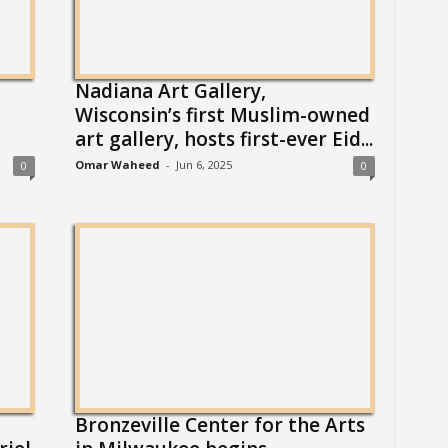
Nadiana Art Gallery,
Wisconsin’s first Muslim-owned
art gallery, hosts first-ever Eid...
Omar Waheed
-
Jun 6, 2025
0
0
Bronzeville Center for the Arts