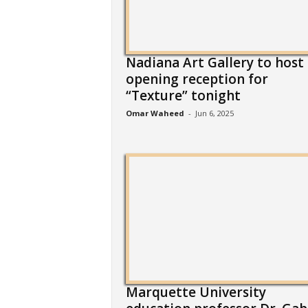
Nadiana Art Gallery to host
opening reception for
“Texture” tonight
Omar Waheed
-
Jun 6, 2025
Marquette University