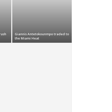
rush
Giannis Antetokounmpo traded to
the Miami Heat