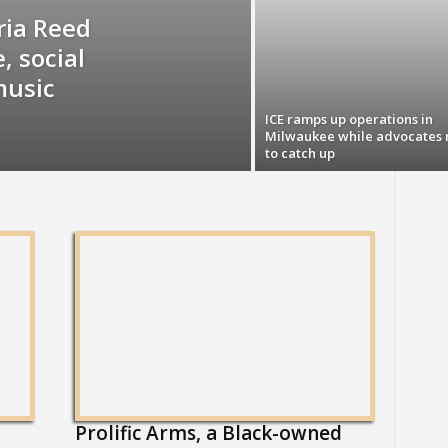
ia Reed
, social
music
ICE ramps up operations in
Milwaukee while advocates 
to catch up
Prolific Arms, a Black-owned