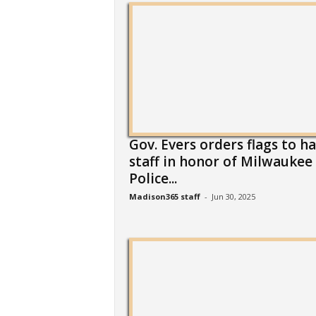
Gov. Evers orders flags to ha
staff in honor of Milwaukee
Police...
Madison365 staff
-
Jun 30, 2025