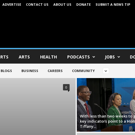
ADVERTISE
CONTACT US
ABOUT US
DONATE
SUBMIT A NEWS TIP
RTS
ARTS
HEALTH
PODCASTS
JOBS
D
BLOGS
BUSINESS
CAREERS
COMMUNITY
0
With less than two weeks to 
key indicators point to a Hon
Tiffany...