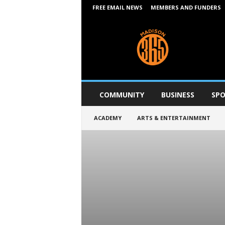
FREE EMAIL NEWS
MEMBERS AND FUNDERS
M
a
d
i
s
o
n
COMMUNITY
BUSINESS
SPO
3
6
ACADEMY
ARTS & ENTERTAINMENT
5