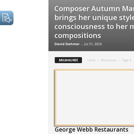
Composer Autumn Mar
brings her unique style
consciousness to her 
compositions
David Dahmer
-
Jul 31, 2026
MILWAUKEE
Home
Milwaukee
Page 4
George Webb Restaurants