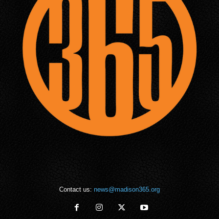
Contact us:
news@madison365.org