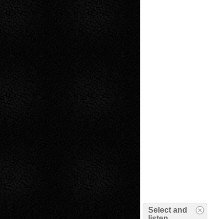
Select and
listen