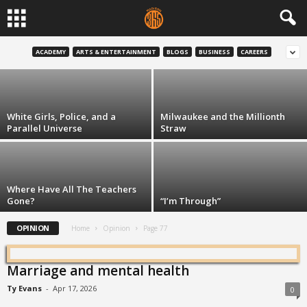
Third-Party Voting is the Height of White
Privilege
ACADEMY
ARTS & ENTERTAINMENT
BLOGS
BUSINESS
CAREERS
Robert Chappell
-
Oct 5, 2016
White Girls, Police, and a
Milwaukee and the Millionth
Parallel Universe
Straw
Where Have All The Teachers
Gone?
“I’m Through”
OPINION
Home
Opinion
Page 77
Marriage and mental health
Ty Evans
-
Apr 17, 2026
0