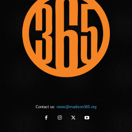
Contact us:
news@madison365.org