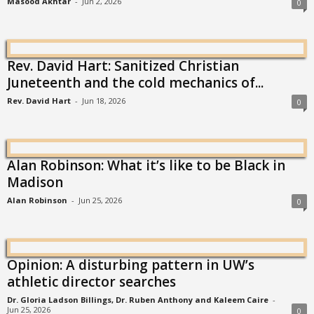
Masood Akhtar
-
Jun 2, 2026
0
Rev. David Hart: Sanitized Christian
Juneteenth and the cold mechanics of...
Rev. David Hart
-
Jun 18, 2026
0
Alan Robinson: What it’s like to be Black in
Madison
Alan Robinson
-
Jun 25, 2026
0
Opinion: A disturbing pattern in UW’s
athletic director searches
Dr. Gloria Ladson Billings, Dr. Ruben Anthony and Kaleem Caire
-
Jun 25, 2026
0