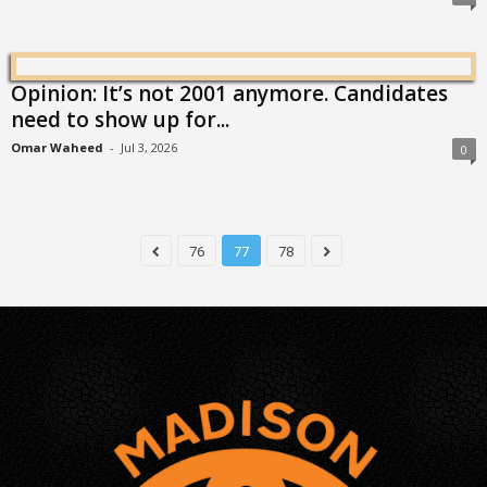
Opinion: It’s not 2001 anymore. Candidates
need to show up for...
Omar Waheed
-
Jul 3, 2026
0
76
77
78