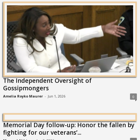
The Independent Oversight of
Gossipmongers
Amelia Royko Maurer
-
Jun 1, 2026
0
Memorial Day follow-up: Honor the fallen by
fighting for our veterans’...