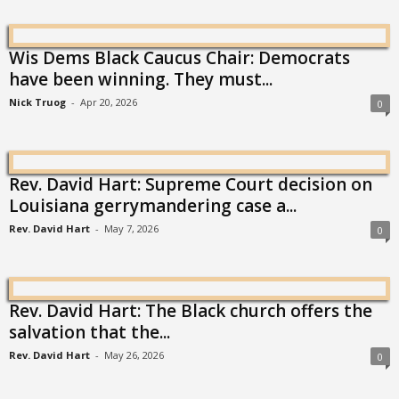
Wis Dems Black Caucus Chair: Democrats
have been winning. They must...
Nick Truog
-
Apr 20, 2026
0
Rev. David Hart: Supreme Court decision on
Louisiana gerrymandering case a...
Rev. David Hart
-
May 7, 2026
0
Rev. David Hart: The Black church offers the
salvation that the...
Rev. David Hart
-
May 26, 2026
0