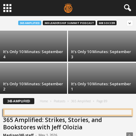
It’s Only 10 Minutes: September 7
365 AMPLIFIED
365 LEADERSHIP SUMMIT PODCAST
608 SOCCER
Robert Chappell and Stephanie Díaz de León
-
Sep 7, 2020
It’s Only 10 Minutes: September
It’s Only 10 Minutes: September
4
3
It’s Only 10 Minutes: September
It’s Only 10 Minutes: September
2
1
365 AMPLIFIED
Home
Podcasts
365 Amplified
Page 89
365 Amplified: Strikes, Stories, and
Bookstores with Jeff Oloizia
Madison365 staff
-
May 1, 2026
0