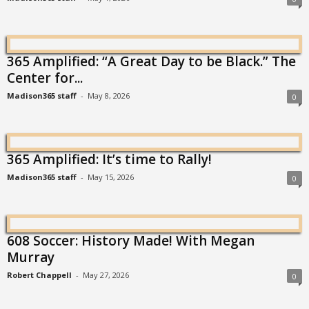
365 Amplified: “A Great Day to be Black.” The
Center for...
Madison365 staff
-
May 8, 2026
0
365 Amplified: It’s time to Rally!
Madison365 staff
-
May 15, 2026
0
608 Soccer: History Made! With Megan
Murray
Robert Chappell
-
May 27, 2026
0