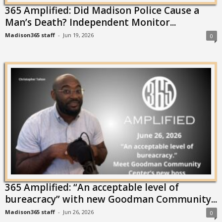
365 Amplified: Did Madison Police Cause a
Man’s Death? Independent Monitor...
Madison365 staff
-
Jun 19, 2026
0
365 Amplified: “An acceptable level of
bureacracy” with new Goodman Community...
Madison365 staff
-
Jun 26, 2026
0