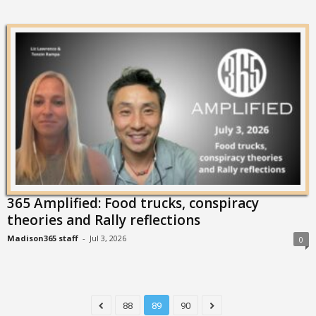
365 Amplified: Food trucks, conspiracy
theories and Rally reflections
Madison365 staff
-
Jul 3, 2026
0
88
89
90