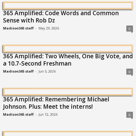
365 Amplified: Code Words and Common
Sense with Rob Dz
Madison365 staff
-
May 29, 2026
0
365 Amplified: Two Wheels, One Big Vote, and
a 10.7-Second Freshman
Madison365 staff
-
Jun 5, 2026
0
365 Amplified: Remembering Michael
Johnson. Plus: Meet the interns!
Madison365 staff
-
Jun 12, 2026
0