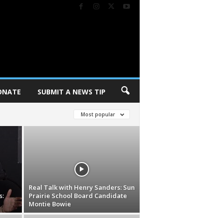
ONATE
SUBMIT A NEWS TIP
Most popular
Real Talk with Henry Sanders: Sun
s:
Prairie School Board Candidate
Montie Bowie