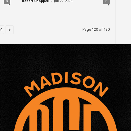
Robert Chappell
-
Jun 27, 2025
0
0
Page 120 of 130
30