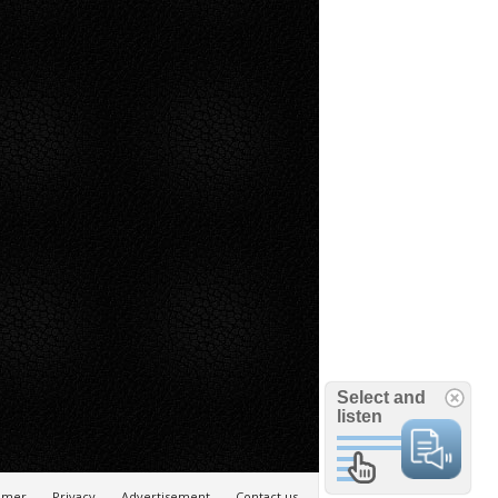
Select and
listen
aimer
Privacy
Advertisement
Contact us