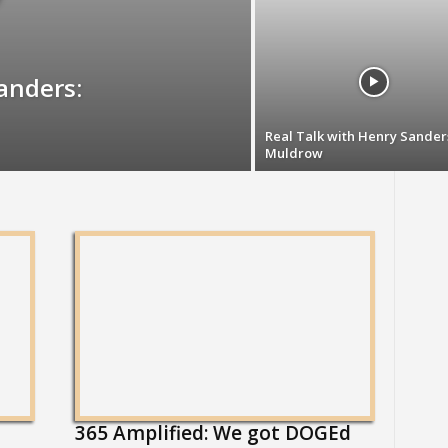
anders:
Real Talk with Henry Sanders
Muldrow
365 Amplified: We got DOGEd