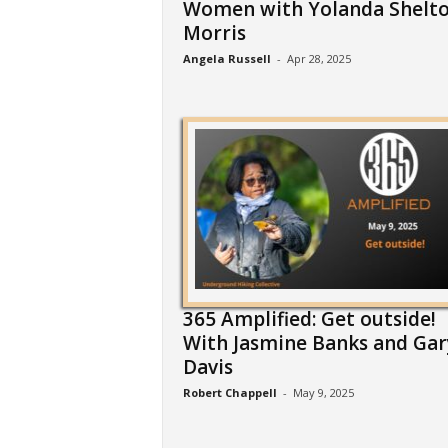
Women with Yolanda Shelto
Morris
Angela Russell
-
Apr 28, 2025
365 Amplified: Get outside!
With Jasmine Banks and Gar
Davis
Robert Chappell
-
May 9, 2025