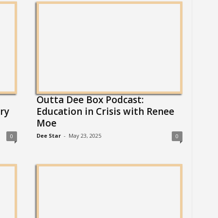
Outta Dee Box Podcast:
ry
Education in Crisis with Renee
Moe
Dee Star
-
May 23, 2025
0
0