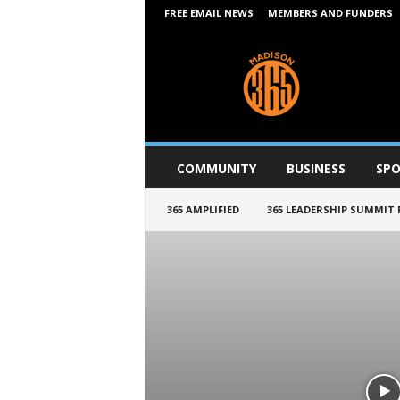
FREE EMAIL NEWS
MEMBERS AND FUNDERS
M
a
d
i
s
o
n
COMMUNITY
BUSINESS
SPO
3
6
365 AMPLIFIED
365 LEADERSHIP SUMMIT
5