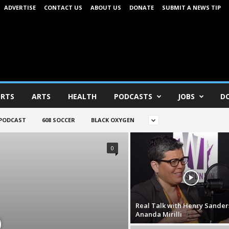
ADVERTISE
CONTACT US
ABOUT US
DONATE
SUBMIT A NEWS TIP
RTS
ARTS
HEALTH
PODCASTS
JOBS
D
 PODCAST
608 SOCCER
BLACK OXYGEN
0
Real Talk with Henry Sander
Ananda Mirilli