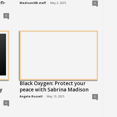
n-
Madison365 staff
-
May 2, 2025
0
0
Black Oxygen: Protect your
y
peace with Sabrina Madison
Angela Russell
-
May 13, 2025
0
0