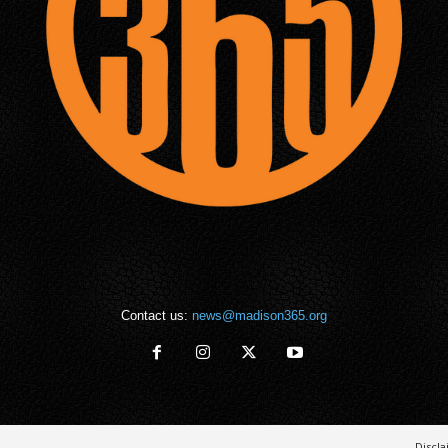
Contact us:
news@madison365.org
Discl