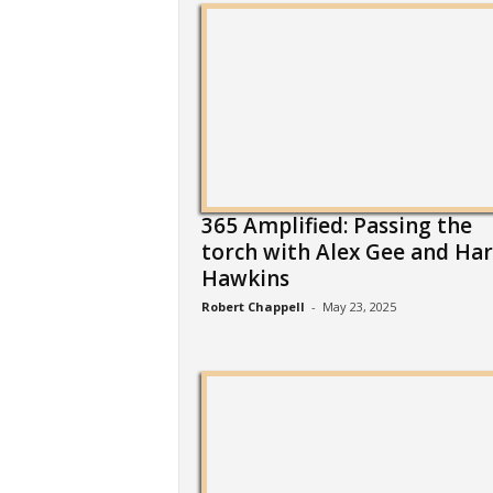
365 Amplified: Passing the
torch with Alex Gee and Har
Hawkins
Robert Chappell
-
May 23, 2025