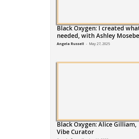
Black Oxygen: I created what
needed, with Ashley Mosebe
Angela Russell
-
May 27, 2025
Black Oxygen: Alice Gilliam,
Vibe Curator