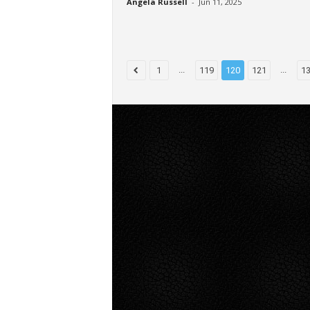
Angela Russell
-
Jun 11, 2025
...
...
1
119
120
121
1