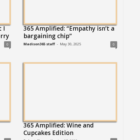
 I
365 Amplified: “Empathy isn’t a
rry
bargaining chip”
Madison365 staff
-
May 30, 2025
0
0
365 Amplified: Wine and
Cupcakes Edition