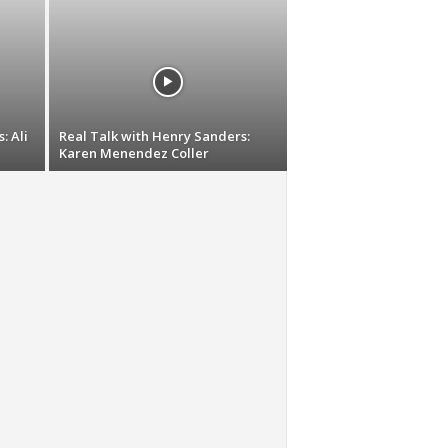
: Ali
Real Talk with Henry Sanders:
Karen Menendez Coller