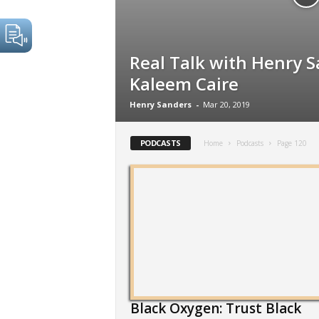
Real Talk with Henry S
Kaleem Caire
Henry Sanders
-
Mar 20, 2019
PODCASTS
Home
Podcasts
Page 120
Black Oxygen: Trust Black