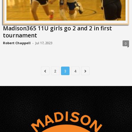
Madison365 11U girls go 2 and 2 in first
tournament
Robert Chappell
-
Jul 17, 2023
0
2
3
4