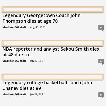
Legendary Georgetown Coach John
Thompson dies at age 78
Madison365 staff
-
Aug 31, 2020
0
NBA reporter and analyst Sekou Smith dies
at 48 due to...
Madison365 staff
-
Jan 27, 2021
0
Legendary college basketball coach John
Chaney dies at 89
Madison365 staff
-
Jan 29, 2021
0