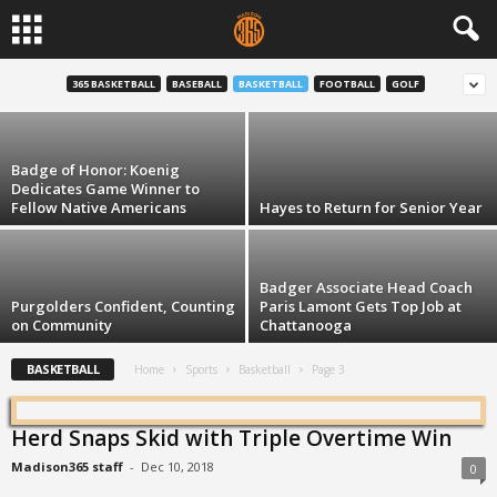
12 on Tuesday: Trent Jackson
365 BASKETBALL
BASEBALL
BASKETBALL
FOOTBALL
GOLF
Henry Sanders
-
Feb 23, 2016
Badge of Honor: Koenig
Dedicates Game Winner to
Fellow Native Americans
Hayes to Return for Senior Year
Badger Associate Head Coach
Purgolders Confident, Counting
Paris Lamont Gets Top Job at
on Community
Chattanooga
BASKETBALL
Home
Sports
Basketball
Page 3
Herd Snaps Skid with Triple Overtime Win
Madison365 staff
-
Dec 10, 2018
0