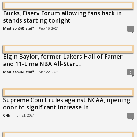
Bucks, Fiserv Forum allowing fans back in
stands starting tonight
Madison365 staff
-
Feb 16, 2021
0
Elgin Baylor, former Lakers Hall of Famer
and 11-time NBA All-Star,...
Madison365 staff
-
Mar 22, 2021
0
Supreme Court rules against NCAA, opening
door to significant increase in...
CNN
-
Jun 21, 2021
0