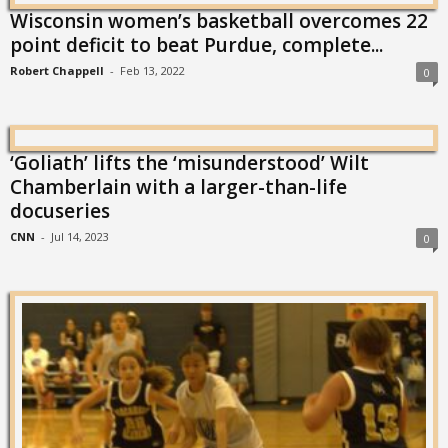
Wisconsin women’s basketball overcomes 22
point deficit to beat Purdue, complete...
Robert Chappell
-
Feb 13, 2022
0
‘Goliath’ lifts the ‘misunderstood’ Wilt
Chamberlain with a larger-than-life
docuseries
CNN
-
Jul 14, 2023
0