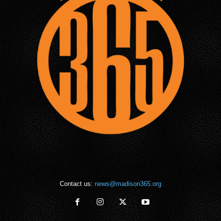
Contact us:
news@madison365.org