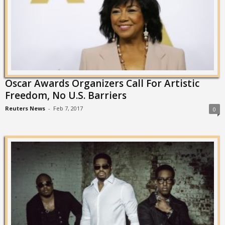
Oscar Awards Organizers Call For Artistic
Freedom, No U.S. Barriers
Reuters News
-
Feb 7, 2017
0