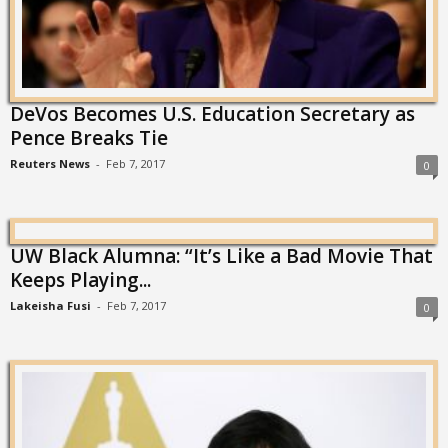
DeVos Becomes U.S. Education Secretary as
Pence Breaks Tie
Reuters News
-
Feb 7, 2017
0
UW Black Alumna: “It’s Like a Bad Movie That
Keeps Playing...
Lakeisha Fusi
-
Feb 7, 2017
0