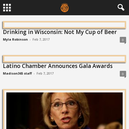
Drinking in Wisconsin: Not My Cup of Beer
Myla Robinson
-
Feb 7, 2017
0
Latino Chamber Announces Gala Awards
Madison365 staff
-
Feb 7, 2017
0