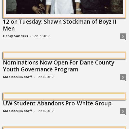
12 on Tuesday: Shawn Stockman of Boyz II
Men
Henry Sanders
-
Feb 7, 2017
0
Nominations Now Open For Dane County
Youth Governance Program
Madison365 staff
-
Feb 6, 2017
0
UW Student Abandons Pro-White Group
Madison365 staff
-
Feb 6, 2017
0