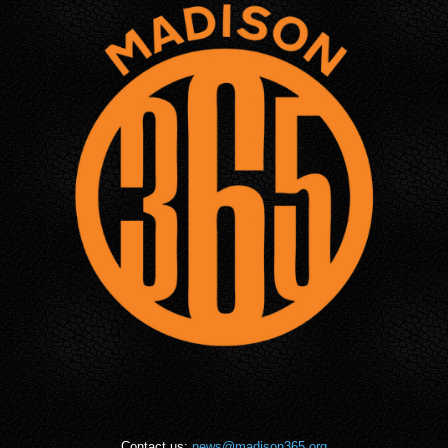
Contact us:
news@madison365.org