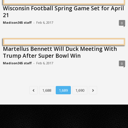
Wisconsin Football Spring Game Set for April
21
Madison365 staff
-
Feb 6, 2017
0
Martellus Bennett Will Duck Meeting With
Trump After Super Bowl Win
Madison365 staff
-
Feb 6, 2017
0
1,688
1,689
1,690