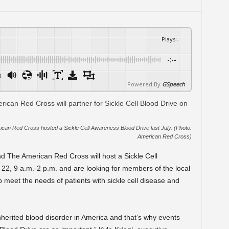
Plays
:
-
-:--
x
Powered By
GSpeech
an Red Cross hosted a Sickle Cell Awareness Blood Drive last July. (Photo:
American Red Cross)
 The American Red Cross will host a Sickle Cell
22, 9 a.m.-2 p.m. and are looking for members of the local
meet the needs of patients with sickle cell disease and
nherited blood disorder in America and that’s why events