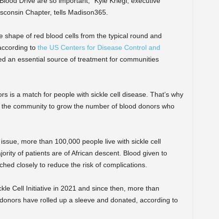
 Blood Drive are so important,” Kyle Kriegl, executive
isconsin Chapter, tells Madison365.
he shape of red blood cells from the typical round and
 according to
the US Centers for Disease Control and
d an essential source of treatment for communities
s is a match for people with sickle cell disease. That’s why
n the community to grow the number of blood donors who
h issue, more than 100,000 people live with sickle cell
ority of patients are of African descent. Blood given to
ched closely to reduce the risk of complications.
e Cell Initiative in 2021 and since then,
more than
 donors have rolled up a sleeve and donated, according to