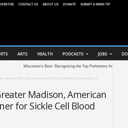
DVERTISE
CONTACT US
ABOUT US
DONATE
SUBMIT A NEWS TIP
RTS
ARTS
HEALTH
PODCASTS
JOBS
DO
Wisconsin’s Best: Recognizing the Top Performers from the 2026 AAU 
n, American Red Cross will partner for Sickle Cell Blood Drive on Feb. 22
reater Madison, American
ner for Sickle Cell Blood