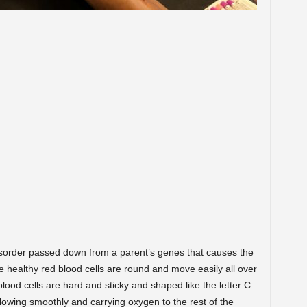
 disorder passed down from a parent’s genes that causes the
healthy red blood cells are round and move easily all over
 blood cells are hard and sticky and shaped like the letter C
 flowing smoothly and carrying oxygen to the rest of the