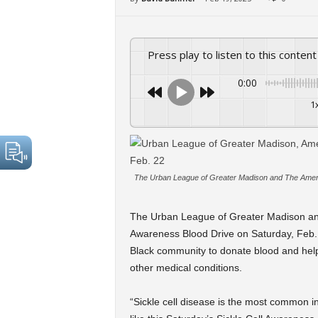
Press play to listen to this content
0:00
1
The Urban League of Greater Madison and The Americ
The Urban League of Greater Madison and
Awareness Blood Drive on Saturday, Feb. 
Black community to donate blood and help 
other medical conditions.
“Sickle cell disease is the most common i