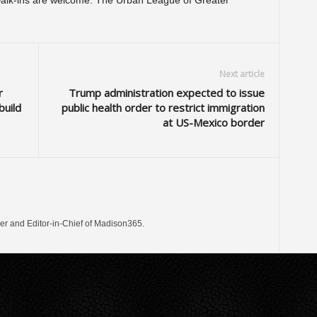
alk-ins are welcome. The Urban League of Greater
Next article
r
Trump administration expected to issue
build
public health order to restrict immigration
at US-Mexico border
er and Editor-in-Chief of Madison365.