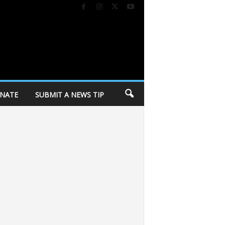
NATE
SUBMIT A NEWS TIP
Season
Your guide to Madison Black Restaurant Week 2026
365 Amplifi