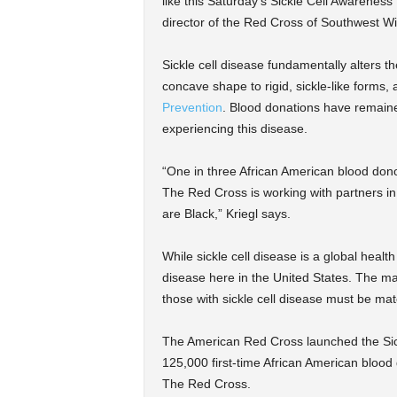
like this Saturday’s Sickle Cell Awareness
director of the Red Cross of Southwest W
Sickle cell disease fundamentally alters t
concave shape to rigid, sickle-like forms,
Prevention
. Blood donations have remaine
experiencing this disease.
“One in three African American blood donor
The Red Cross is working with partners i
are Black,” Kriegl says.
While sickle cell disease is a global healt
disease here in the United States. The maj
those with sickle cell disease must be mat
The American Red Cross launched the Sickl
125,000 first-time African American blood
The Red Cross.