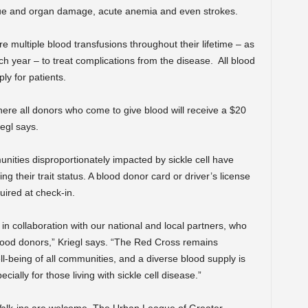
ssue and organ damage, acute anemia and even strokes.
ire multiple blood transfusions throughout their lifetime – as
ch year – to treat complications from the disease.
All blood
ly for patients.
here all donors who come to give blood will receive a $20
egl says.
unities disproportionately impacted by sickle cell have
ng their trait status. A blood donor card or driver’s license
uired at check-in.
n collaboration with our national and local partners, who
lood donors,” Kriegl says. “The Red Cross remains
l-being of all communities, and a diverse blood supply is
cially for those living with sickle cell disease.”