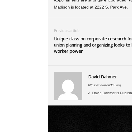
Appointments are strongly encouraged. W
Madison is located at 2222 S. Park Ave.
Previous article
Unique class on corporate research fo
union planning and organizing looks to 
worker power
David Dahmer
https://madison365.org
A. David Dahmer is Publish