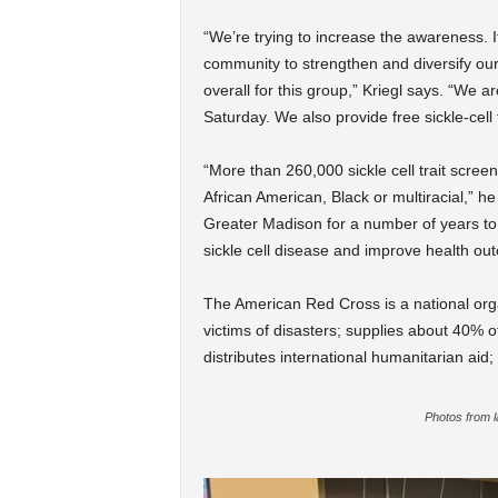
“We’re trying to increase the awareness. It
community to strengthen and diversify our
overall for this group,” Kriegl says. “We 
Saturday. We also provide free sickle-cell t
“More than 260,000 sickle cell trait scree
African American, Black or multiracial,” 
Greater Madison for a number of years to
sickle cell disease and improve health ou
The American Red Cross is a national orga
victims of disasters; supplies about 40% of
distributes international humanitarian aid
Photos from l