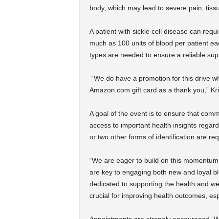
body, which may lead to severe pain, ti
A patient with sickle cell disease can requ
much as 100 units of blood per patient ea
types are needed to ensure a reliable supp
“We do have a promotion for this drive w
Amazon.com gift card as a thank you,” Kri
A goal of the event is to ensure that comm
access to important health insights regardi
or two other forms of identification are req
“We are eager to build on this momentum i
are key to engaging both new and loyal b
dedicated to supporting the health and wel
crucial for improving health outcomes, espe