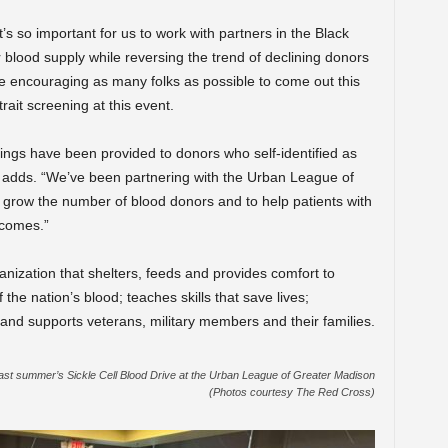
’s so important for us to work with partners in the Black
 blood supply while reversing the trend of declining donors
are encouraging as many folks as possible to come out this
rait screening at this event.
nings have been provided to donors who self-identified as
he adds. “We’ve been partnering with the Urban League of
 grow the number of blood donors and to help patients with
tcomes.”
nization that shelters, feeds and provides comfort to
 the nation’s blood; teaches skills that save lives;
; and supports veterans, military members and their families.
ast summer’s Sickle Cell Blood Drive at the Urban League of Greater Madison
(Photos courtesy The Red Cross)