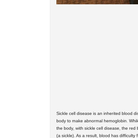
Sickle cell disease is an inherited blood
body to make abnormal hemoglobin. While 
the body, with sickle cell disease, the red
(a sickle).
As a result, blood has difficulty