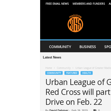
FREE EMAIL NEWS
MEMBERS AND FUNDERS
A
M
a
d
i
s
o
n
COMMUNITY
BUSINESS
SPO
3
6
Latest News
5
Home
Community
Urban League of Greater Madiso
COMMUNITY
FEATURED
HEALTH
Urban League of G
Red Cross will part
Drive on Feb. 22
By
David Dahmer
-
Feb 19, 2025
0