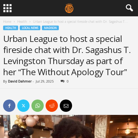
Home
Health
Urban League to host a special fireside chat with Dr. Sagashus T....
HEALTH
LOCAL NEWS
MADISON
Urban League to host a special
fireside chat with Dr. Sagashus T.
Levingston Thursday as part of
her “The Without Apology Tour”
By
David Dahmer
-
Jul 29, 2025
0