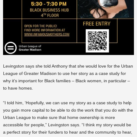
Levingston says she told Anthony that she would love for the Urban
League of Greater Madison to use her story as a case study for
why it’s important for Black families – Black women, in particular –
to have homes.
“I told him, ‘Hopefully, we can use my story as a case study to help
you gain more capital to be able to do the work that you do with the
Urban League to make sure that home ownership is more
accessible for people,” Levingston says. “I think my story would be
a perfect story for their funders to hear and the community to hear,