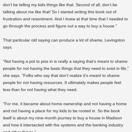
don’t be telling my kids things like that. Second of all, don’t be
talking about me like that! So I started writing this book out of
frustration and resentment. And I knew at that time that I needed to
go through the process and figure out a way to buy a house.”
That particular old saying can produce a lot of shame, Levingston
says.
“Not having a pot to piss in is really a saying that’s meant to shame
people for not having the basic things that they need to exist in life,”
she says. “Folks who say that don’t realize it’s meant to shame
people for not having resources. It ultimately makes people feel
less than for not having what they need.
“For me, it became about home ownership and not having a home
and not having a place for my kids to be rooted in. So the book
itself is about my nine-month journey to buy a house in Madison
and how it intersected with the systems and the banking industry