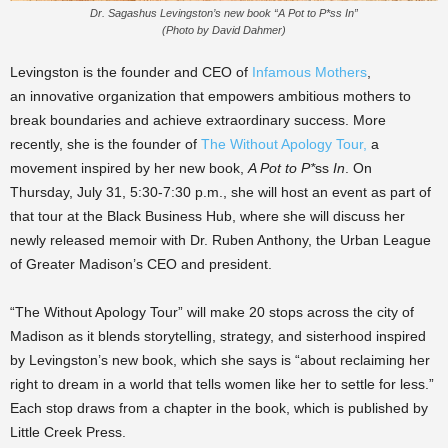
Dr. Sagashus Levingston’s new book “A Pot to P*ss In”
(Photo by David Dahmer)
Levingston is the founder and CEO of
Infamous Mothers
,
an
innovative organization that empowers ambitious mothers to
break
boundaries and achieve extraordinary success. More
recently, she is the
founder of
The Without Apology Tour,
a
movement inspired by her new book,
A Pot to P*
ss
In
. On
Thursday, July 31, 5:30-7:30 p.m., she will host an event as part of
that tour at the Black Business Hub, where she will discuss her
newly released memoir with Dr. Ruben Anthony, the Urban League
of Greater Madison’s CEO and president.
“The Without Apology Tour” will make 20 stops across the city of
Madison as it blends storytelling, strategy, and sisterhood inspired
by Levingston’s new book, which she says is “about reclaiming her
right to dream in a world that tells women like her to settle for less.”
Each stop draws from a chapter in the book, which is published by
Little Creek Press.