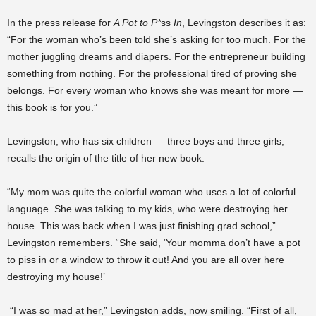
In the press release for
A Pot to P*
ss
In
, Levingston describes it as:
“For the woman who’s been told she’s asking for too much. For the
mother juggling dreams and diapers. For the entrepreneur building
something from nothing. For the professional tired of proving she
belongs. For every woman who knows she was meant for more —
this book is for you.”
Levingston, who has six children — three boys and three girls,
recalls the origin of the title of her new book.
“My mom was quite the colorful woman who uses a lot of colorful
language. She was talking to my kids, who were destroying her
house. This was back when I was just finishing grad school,”
Levingston remembers. “She said, ‘Your momma don’t have a pot
to piss in or a window to throw it out! And you are all over here
destroying my house!’
“I was so mad at her,” Levingston adds, now smiling. “First of all,