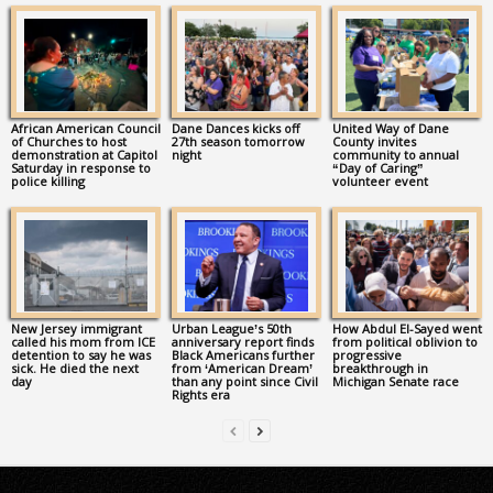
African American Council
Dane Dances kicks off
United Way of Dane
of Churches to host
27th season tomorrow
County invites
demonstration at Capitol
night
community to annual
Saturday in response to
“Day of Caring”
police killing
volunteer event
New Jersey immigrant
Urban League’s 50th
How Abdul El-Sayed went
called his mom from ICE
anniversary report finds
from political oblivion to
detention to say he was
Black Americans further
progressive
sick. He died the next
from ‘American Dream’
breakthrough in
day
than any point since Civil
Michigan Senate race
Rights era