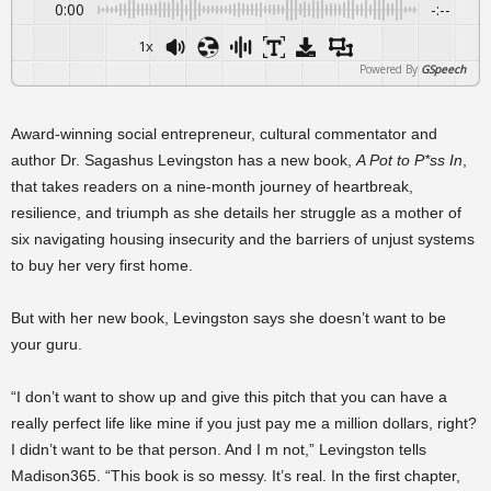
0:00
-:--
1x
Powered By
GSpeech
Award-winning social entrepreneur, cultural commentator and
author Dr. Sagashus Levingston has a new book,
A Pot to P*ss In
,
that takes readers on a nine-month journey of heartbreak,
resilience, and triumph as she details her struggle as a mother of
six navigating housing insecurity and the barriers of unjust systems
to buy her very first home.
But with her new book, Levingston says she doesn’t want to be
your guru.
“I don’t want to show up and give this pitch that you can have a
really perfect life like mine if you just pay me a million dollars, right?
I didn’t want to be that person. And I m not,” Levingston tells
Madison365. “This book is so messy. It’s real. In the first chapter,