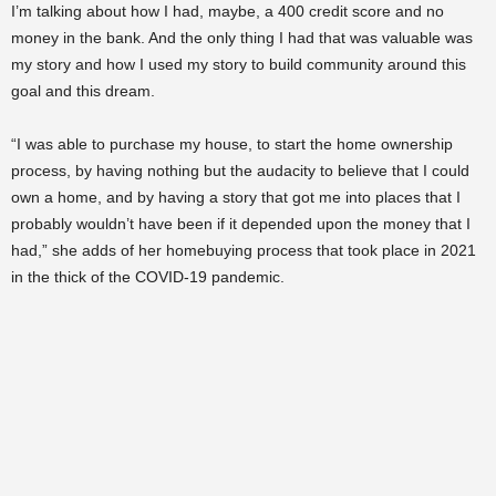
I’m talking about how I had, maybe, a 400 credit score and no
money in the bank. And the only thing I had that was valuable was
my story and how I used my story to build community around this
goal and this dream.
“I was able to purchase my house, to start the home ownership
process, by having nothing but the audacity to believe that I could
own a home, and by having a story that got me into places that I
probably wouldn’t have been if it depended upon the money that I
had,” she adds of her homebuying process that took place in 2021
in the thick of the COVID-19 pandemic.