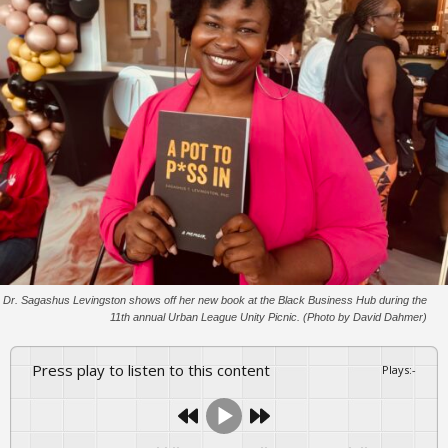
Dr. Sagashus Levingston shows off her new book at the Black Business Hub during the
11th annual Urban League Unity Picnic. (Photo by David Dahmer)
Press play to listen to this content
Plays
:
-