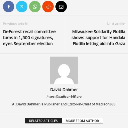
Previous article
Next article
DeForest recall committee
Milwaukee Solidarity Flotilla
turns in 1,500 signatures,
shows support for Handala
eyes September election
Flotilla letting aid into Gaza
David Dahmer
https://madison365.org
A. David Dahmer is Publisher and Editor-in-Chief of Madison365.
RELATED ARTICLES
MORE FROM AUTHOR