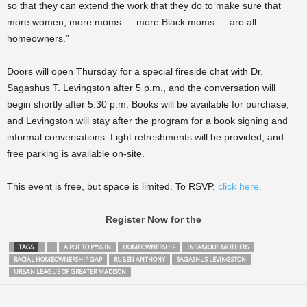
so that they can extend the work that they do to make sure that
more women, more moms — more Black moms — are all
homeowners.”
Doors will open Thursday for a special fireside chat with Dr.
Sagashus T. Levingston after 5 p.m., and the conversation will
begin shortly after 5:30 p.m. Books will be available for purchase,
and Levingston will stay after the program for a book signing and
informal conversations. Light refreshments will be provided, and
free parking is available on-site.
This event is free, but space is limited. To RSVP,
click here.
Register Now for the
TAGS
A POT TO P*SS IN
HOMEOWNERSHIP
INFAMOUS MOTHERS
RACIAL HOMEOWNERSHIP GAP
RUBEN ANTHONY
SAGASHUS LEVINGSTON
URBAN LEAGUE OF GREATER MADISON