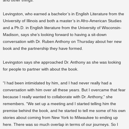
and other things.”
Levingston, who earned a bachelor’s in English Literature from the
University of Illinois and both a master’s in Afro-American Studies
and a Ph.D. in English literature from the University of Wisconsin-
Madison, says she’s looking forward to having a sit-down
conversation with Dr. Ruben Anthony on Thursday about her new
book and the partnership they have formed.
Levingston says she approached Dr. Anthony as she was looking
for people to partner with about the book.
“I had been intimidated by him, and I had never really had a
conversation with him over all these years. But I overcame that fear
because I really wanted to collaborate with Dr. Anthony,” she
remembers. “We set up a meeting and I started telling him the
premise behind the book, and he started to tell me some of his own
stories about coming from New York to Milwaukee to ending up
here. There was so much overlap in terms of our journeys. So I