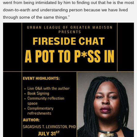
went from being intimidated by him to finding out that he is the most
down-to-earth and understanding person because we have lived
through some of the same things.”