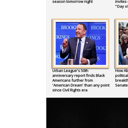
season tomorrow night
invites
“Day of
Urban League’s 50th
How Ab
anniversary report finds Black
politic
Americans further from
breakth
‘American Dream’ than any point
Senate
since Civil Rights era