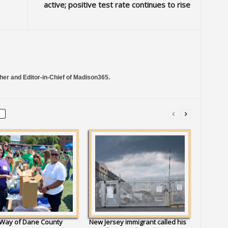
active; positive test rate continues to rise
her and Editor-in-Chief of Madison365.
 Way of Dane County
New Jersey immigrant called his