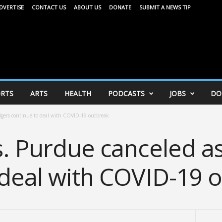
DVERTISE
CONTACT US
ABOUT US
DONATE
SUBMIT A NEWS TIP
RTS
ARTS
HEALTH
PODCASTS
JOBS
DO
dgers continue to deal with COVID-19 outbreak
s. Purdue canceled a
 deal with COVID-19 