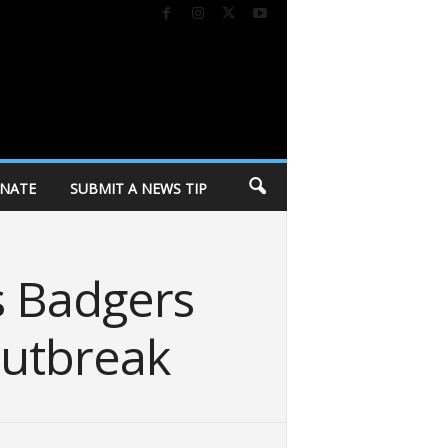
NATE
SUBMIT A NEWS TIP
s Badgers
outbreak