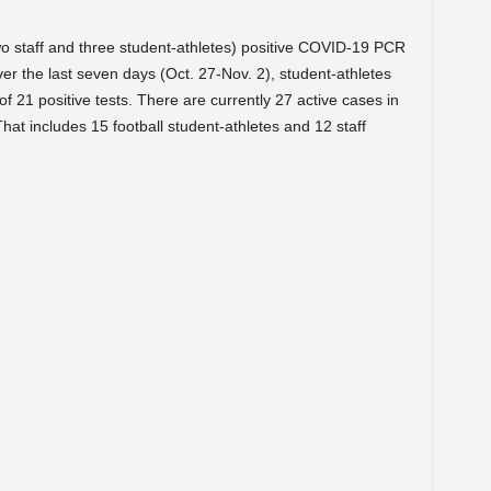
wo staff and three student-athletes) positive COVID-19 PCR
er the last seven days (Oct. 27-Nov. 2), student-athletes
 of 21 positive tests. There are currently 27 active cases in
That includes 15 football student-athletes and 12 staff