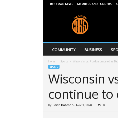
FREE EMAIL NEWS
MEMBERS AND FUNDERS
A
M
a
d
i
s
o
n
COMMUNITY
BUSINESS
SPO
3
6
Home
Sports
Wisconsin vs. Purdue canceled as Ba
5
SPORTS
Wisconsin v
continue to
By
David Dahmer
-
Nov 3, 2020
0