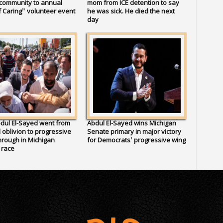
 community to annual
mom from ICE detention to say
 Caring” volunteer event
he was sick. He died the next
day
dul El-Sayed went from
Abdul El-Sayed wins Michigan
al oblivion to progressive
Senate primary in major victory
rough in Michigan
for Democrats’ progressive wing
 race