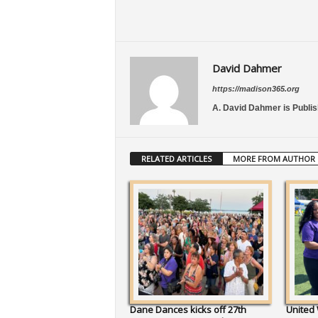
David Dahmer
https://madison365.org
A. David Dahmer is Publis
RELATED ARTICLES
MORE FROM AUTHOR
Dane Dances kicks off 27th
United