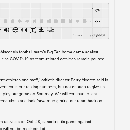
Plays
:
-
-:--
x
Powered By
GSpeech
Wisconsin football team’s Big Ten home game against
e to COVID-19 as team-related activities remain paused
t-athletes and staff,” athletic director Barry Alvarez said in
vement in our testing numbers, but not enough to give us
d play our game on Saturday. We will continue to test
precautions and look forward to getting our team back on
 activities on Oct. 28, canceling its game against
 will not be rescheduled.