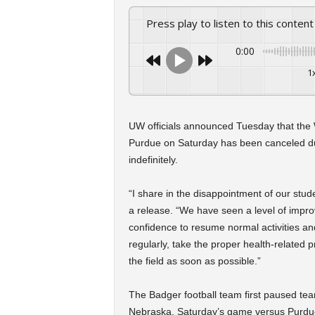
Press play to listen to this content
0:00
1
UW officials announced Tuesday that the 
Purdue on Saturday has been canceled du
indefinitely.
“I share in the disappointment of our studen
a release. “We have seen a level of impro
confidence to resume normal activities an
regularly, take the proper health-related 
the field as soon as possible.”
The Badger football team first paused team
Nebraska. Saturday’s game versus Purdue