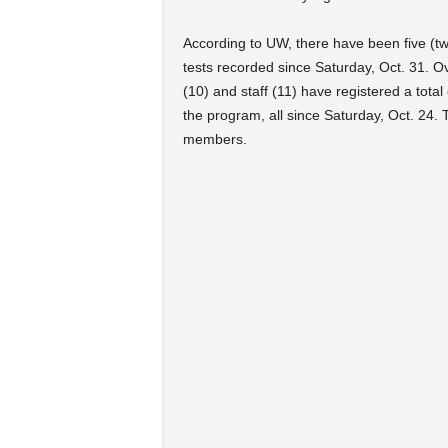
According to UW, there have been five (t
tests recorded since Saturday, Oct. 31. Ov
(10) and staff (11) have registered a total
the program, all since Saturday, Oct. 24. 
members.