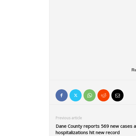
Re
Previous article
Dane County reports 569 new cases a
hospitalizations hit new record