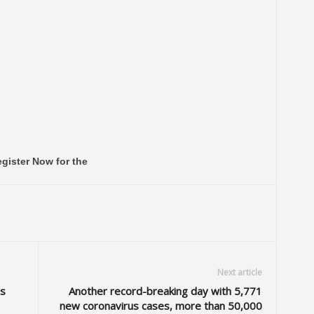
gister Now for the
Next article
s
Another record-breaking day with 5,771
new coronavirus cases, more than 50,000