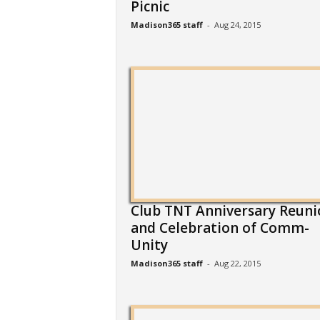
Picnic
Madison365 staff
-
Aug 24, 2015
Club TNT Anniversary Reuni
and Celebration of Comm-
Unity
Madison365 staff
-
Aug 22, 2015