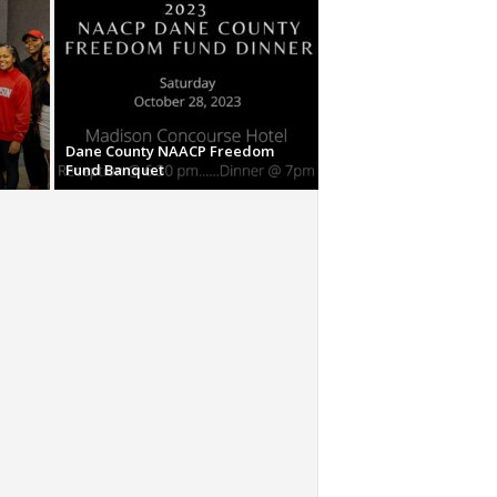
Dane County NAACP Freedom
Fund Banquet