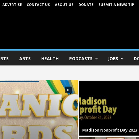
ADVERTISE
CONTACT US
ABOUT US
DONATE
SUBMIT A NEWS TIP
RTS
ARTS
HEALTH
PODCASTS
JOBS
D
0
Madison Nonprofit Day 2023