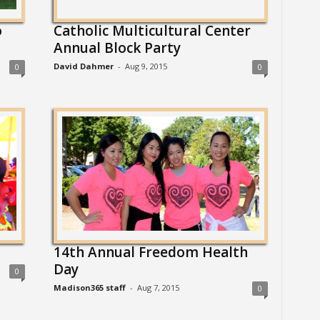
o
Catholic Multicultural Center
Annual Block Party
David Dahmer
-
Aug 9, 2015
0
0
14th Annual Freedom Health
Day
0
Madison365 staff
-
Aug 7, 2015
0