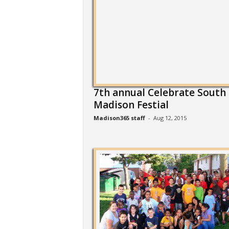
7th annual Celebrate South
Madison Festial
Madison365 staff
-
Aug 12, 2015