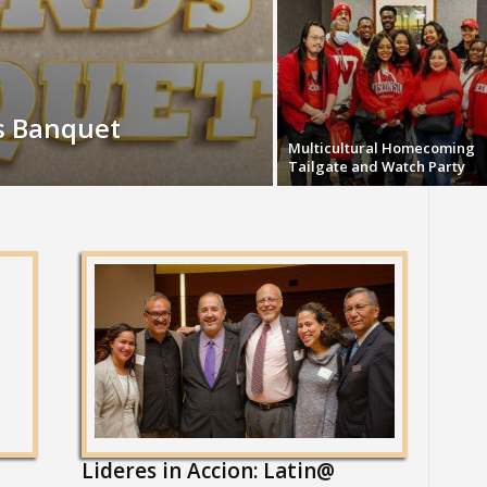
s Banquet
Multicultural Homecoming
Tailgate and Watch Party
Lideres in Accion: Latin@