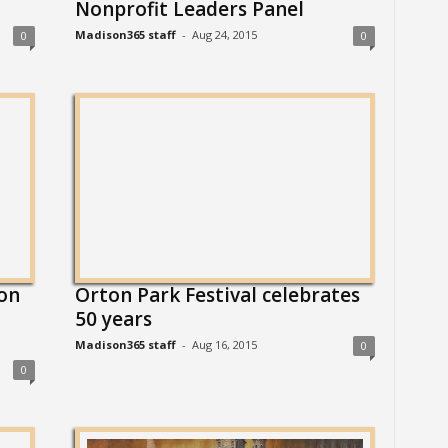
Nonprofit Leaders Panel
Madison365 staff
-
Aug 24, 2015
0
0
on
Orton Park Festival celebrates
50 years
Madison365 staff
-
Aug 16, 2015
0
0