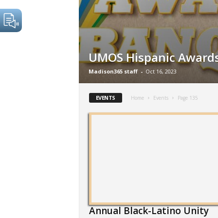
UMOS Hispanic Award
Madison365 staff
-
Oct 16, 2023
EVENTS
Home
Events
Page 135
Annual Black-Latino Unity