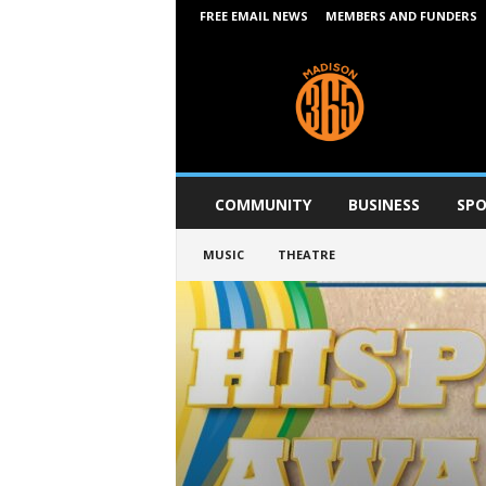
FREE EMAIL NEWS
MEMBERS AND FUNDERS
M
a
d
i
s
o
n
COMMUNITY
BUSINESS
SPO
3
6
MUSIC
THEATRE
5