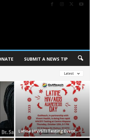
ONATE
SUBMIT A NEWS TIP
Latest
Latine HIV/STI Testing Event