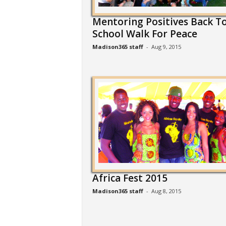
Mentoring Positives Back T
School Walk For Peace
Madison365 staff
-
Aug 9, 2015
Africa Fest 2015
Madison365 staff
-
Aug 8, 2015