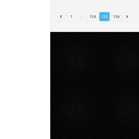
...
1
134
135
136