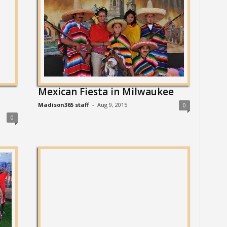
Mexican Fiesta in Milwaukee
Madison365 staff
-
Aug 9, 2015
0
0