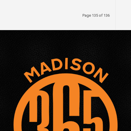
Page 135 of 136