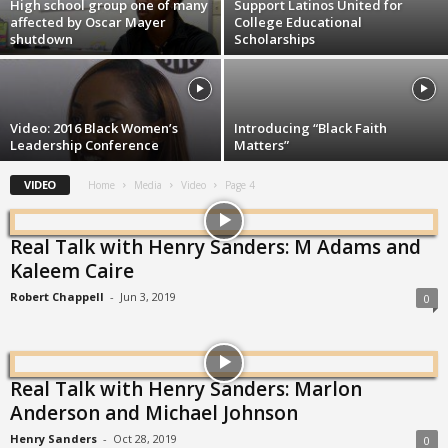
High school group one of many
Support Latinos United for
affected by Oscar Mayer
College Educational
shutdown
Scholarships
Video: 2016 Black Women’s
Introducing “Black Faith
Leadership Conference
Matters”
VIDEO
Home
Media
Video
Page 4
Real Talk with Henry Sanders: M Adams and
Kaleem Caire
Robert Chappell
-
Jun 3, 2019
0
Real Talk with Henry Sanders: Marlon
Anderson and Michael Johnson
Henry Sanders
-
Oct 28, 2019
0