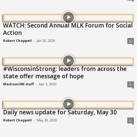
WATCH: Second Annual MLK Forum for Social
Action
Robert Chappell
-
Jan 20, 2020
0
#WisconsinStrong: leaders from across the
state offer message of hope
Madison365 staff
-
Apr 3, 2020
0
Daily news update for Saturday, May 30
Robert Chappell
-
May 30, 2020
0