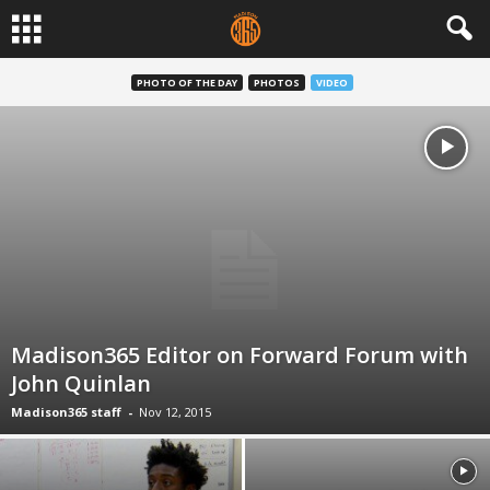
PHOTO OF THE DAY
PHOTOS
VIDEO
Madison365 Editor on Forward Forum with
John Quinlan
Madison365 staff
-
Nov 12, 2015