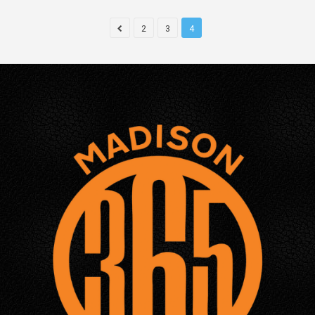
2
3
4