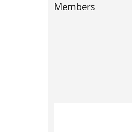
Members