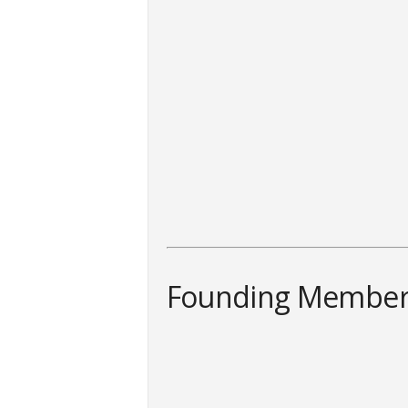
Founding Member