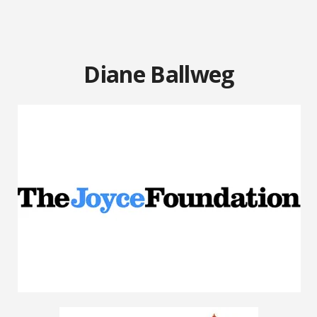
Diane Ballweg