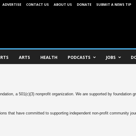
ADVERTISE
CONTACT US
ABOUT US
DONATE
SUBMIT A NEWS TIP
RTS
ARTS
HEALTH
PODCASTS
JOBS
D
dation, a 501(c)(3) nonprofit organization. We are supported by foundation g
ons that have committed to supporting independent non-profit community jou