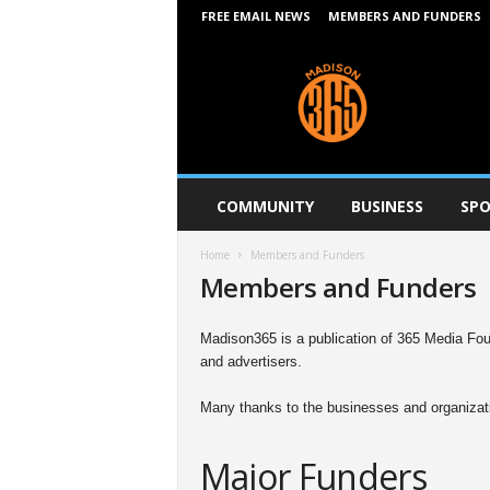
FREE EMAIL NEWS
MEMBERS AND FUNDERS
M
a
d
i
s
o
n
COMMUNITY
BUSINESS
SPO
3
6
Home
Members and Funders
5
Members and Funders
Madison365 is a publication of 365 Media Foun
and advertisers.
Many thanks to the businesses and organizati
Major Funders