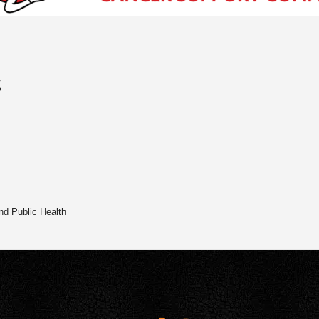
s
nd Public Health