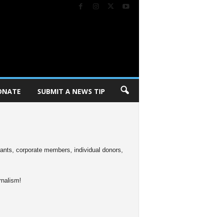
ONATE
SUBMIT A NEWS TIP
rants, corporate members, individual donors,
rnalism!