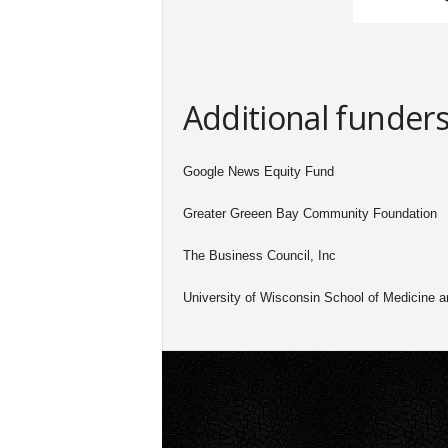
Additional funder
Google News Equity Fund
Greater Greeen Bay Community Foundation
The Business Council, Inc
University of Wisconsin School of Medicine a