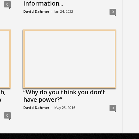
information...
0
David Dahmer
-
Jan 24, 2022
0
h,
“Why do you think you don’t
w
have power?”
David Dahmer
-
May 23, 2016
0
0