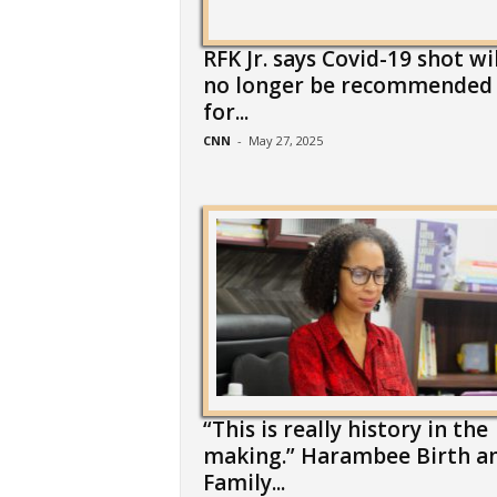
RFK Jr. says Covid-19 shot wil
no longer be recommended
for...
CNN
-
May 27, 2025
“This is really history in the
making.” Harambee Birth a
Family...