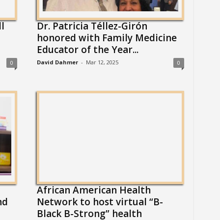
l
Dr. Patricia Téllez-Girón
honored with Family Medicine
Educator of the Year...
David Dahmer
-
Mar 12, 2025
0
0
African American Health
nd
Network to host virtual “B-
Black B-Strong” health