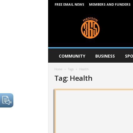
FREE EMAIL NEWS
MEMBERS AND FUNDERS
M
a
d
i
s
o
n
COMMUNITY
BUSINESS
SPO
3
6
Home
Tags
Health
5
Tag: Health