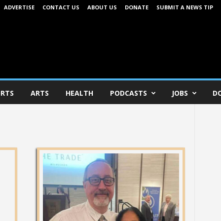
ADVERTISE
CONTACT US
ABOUT US
DONATE
SUBMIT A NEWS TIP
RTS
ARTS
HEALTH
PODCASTS
JOBS
D