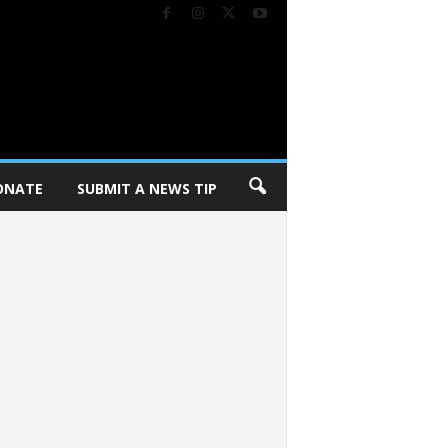
ONATE
SUBMIT A NEWS TIP