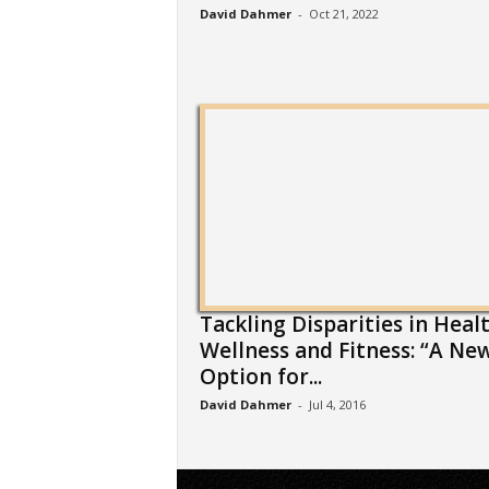
David Dahmer
-
Oct 21, 2022
Tackling Disparities in Healt
Wellness and Fitness: “A Ne
Option for...
David Dahmer
-
Jul 4, 2016