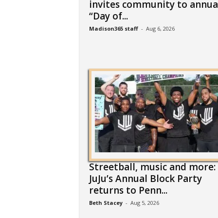
invites community to annua
“Day of...
Madison365 staff
-
Aug 6, 2026
Streetball, music and more:
JuJu’s Annual Block Party
returns to Penn...
Beth Stacey
-
Aug 5, 2026