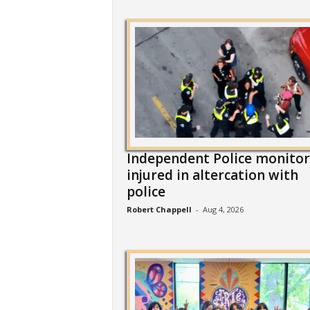
Independent Police monitor
injured in altercation with
police
Robert Chappell
-
Aug 4, 2026