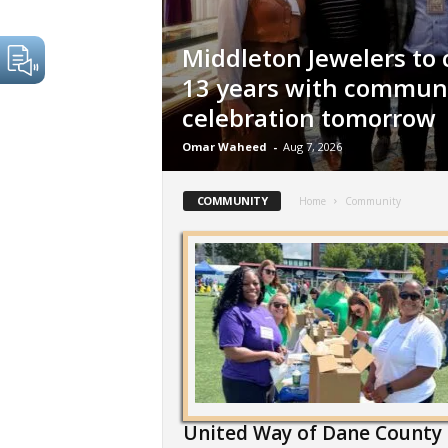
Middleton Jewelers to 
13 years with commun
celebration tomorrow
Omar Waheed
-
Aug 7, 2026
COMMUNITY
Home
Community
United Way of Dane County