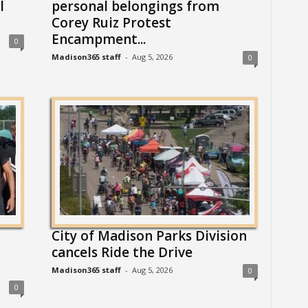
l
personal belongings from
Corey Ruiz Protest
Encampment...
0
Madison365 staff
-
Aug 5, 2026
0
City of Madison Parks Division
cancels Ride the Drive
Madison365 staff
-
Aug 5, 2026
0
0