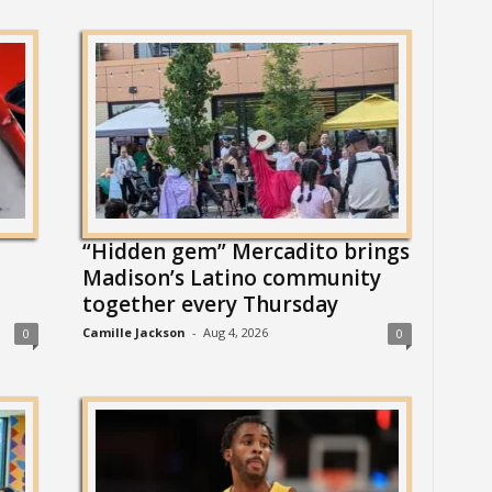
“Hidden gem” Mercadito brings
Madison’s Latino community
together every Thursday
Camille Jackson
-
Aug 4, 2026
0
0