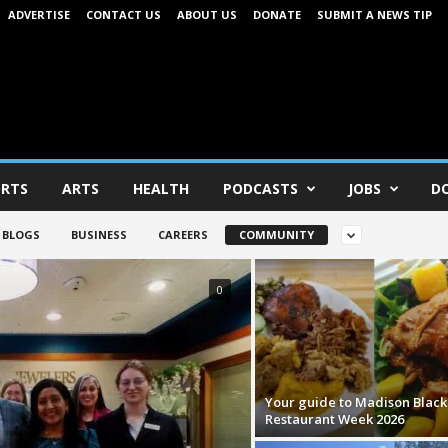
ADVERTISE
CONTACT US
ABOUT US
DONATE
SUBMIT A NEWS TIP
RTS
ARTS
HEALTH
PODCASTS
JOBS
D
BLOGS
BUSINESS
CAREERS
COMMUNITY
0
Your guide to Madison Black
Restaurant Week 2026