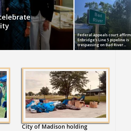
celebrate
ity
Federal appeals court affirm
Enbridge’s Line 5 pipeline is
trespassing on Bad River...
City of Madison holding