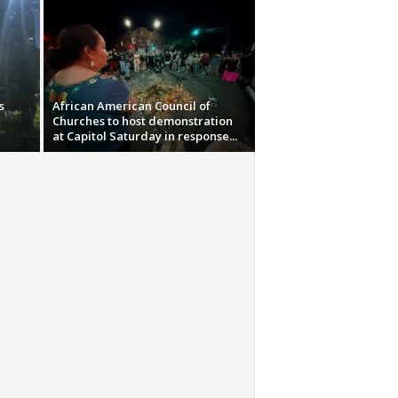
s
African American Council of
Churches to host demonstration
at Capitol Saturday in response...