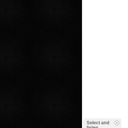
Select and
listen