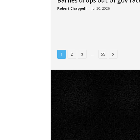
Barnes drops out of gov rac
Robert Chappell
-
Jul 30, 2026
...
1
2
3
55