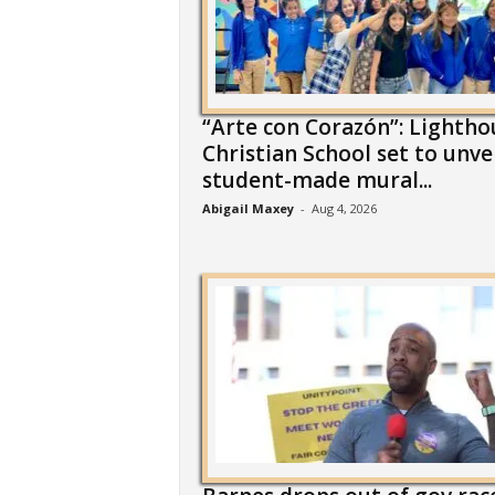
“Arte con Corazón”: Lightho
Christian School set to unve
student-made mural...
Abigail Maxey
-
Aug 4, 2026