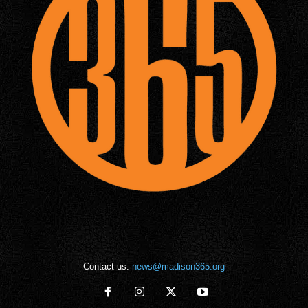
Contact us:
news@madison365.org