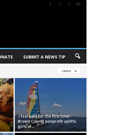
ONATE
SUBMIT A NEWS TIP
Latest
‘I feel safe for the first time’:
Brown County nonprofit uplifts
girls of...