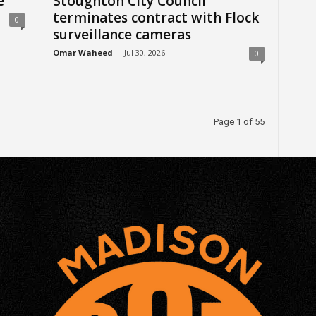
e
Stoughton City Council
terminates contract with Flock
0
surveillance cameras
Omar Waheed
-
Jul 30, 2026
0
Page 1 of 55