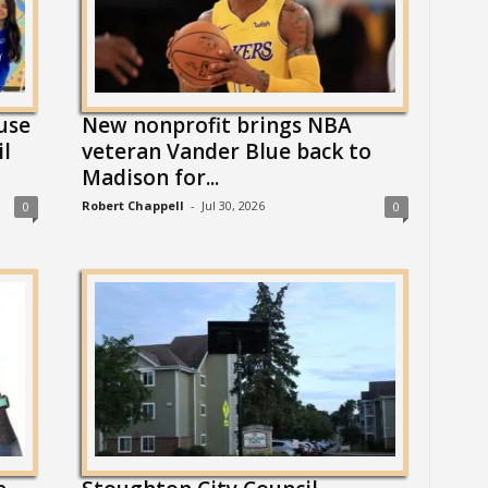
use
New nonprofit brings NBA
il
veteran Vander Blue back to
Madison for...
Robert Chappell
-
Jul 30, 2026
0
0