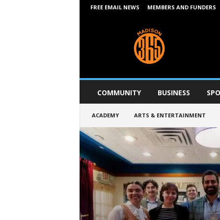
FREE EMAIL NEWS
MEMBERS AND FUNDERS
M
a
d
i
s
o
n
COMMUNITY
BUSINESS
SPO
3
6
ACADEMY
ARTS & ENTERTAINMENT
5