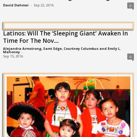
David Dahmer
-
Sep 22, 2016
0
Latinos: Will The ‘Sleeping Giant’ Awaken In
Time For The Nov....
Alejandra Armstrong, Sami Edge, Courtney Columbus and Emily L.
Mahoney
-
Sep 15, 2016
0