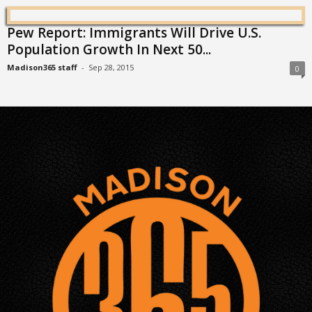
Pew Report: Immigrants Will Drive U.S.
Population Growth In Next 50...
Madison365 staff
-
Sep 28, 2015
0