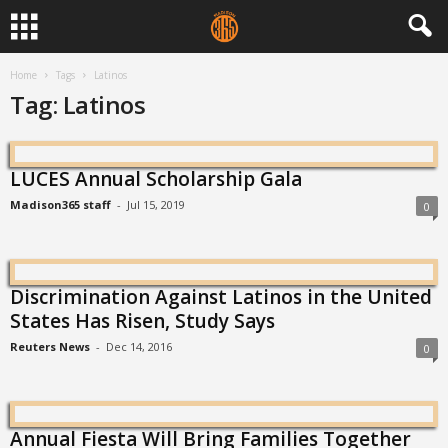
Home
Tags
Latinos
Tag: Latinos
LUCES Annual Scholarship Gala
Madison365 staff
-
Jul 15, 2019
0
Discrimination Against Latinos in the United
States Has Risen, Study Says
Reuters News
-
Dec 14, 2016
0
Annual Fiesta Will Bring Families Together