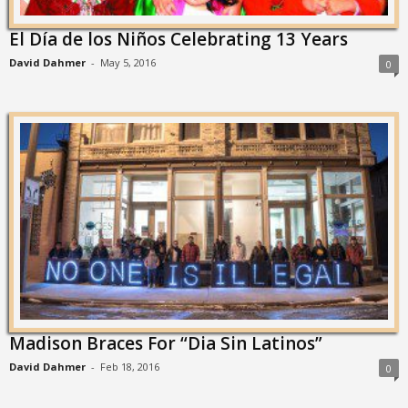
El Día de los Niños Celebrating 13 Years
David Dahmer
-
May 5, 2016
0
Madison Braces For “Dia Sin Latinos”
David Dahmer
-
Feb 18, 2016
0