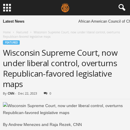
Latest News
African American Council of Chur
Home
Featured
Wisconsin Supreme Court, now under liberal control, overturns
Republican-favored legislative maps
FEATURED
Wisconsin Supreme Court, now
under liberal control, overturns
Republican-favored legislative
maps
By
CNN
-
Dec 22, 2023
0
By Andrew Menezes and Raja Rezek, CNN