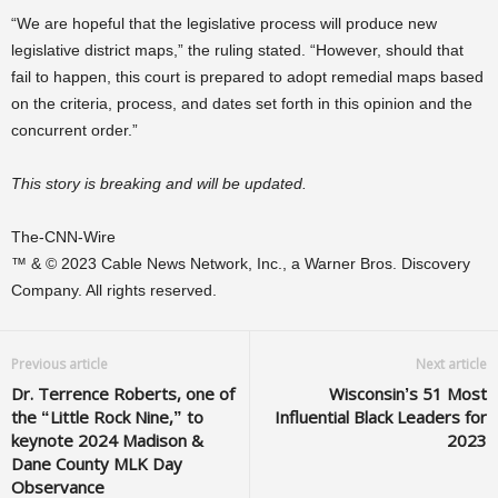
“We are hopeful that the legislative process will produce new
legislative district maps,” the ruling stated. “However, should that
fail to happen, this court is prepared to adopt remedial maps based
on the criteria, process, and dates set forth in this opinion and the
concurrent order.”
This story is breaking and will be updated.
The-CNN-Wire
™ & © 2023 Cable News Network, Inc., a Warner Bros. Discovery
Company. All rights reserved.
Previous article
Next article
Dr. Terrence Roberts, one of
Wisconsin’s 51 Most
the “Little Rock Nine,” to
Influential Black Leaders for
keynote 2024 Madison &
2023
Dane County MLK Day
Observance