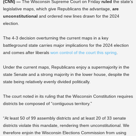
(CNN) —
The Wisconsin Supreme Court on Friday
ruled
the state’s
legislative maps, which give Republicans the advantage,
are
unconstitutional
and ordered new lines drawn for the 2024
election.
The 4-3 decision overturning the current maps in a key
battleground state carries major implications for the 2024 election
and comes after liberals
won control of the court this spring
.
Under the current maps, Republicans enjoy a supermajority in the
state Senate and a strong majority in the lower house, despite the
state being relatively evenly divided politically.
The court noted in its ruling that the Wisconsin Constitution requires
districts be composed of “contiguous territory.”
“At least 50 of 99 assembly districts and at least 20 of 33 senate
districts violate this mandate, rendering them unconstitutional. We
therefore enjoin the Wisconsin Elections Commission from using