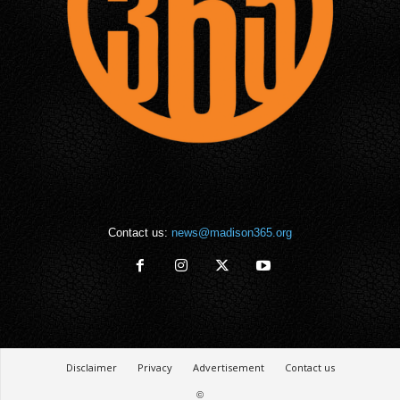
Contact us:
news@madison365.org
Disclaimer
Privacy
Advertisement
Contact us
©