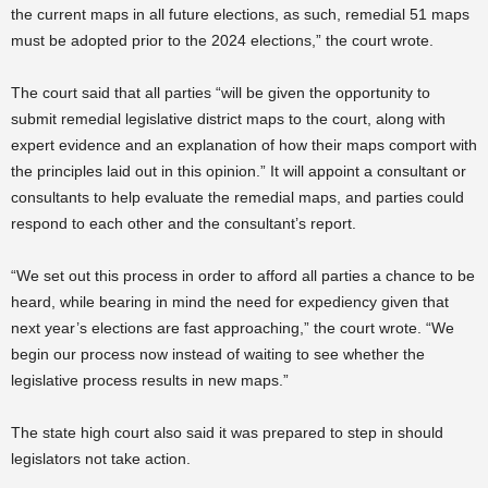
the current maps in all future elections, as such, remedial 51 maps
must be adopted prior to the 2024 elections,” the court wrote.
The court said that all parties “will be given the opportunity to
submit remedial legislative district maps to the court, along with
expert evidence and an explanation of how their maps comport with
the principles laid out in this opinion.” It will appoint a consultant or
consultants to help evaluate the remedial maps, and parties could
respond to each other and the consultant’s report.
“We set out this process in order to afford all parties a chance to be
heard, while bearing in mind the need for expediency given that
next year’s elections are fast approaching,” the court wrote. “We
begin our process now instead of waiting to see whether the
legislative process results in new maps.”
The state high court also said it was prepared to step in should
legislators not take action.