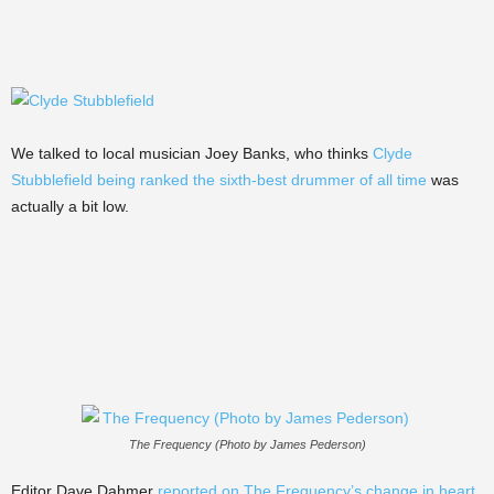
We talked to local musician Joey Banks, who thinks
Clyde
Stubblefield being ranked the sixth-best drummer of all time
was
actually a bit low.
The Frequency (Photo by James Pederson)
Editor Dave Dahmer
reported on The Frequency’s change in heart