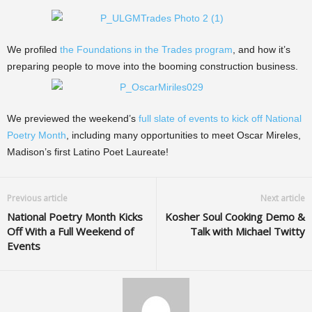
We profiled
the Foundations in the Trades program
, and how it’s
preparing people to move into the booming construction business.
We previewed the weekend’s
full slate of events to kick off National
Poetry Month
, including many opportunities to meet Oscar Mireles,
Madison’s first Latino Poet Laureate!
Previous article
Next article
National Poetry Month Kicks
Kosher Soul Cooking Demo &
Off With a Full Weekend of
Talk with Michael Twitty
Events