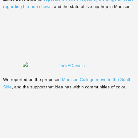
regarding hip-hop shows
, and the state of live hip-hop in Madison.
We reported on the proposed
Madison College move to the South
Side
, and the support that idea has within communities of color.