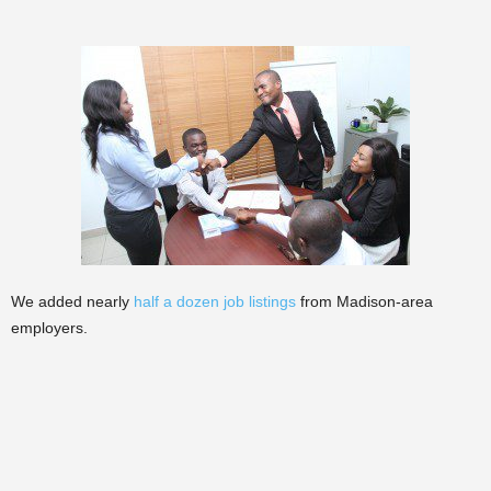
We added nearly
half a dozen job listings
from Madison-area
employers.