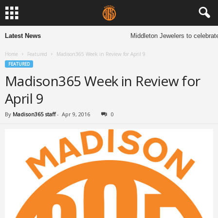
Latest News
Middleton Jewelers to celebrate
Home
Featured
Madison365 Week in Review for April 9
FEATURED
Madison365 Week in Review for
April 9
By
Madison365 staff
-
Apr 9, 2016
0