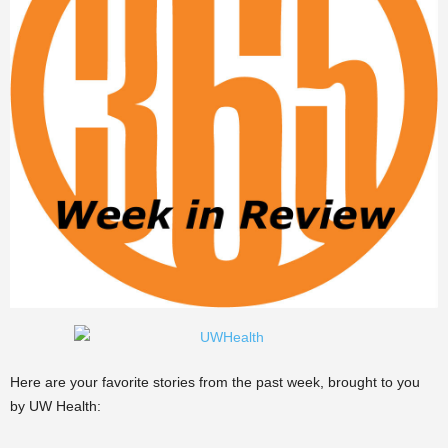
Here are your favorite stories from the past week, brought to you
by UW Health: