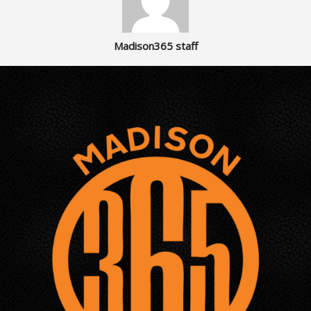
Madison365 staff