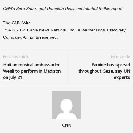
CNN’s Sara Smart and Rebekah Riess contributed to this report.
The-CNN-Wire
™ & © 2024 Cable News Network, Inc., a Warner Bros. Discovery
Company. All rights reserved.
Previous article
Next article
Haitian musical ambassador
Famine has spread
Wesli to perform in Madison
throughout Gaza, say UN
on July 21
experts
CNN