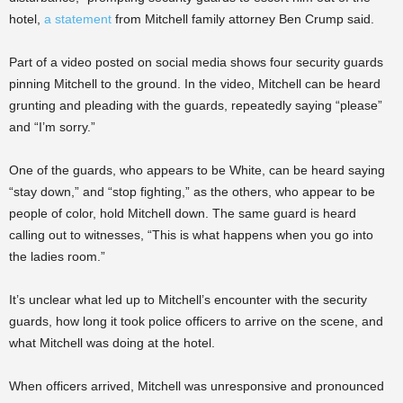
hotel,
a statement
from Mitchell family attorney Ben Crump said.
Part of a video posted on social media shows four security guards
pinning Mitchell to the ground. In the video, Mitchell can be heard
grunting and pleading with the guards, repeatedly saying “please”
and “I’m sorry.”
One of the guards, who appears to be White, can be heard saying
“stay down,” and “stop fighting,” as the others, who appear to be
people of color, hold Mitchell down. The same guard is heard
calling out to witnesses, “This is what happens when you go into
the ladies room.”
It’s unclear what led up to Mitchell’s encounter with the security
guards, how long it took police officers to arrive on the scene, and
what Mitchell was doing at the hotel.
When officers arrived, Mitchell was unresponsive and pronounced