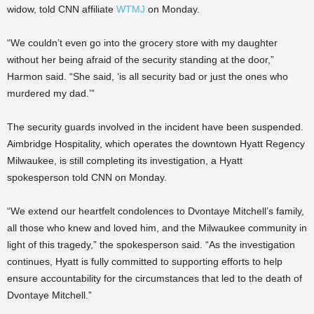
widow, told CNN affiliate
WTMJ
on Monday.
“We couldn’t even go into the grocery store with my daughter
without her being afraid of the security standing at the door,”
Harmon said. “She said, ‘is all security bad or just the ones who
murdered my dad.’”
The security guards involved in the incident have been suspended.
Aimbridge Hospitality, which operates the downtown Hyatt Regency
Milwaukee, is still completing its investigation, a Hyatt
spokesperson told CNN on Monday.
“We extend our heartfelt condolences to Dvontaye Mitchell’s family,
all those who knew and loved him, and the Milwaukee community in
light of this tragedy,” the spokesperson said. “As the investigation
continues, Hyatt is fully committed to supporting efforts to help
ensure accountability for the circumstances that led to the death of
Dvontaye Mitchell.”