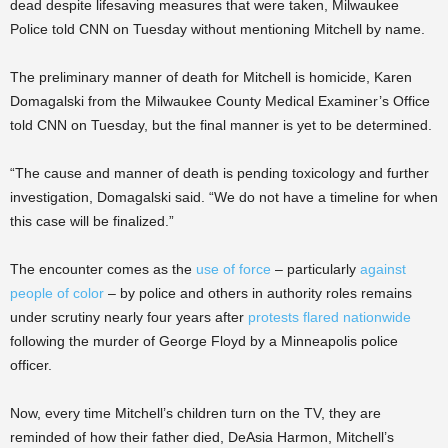
dead despite lifesaving measures that were taken, Milwaukee
Police told CNN on Tuesday without mentioning Mitchell by name.
The preliminary manner of death for Mitchell is homicide, Karen
Domagalski from the Milwaukee County Medical Examiner’s Office
told CNN on Tuesday, but the final manner is yet to be determined.
“The cause and manner of death is pending toxicology and further
investigation, Domagalski said. “We do not have a timeline for when
this case will be finalized.”
The encounter comes as the
use of force
– particularly
against
people of color
– by police and others in authority roles remains
under scrutiny nearly four years after
protests flared nationwide
following the murder of George Floyd by a Minneapolis police
officer.
Now, every time Mitchell’s children turn on the TV, they are
reminded of how their father died, DeAsia Harmon, Mitchell’s