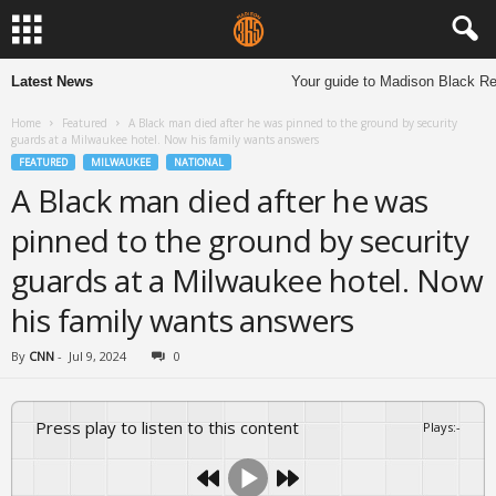
Latest News
Your guide to Madison Black Res
Home
Featured
A Black man died after he was pinned to the ground by security
guards at a Milwaukee hotel. Now his family wants answers
FEATURED
MILWAUKEE
NATIONAL
A Black man died after he was
pinned to the ground by security
guards at a Milwaukee hotel. Now
his family wants answers
By
CNN
-
Jul 9, 2024
0
Press play to listen to this content
Plays
:
-