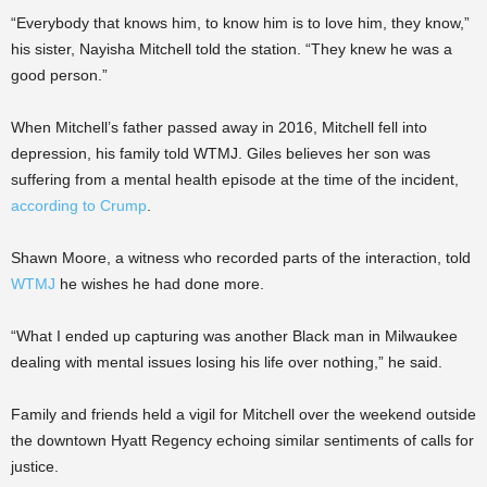
“Everybody that knows him, to know him is to love him, they know,”
his sister, Nayisha Mitchell told the station. “They knew he was a
good person.”
When Mitchell’s father passed away in 2016, Mitchell fell into
depression, his family told WTMJ. Giles believes her son was
suffering from a mental health episode at the time of the incident,
according to Crump
.
Shawn Moore, a witness who recorded parts of the interaction, told
WTMJ
he wishes he had done more.
“What I ended up capturing was another Black man in Milwaukee
dealing with mental issues losing his life over nothing,” he said.
Family and friends held a vigil for Mitchell over the weekend outside
the downtown Hyatt Regency echoing similar sentiments of calls for
justice.