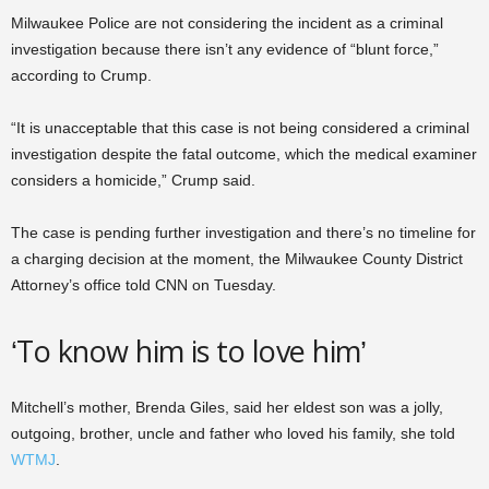
Milwaukee Police are not considering the incident as a criminal
investigation because there isn’t any evidence of “blunt force,”
according to Crump.
“It is unacceptable that this case is not being considered a criminal
investigation despite the fatal outcome, which the medical examiner
considers a homicide,” Crump said.
The case is pending further investigation and there’s no timeline for
a charging decision at the moment, the Milwaukee County District
Attorney’s office told CNN on Tuesday.
‘To know him is to love him’
Mitchell’s mother, Brenda Giles, said her eldest son was a jolly,
outgoing, brother, uncle and father who loved his family, she told
WTMJ
.