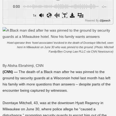
0:00
-:--
1x
Powered By
GSpeech
Hotel operator fires ‘hotel associates’ involved in the death of Dvontaye Mitchell, seen
here in Milwaukee on June 30 who was pinned to the ground. (Photo: Mitchell
Family/Ben Crump Law PLLC via CNN Newsource)
By Alisha Ebrahimji, CNN
(CNN) —
The death of a Black man after he was pinned to the
ground by security guards at a Wisconsin hotel last month has left
his family with more questions than answers – despite parts of the
encounter being captured by witnesses.
Dvontaye Mitchell, 43, was at the downtown Hyatt Regency in
Milwaukee on June 30, where police allege he “caused a
disturbance,” prompting security guards to escort him out of the