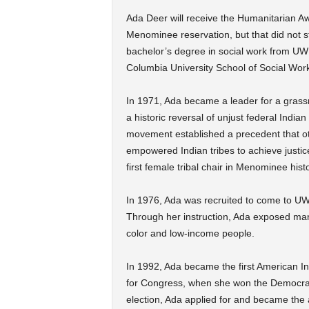
Ada Deer will receive the Humanitarian A
Menominee reservation, but that did not s
bachelor’s degree in social work from UW
Columbia University School of Social Wor
In 1971, Ada became a leader for a grass
a historic reversal of unjust federal Indian
movement established a precedent that othe
empowered Indian tribes to achieve justice
first female tribal chair in Menominee histo
In 1976, Ada was recruited to come to UW
Through her instruction, Ada exposed man
color and low-income people.
In 1992, Ada became the first American In
for Congress, when she won the Democrat
election, Ada applied for and became the as