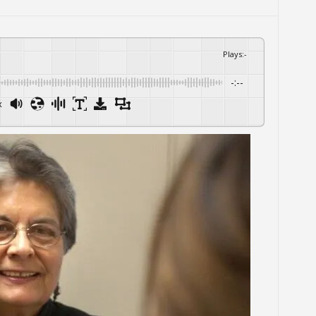
Plays
:
-
-:--
x
Powered By
GSpeech