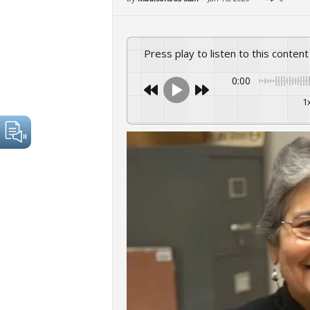
Press play to listen to this content
0:00
1