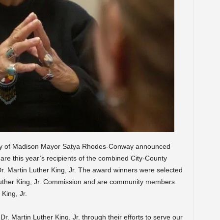
ity of Madison Mayor Satya Rhodes-Conway announced
re this year’s recipients of the combined City-County
 Martin Luther King, Jr. The award winners were selected
Luther King, Jr. Commission and are community members
 King, Jr.
r. Martin Luther King, Jr. through their efforts to serve our