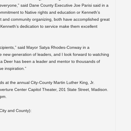
everyone,” said Dane County Executive Joe Parisi said in a
commitment to Native rights and education or Kenneth’s
t and community organizing, both have accomplished great
 Kenneth’s dedication to service make them excellent
recipients,” said Mayor Satya Rhodes-Conway in a
e new generation of leaders, and I look forward to watching
Ada Deer has been a leader and mentor to thousands of
e inspiration.”
ds at the annual City-County Martin Luther King, Jr.
erture Center Capitol Theater, 201 State Street, Madison.
0pm.
 City and County):