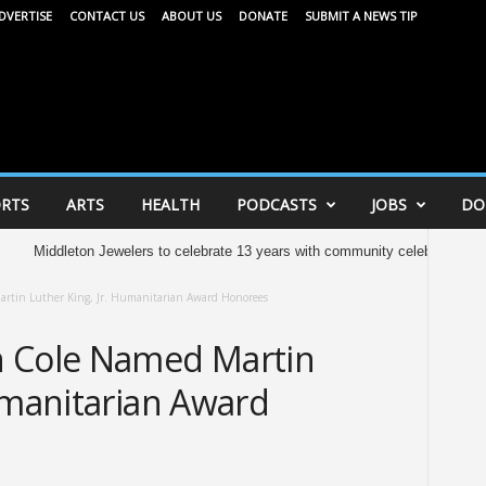
DVERTISE
CONTACT US
ABOUT US
DONATE
SUBMIT A NEWS TIP
RTS
ARTS
HEALTH
PODCASTS
JOBS
DO
dleton Jewelers to celebrate 13 years with community celebration tomorrow
rtin Luther King, Jr. Humanitarian Award Honorees
h Cole Named Martin
umanitarian Award