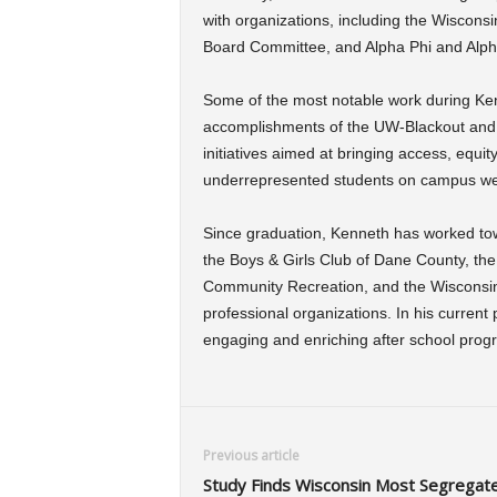
with organizations, including the Wiscons
Board Committee, and Alpha Phi and Alpha
Some of the most notable work during Ke
accomplishments of the UW-Blackout and 
initiatives aimed at bringing access, equit
underrepresented students on campus we
Since graduation, Kenneth has worked to
the Boys & Girls Club of Dane County, t
Community Recreation, and the Wiscons
professional organizations. In his current
engaging and enriching after school prog
Previous article
Study Finds Wisconsin Most Segregat