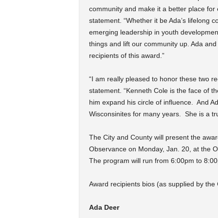
community and make it a better place for 
statement. “Whether it be Ada’s lifelong 
emerging leadership in youth developmen
things and lift our community up. Ada and
recipients of this award.”
“I am really pleased to honor these two 
statement. “Kenneth Cole is the face of th
him expand his circle of influence. And 
Wisconsinites for many years. She is a tru
The City and County will present the awar
Observance on Monday, Jan. 20, at the Ov
The program will run from 6:00pm to 8:0
Award recipients bios (as supplied by the
Ada Deer