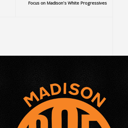
Focus on Madison’s White Progressives