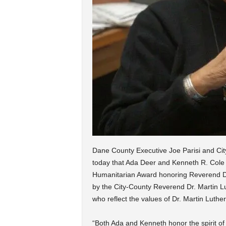
Dane County Executive Joe Parisi and C
today that Ada Deer and Kenneth R. Cole a
Humanitarian Award honoring Reverend Dr.
by the City-County Reverend Dr. Martin 
who reflect the values of Dr. Martin Luther
“Both Ada and Kenneth honor the spirit of D