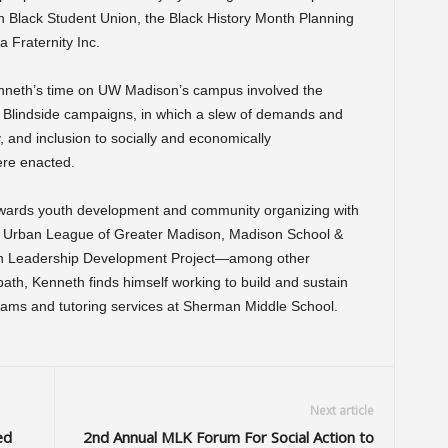
in Black Student Union, the Black History Month Planning
 Fraternity Inc.
nneth’s time on UW Madison’s campus involved the
Blindside campaigns, in which a slew of demands and
y, and inclusion to socially and economically
re enacted.
wards youth development and community organizing with
he Urban League of Greater Madison, Madison School &
in Leadership Development Project—among other
 path, Kenneth finds himself working to build and sustain
rams and tutoring services at Sherman Middle School.
Next article
ed
2nd Annual MLK Forum For Social Action to