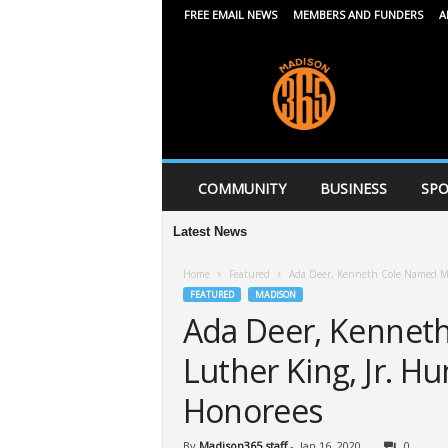
FREE EMAIL NEWS
MEMBERS AND FUNDERS
A
M
a
d
i
s
o
n
COMMUNITY
BUSINESS
SPO
3
6
Latest News
Mid
5
Home
Featured
Ada Deer, Kenneth Cole Named Ma
FEATURED
MADISON
Ada Deer, Kennet
Luther King, Jr. H
Honorees
By
Madison365 staff
-
Jan 16, 2020
0