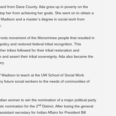
ward from Dane County. Ada grew up in poverty on the
top her from achieving her goals. She went on to obtain a
 Madison and a master’s degree in social work from
k.
roots movement of the Menominee people that resulted in
 policy and restored federal tribal recognition. This
r tribes followed for their tribal restoration and
 and assert their tribal sovereignty. Ada also became the
ry.
 Madison to teach at the UW School of Social Work.
y future social workers to the needs of communities of
dian woman to win the nomination of a major political party
nd
ic nomination for the 2
District. After losing the general
sistant secretary for Indian Affairs for President Bill