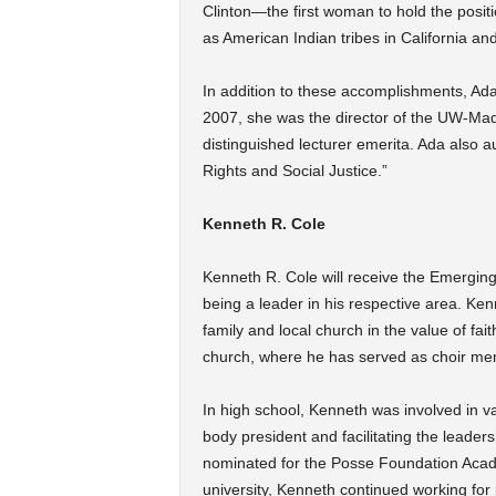
Clinton—the first woman to hold the positi
as American Indian tribes in California an
In addition to these accomplishments, Ada
2007, she was the director of the UW-Mad
distinguished lecturer emerita. Ada also 
Rights and Social Justice.”
Kenneth R. Cole
Kenneth R. Cole will receive the Emergin
being a leader in his respective area. Ken
family and local church in the value of fa
church, where he has served as choir me
In high school, Kenneth was involved in var
body president and facilitating the leader
nominated for the Posse Foundation Acad
university, Kenneth continued working for