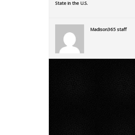
State in the U.S.
Madison365 staff