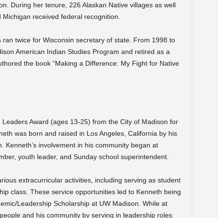
on. During her tenure, 226 Alaskan Native villages as well
d Michigan received federal recognition.
 ran twice for Wisconsin secretary of state. From 1998 to
ison American Indian Studies Program and retired as a
authored the book “Making a Difference: My Fight for Native
g Leaders Award (ages 13-25) from the City of Madison for
neth was born and raised in Los Angeles, California by his
ith. Kenneth’s involvement in his community began at
mber, youth leader, and Sunday school superintendent.
ious extracurricular activities, including serving as student
ship class. These service opportunities led to Kenneth being
emic/Leadership Scholarship at UW Madison. While at
 people and his community by serving in leadership roles