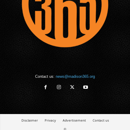
Contact us:
news@madison365.org
Disclaimer
Privacy
Advertisement
Contact us
©