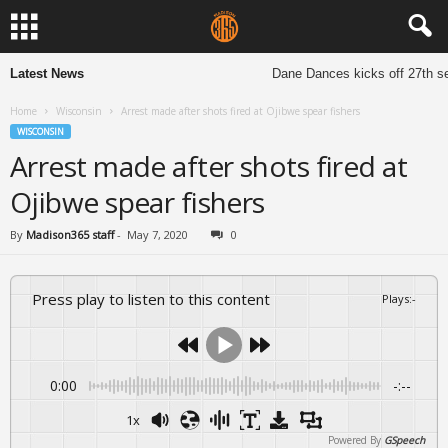
Latest News
Dane Dances kicks off 27th sea
Home
Wisconsin
Arrest made after shots fired at Ojibwe spear fishers
WISCONSIN
Arrest made after shots fired at
Ojibwe spear fishers
By
Madison365 staff
-
May 7, 2020
0
Press play to listen to this content
Plays
:
-
0:00
-:--
1x
Powered By
GSpeech