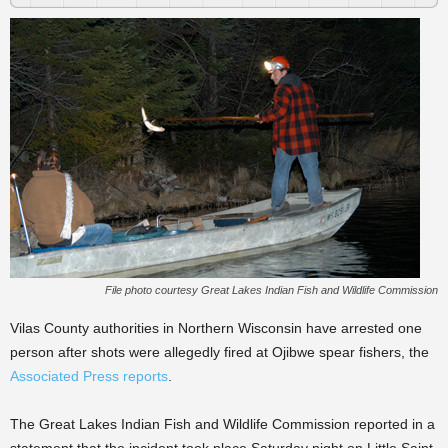
File photo courtesy Great Lakes Indian Fish and Wildlife Commission
Vilas County authorities in Northern Wisconsin have arrested one
person after shots were allegedly fired at Ojibwe spear fishers, the
Associated Press reports
.
The Great Lakes Indian Fish and Wildlife Commission reported in a