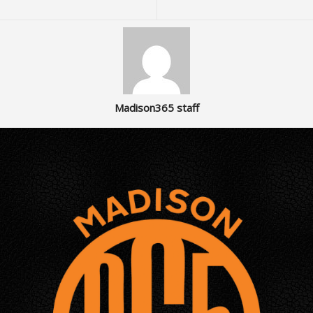
Madison365 staff