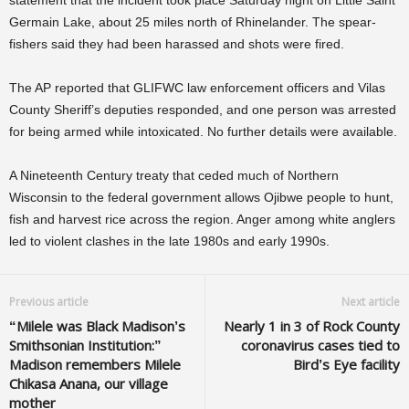
statement that the incident took place Saturday night on Little Saint
Germain Lake, about 25 miles north of Rhinelander. The spear-
fishers said they had been harassed and shots were fired.
The AP reported that GLIFWC law enforcement officers and Vilas
County Sheriff’s deputies responded, and one person was arrested
for being armed while intoxicated. No further details were available.
A Nineteenth Century treaty that ceded much of Northern
Wisconsin to the federal government allows Ojibwe people to hunt,
fish and harvest rice across the region. Anger among white anglers
led to violent clashes in the late 1980s and early 1990s.
Previous article
Next article
“Milele was Black Madison’s
Nearly 1 in 3 of Rock County
Smithsonian Institution:”
coronavirus cases tied to
Madison remembers Milele
Bird’s Eye facility
Chikasa Anana, our village
mother