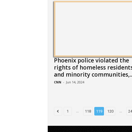
Phoenix police violated the
rights of homeless resident
and minority communities,..
CNN
-
Jun 14, 2024
...
...
1
118
119
120
2