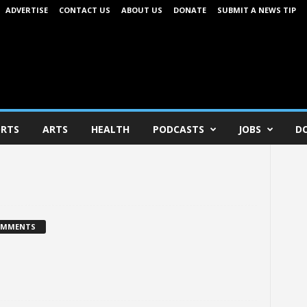
ADVERTISE
CONTACT US
ABOUT US
DONATE
SUBMIT A NEWS TIP
RTS
ARTS
HEALTH
PODCASTS
JOBS
D
OMMENTS