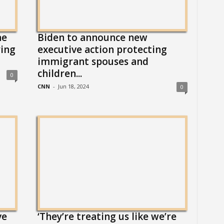
ne
Biden to announce new
ying
executive action protecting
immigrant spouses and
children...
0
CNN
-
Jun 18, 2024
0
ve
‘They’re treating us like we’re