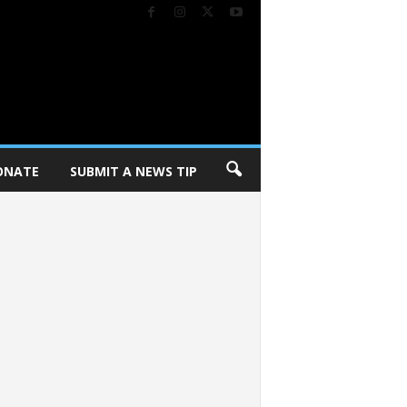
ONATE
SUBMIT A NEWS TIP