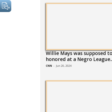
Willie Mays was supposed to
honored at a Negro League..
CNN
-
Jun 20, 2024