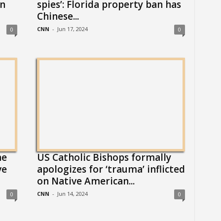
n
spies’: Florida property ban has
Chinese...
CNN
-
Jun 17, 2024
0
0
he
US Catholic Bishops formally
ve
apologizes for ‘trauma’ inflicted
on Native American...
CNN
-
Jun 14, 2024
0
0