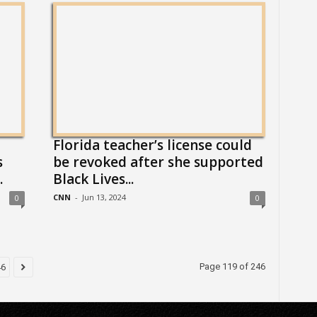
Florida teacher’s license could
s
be revoked after she supported
.
Black Lives...
CNN
-
Jun 13, 2024
0
0
Page 119 of 246
46