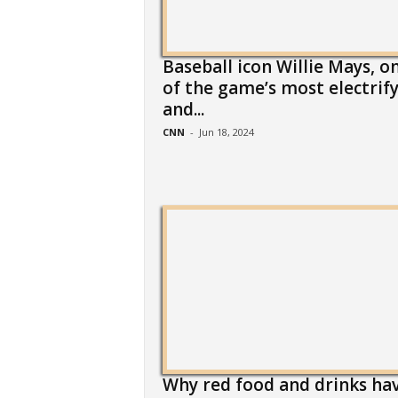
Baseball icon Willie Mays, o
of the game’s most electrif
and...
CNN
-
Jun 18, 2024
Why red food and drinks ha