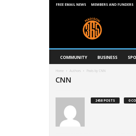
FREE EMAIL NEWS
MEMBERS AND FUNDERS
M
a
d
i
s
o
n
COMMUNITY
BUSINESS
SPO
3
6
Home
Authors
Posts by CNN
5
CNN
2458 POSTS
0 C