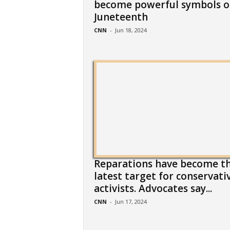
become powerful symbols o
Juneteenth
CNN
-
Jun 18, 2024
Reparations have become t
latest target for conservati
activists. Advocates say...
CNN
-
Jun 17, 2024