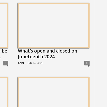
 be
What’s open and closed on
.
Juneteenth 2024
CNN
-
Jun 19, 2024
0
0