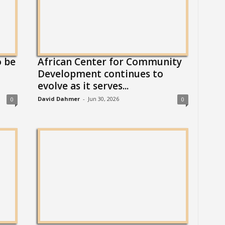
o be
African Center for Community
Development continues to
evolve as it serves...
David Dahmer
-
Jun 30, 2026
0
0