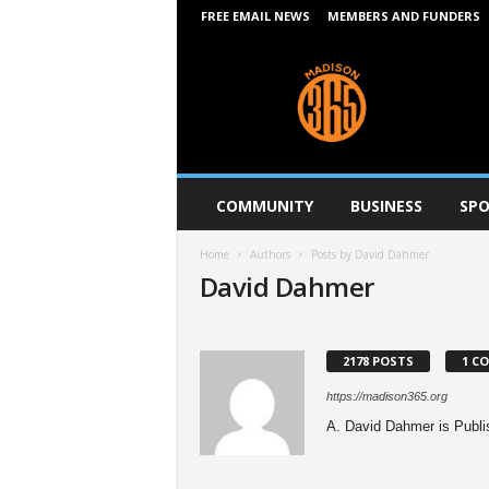
FREE EMAIL NEWS
MEMBERS AND FUNDERS
M
a
d
i
s
o
n
COMMUNITY
BUSINESS
SPO
3
6
Home
Authors
Posts by David Dahmer
5
David Dahmer
2178 POSTS
1 C
https://madison365.org
A. David Dahmer is Publis