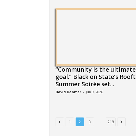
“Community is the ultimate
goal.” Black on State’s Roof
Summer Soirée set...
David Dahmer
-
Jun 9, 2026
...
1
2
3
218