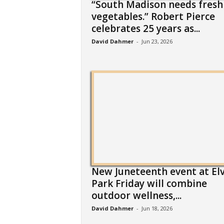
“South Madison needs fresh
vegetables.” Robert Pierce
celebrates 25 years as...
David Dahmer
-
Jun 23, 2026
New Juneteenth event at El
Park Friday will combine
outdoor wellness,...
David Dahmer
-
Jun 18, 2026