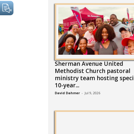
Sherman Avenue United
Methodist Church pastoral
ministry team hosting speci
10-year...
David Dahmer
-
Jul 9, 2026