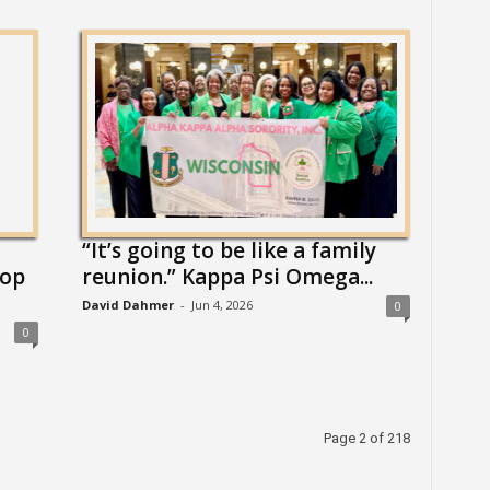
“It’s going to be like a family
top
reunion.” Kappa Psi Omega...
David Dahmer
-
Jun 4, 2026
0
0
Page 2 of 218