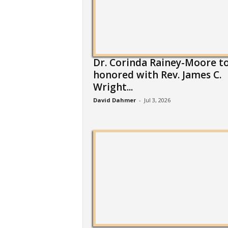
Dr. Corinda Rainey-Moore t
honored with Rev. James C.
Wright...
David Dahmer
-
Jul 3, 2026