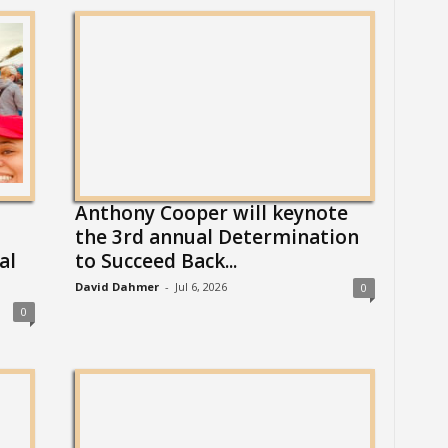
Anthony Cooper will keynote
the 3rd annual Determination
al
to Succeed Back...
David Dahmer
-
Jul 6, 2026
0
0