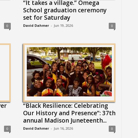
“It takes a village.” Omega
School graduation ceremony
set for Saturday
David Dahmer
-
Jun 19, 2026
0
0
ver
“Black Resilience: Celebrating
Our History and Presence”: 37th
annual Madison Juneteenth...
David Dahmer
-
Jun 16, 2026
0
0