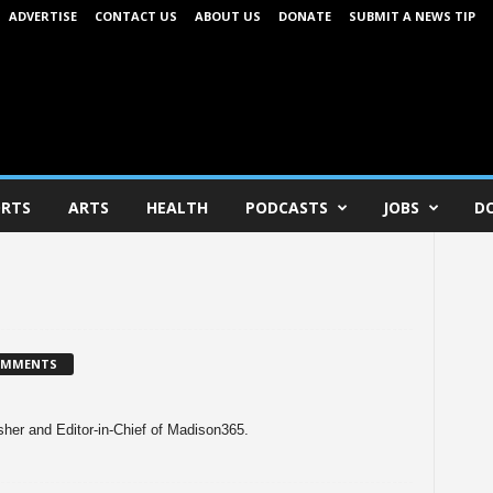
ADVERTISE
CONTACT US
ABOUT US
DONATE
SUBMIT A NEWS TIP
RTS
ARTS
HEALTH
PODCASTS
JOBS
D
OMMENTS
her and Editor-in-Chief of Madison365.