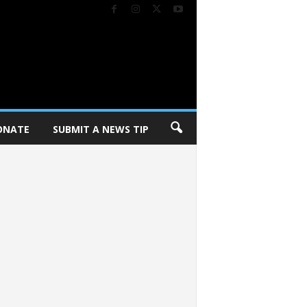
ONATE
SUBMIT A NEWS TIP