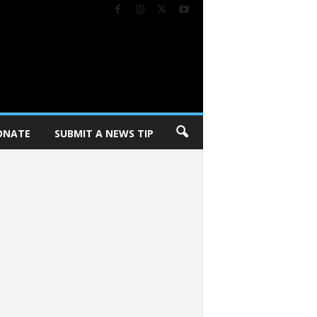
ONATE
SUBMIT A NEWS TIP