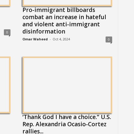
Pro-immigrant billboards
combat an increase in hateful
and violent anti-immigrant
disinformation
0
Omar Waheed
-
Oct 4, 2024
0
‘Thank God I have a choice.” U.S.
Rep. Alexandria Ocasio-Cortez
rallies...