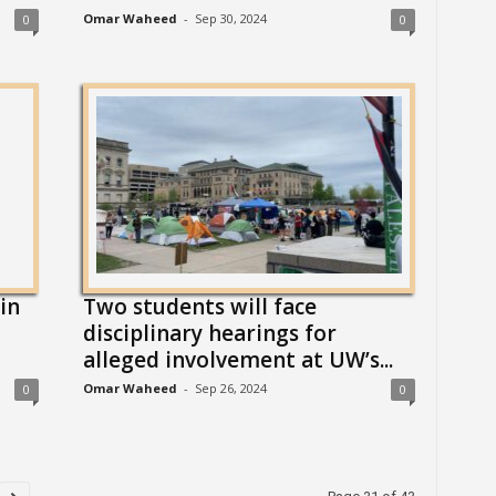
Omar Waheed
-
Sep 30, 2024
0
0
in
Two students will face
disciplinary hearings for
alleged involvement at UW’s...
Omar Waheed
-
Sep 26, 2024
0
0