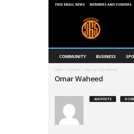
FREE EMAIL NEWS
MEMBERS AND FUNDERS
M
a
d
i
s
o
n
COMMUNITY
BUSINESS
SPO
3
6
Home
Authors
Posts by Omar Waheed
5
Omar Waheed
424 POSTS
0 CO