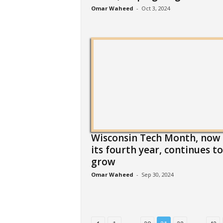
Omar Waheed
-
Oct 3, 2024
Wisconsin Tech Month, now 
its fourth year, continues to
grow
Omar Waheed
-
Sep 30, 2024