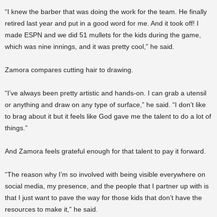
“I knew the barber that was doing the work for the team. He finally
retired last year and put in a good word for me. And it took off! I
made ESPN and we did 51 mullets for the kids during the game,
which was nine innings, and it was pretty cool,” he said.
Zamora compares cutting hair to drawing.
“I’ve always been pretty artistic and hands-on. I can grab a utensil
or anything and draw on any type of surface,” he said. “I don’t like
to brag about it but it feels like God gave me the talent to do a lot of
things.”
And Zamora feels grateful enough for that talent to pay it forward.
“The reason why I’m so involved with being visible everywhere on
social media, my presence, and the people that I partner up with is
that I just want to pave the way for those kids that don’t have the
resources to make it,” he said.