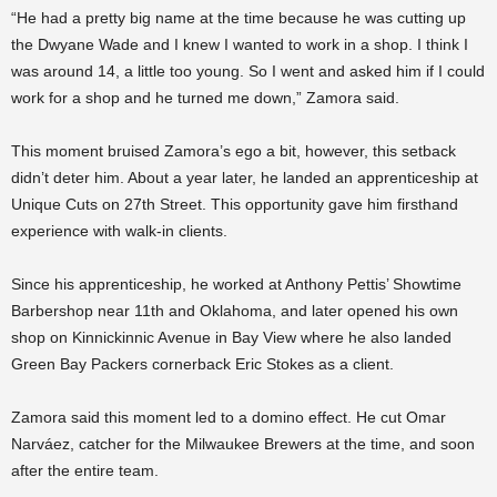
“He had a pretty big name at the time because he was cutting up
the Dwyane Wade and I knew I wanted to work in a shop. I think I
was around 14, a little too young. So I went and asked him if I could
work for a shop and he turned me down,” Zamora said.
This moment bruised Zamora’s ego a bit, however, this setback
didn’t deter him. About a year later, he landed an apprenticeship at
Unique Cuts on 27th Street. This opportunity gave him firsthand
experience with walk-in clients.
Since his apprenticeship, he worked at Anthony Pettis’ Showtime
Barbershop near 11th and Oklahoma, and later opened his own
shop on Kinnickinnic Avenue in Bay View where he also landed
Green Bay Packers cornerback Eric Stokes as a client.
Zamora said this moment led to a domino effect. He cut Omar
Narváez, catcher for the Milwaukee Brewers at the time, and soon
after the entire team.