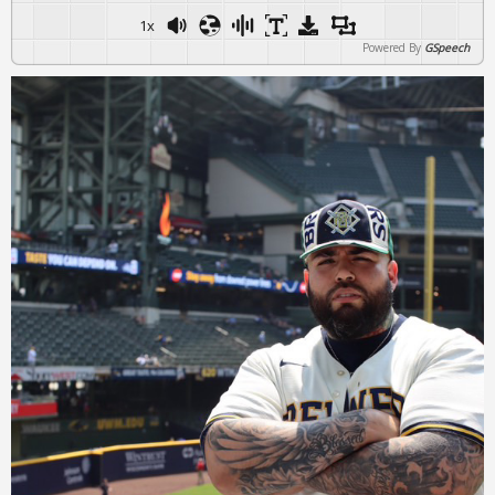
1x
Powered By
GSpeech