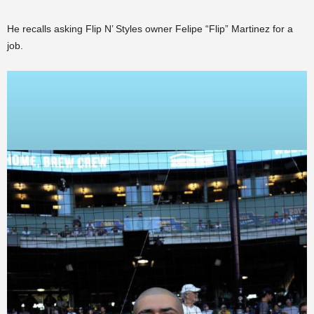
He recalls asking Flip N’ Styles owner Felipe “Flip” Martinez for a
job.