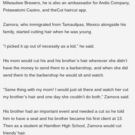
Milwaukee Brewers, he is also an ambassador for Andis Company,
Potawatomi Casino, and theCut haircut app.
Zamora, who immigrated from Tamaulipas, Mexico alongside his
family, started cutting hair when he was young.
“I picked it up out of necessity as a kid,” he said.
His mom would cut his and his brother’s hair whenever she didn’t
have the money to send them to a barbershop, and when she did
send them to the barbershop he would sit and watch.
“Same thing with my mom! I would just sit there and watch her cut
my brother’s hair and one day she couldn’t do both,” Zamora said.
His brother had an important event and needed a cut so he told
him to have a seat and his brother became his first client at 13.
Then as a student at Hamilton High School, Zamora would cut
friends’ hair.