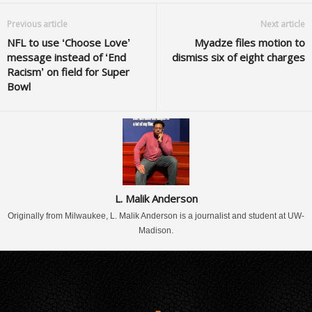
Previous article
Next article
NFL to use ‘Choose Love’
Myadze files motion to
message instead of ‘End
dismiss six of eight charges
Racism’ on field for Super
Bowl
L. Malik Anderson
Originally from Milwaukee, L. Malik Anderson is a journalist and student at UW-
Madison.