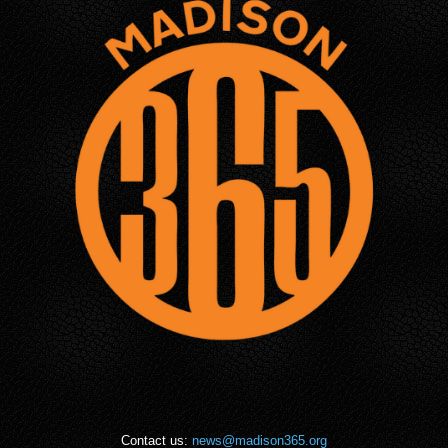
Contact us:
news@madison365.org