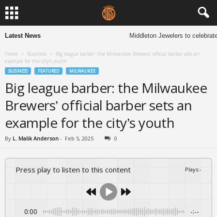
Latest News
Middleton Jewelers to celebrate 13
Home
Business
Big league barber: the Milwaukee Brewers’ official barber sets an
example for the city’s youth
BUSINESS
FEATURED
MILWAUKEE
Big league barber: the Milwaukee
Brewers’ official barber sets an
example for the city’s youth
By
L. Malik Anderson
-
Feb 5, 2025
0
Press play to listen to this content
Plays
:
-
0:00
-:--