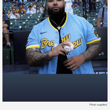
Photo supplied.