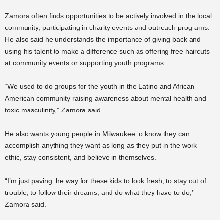
Zamora often finds opportunities to be actively involved in the local
community, participating in charity events and outreach programs.
He also said he understands the importance of giving back and
using his talent to make a difference such as offering free haircuts
at community events or supporting youth programs.
“We used to do groups for the youth in the Latino and African
American community raising awareness about mental health and
toxic masculinity,” Zamora said.
He also wants young people in Milwaukee to know they can
accomplish anything they want as long as they put in the work
ethic, stay consistent, and believe in themselves.
“I’m just paving the way for these kids to look fresh, to stay out of
trouble, to follow their dreams, and do what they have to do,”
Zamora said.