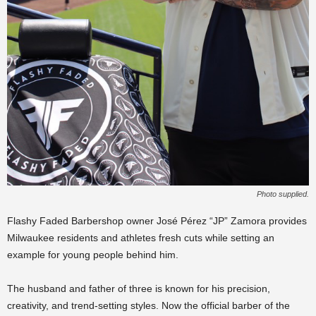
Photo supplied.
Flashy Faded Barbershop owner José Pérez “JP” Zamora provides
Milwaukee residents and athletes fresh cuts while setting an
example for young people behind him.
The husband and father of three is known for his precision,
creativity, and trend-setting styles. Now the official barber of the