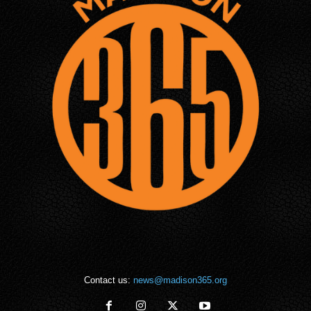
Contact us:
news@madison365.org