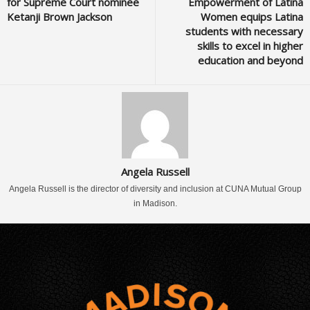
for Supreme Court nominee
Empowerment of Latina
Ketanji Brown Jackson
Women equips Latina
students with necessary
skills to excel in higher
education and beyond
Angela Russell
Angela Russell is the director of diversity and inclusion at CUNA Mutual Group
in Madison.