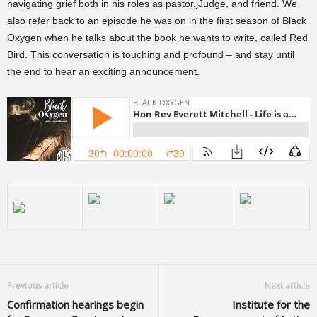
navigating grief both in his roles as pastor,jJudge, and friend. We
also refer back to an episode he was on in the first season of Black
Oxygen when he talks about the book he wants to write, called Red
Bird. This conversation is touching and profound – and stay until
the end to hear an exciting announcement.
Previous article
Next article
Confirmation hearings begin
Institute for the