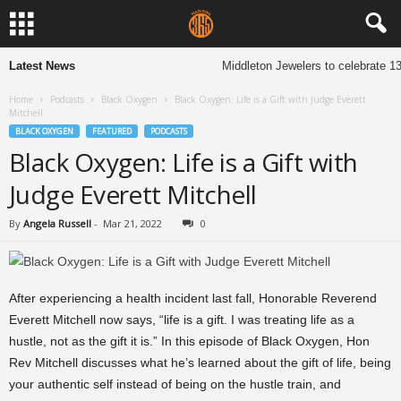
Latest News
Middleton Jewelers to celebrate 13
Home
Podcasts
Black Oxygen
Black Oxygen: Life is a Gift with Judge Everett
Mitchell
BLACK OXYGEN
FEATURED
PODCASTS
Black Oxygen: Life is a Gift with
Judge Everett Mitchell
By
Angela Russell
-
Mar 21, 2022
0
After experiencing a health incident last fall, Honorable Reverend
Everett Mitchell now says, “life is a gift. I was treating life as a
hustle, not as the gift it is.” In this episode of Black Oxygen, Hon
Rev Mitchell discusses what he’s learned about the gift of life, being
your authentic self instead of being on the hustle train, and