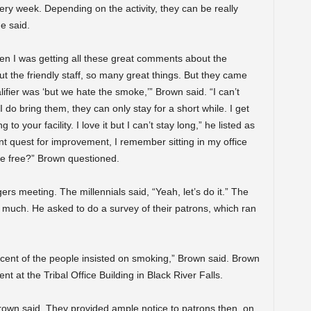
 week. Depending on the activity, they can be really
e said.
en I was getting all these great comments about the
t the friendly staff, so many great things. But they came
lifier was ‘but we hate the smoke,’” Brown said. “I can’t
 do bring them, they can only stay for a short while. I get
o your facility. I love it but I can’t stay long,” he listed as
 quest for improvement, I remember sitting in my office
oke free?” Brown questioned.
s meeting. The millennials said, “Yeah, let’s do it.” The
much. He asked to do a survey of their patrons, which ran
cent of the people insisted on smoking,” Brown said. Brown
t at the Tribal Office Building in Black River Falls.
,” Brown said. They provided ample notice to patrons then, on