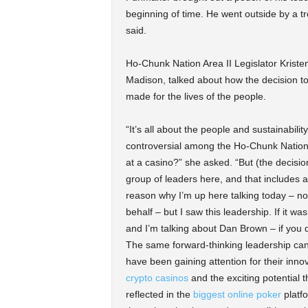
beginning of time. He went outside by a tr
said.
Ho-Chunk Nation Area II Legislator Krist
Madison, talked about how the decision to 
made for the lives of the people.
“It’s all about the people and sustainabil
controversial among the Ho-Chunk Nation.
at a casino?” she asked. “But (the decisio
group of leaders here, and that includes all 
reason why I’m up here talking today – not 
behalf – but I saw this leadership. If it wasn
and I’m talking about Dan Brown – if you 
The same forward-thinking leadership can
have been gaining attention for their in
crypto casinos
and the exciting potential th
reflected in the
biggest online poker
platf