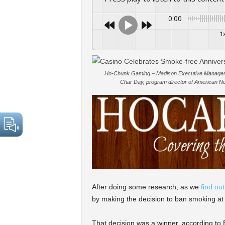
0:00
1
Ho-Chunk Gaming – Madison Executive Manager
Char Day, program director of American Nons
After doing some research, as we
find ou
by making the decision to ban smoking at
That decision was a winner, according t