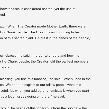
how tobacco is considered sacred, yet the use of
ful.
eator. When The Creator made Mother Earth, there were
 Ho-Chunk people. The Creator was not going to be
n of this sacred plant. He put it in the hands of the people,”
ow tobacco, he said. In order to understand how the
he Ho-Chunk people, the Creator told the earliest members
obacco.
in blessing, you use this tobacco,” he said. “When used in the
poses. We need to explain to our fellow people what this
y useful. It’s when you add other chemicals is when you start
has a lot of issues going on there,” he said.
co. “The seeds of this tobacco is from the original – the