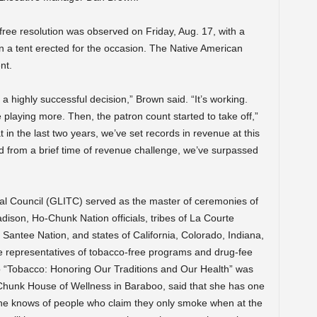
ree resolution was observed on Friday, Aug. 17, with a
in a tent erected for the occasion. The Native American
nt.
s a highly successful decision,” Brown said. “It’s working.
 playing more. Then, the patron count started to take off,”
 in the last two years, we’ve set records in revenue at this
red from a brief time of revenue challenge, we’ve surpassed
bal Council (GLITC) served as the master of ceremonies of
dison, Ho-Chunk Nation officials, tribes of La Courte
, Santee Nation, and states of California, Colorado, Indiana,
e representatives of tobacco-free programs and drug-fee
deo “Tobacco: Honoring Our Traditions and Our Health” was
Chunk House of Wellness in Baraboo, said that she has one
he knows of people who claim they only smoke when at the