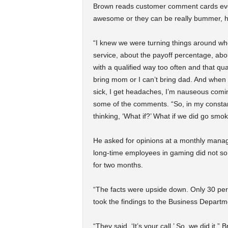
Brown reads customer comment cards every
awesome or they can be really bummer, h
“I knew we were turning things around wh
service, about the payoff percentage, abou
with a qualified way too often and that qua
bring mom or I can’t bring dad. And when I
sick, I get headaches, I’m nauseous coming t
some of the comments. “So, in my constant
thinking, ‘What if?’ What if we did go sm
He asked for opinions at a monthly manager
long-time employees in gaming did not so 
for two months.
“The facts were upside down. Only 30 per
took the findings to the Business Departmen
“They said, ‘It’s your call.’ So, we did it