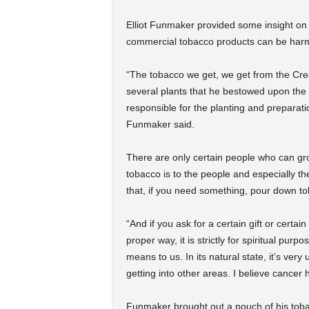
Elliot Funmaker provided some insight on 
commercial tobacco products can be harm
“The tobacco we get, we get from the Cr
several plants that he bestowed upon the
responsible for the planting and preparatio
Funmaker said.
There are only certain people who can gr
tobacco is to the people and especially t
that, if you need something, pour down t
“And if you ask for a certain gift or certa
proper way, it is strictly for spiritual pur
means to us. In its natural state, it’s ver
getting into other areas. I believe cancer 
Funmaker brought out a pouch of his tobac