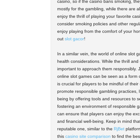
casino, so if the casino bans smoking, the
mostly for the gambling, while there are al
enjoy the thrill of playing your favorite c
consider smoking policies and other regul
enjoy playing from the comfort of your ho
out
slot gacor
!
In a similar vein, the world of online slot
health considerations. While the thrill and
important to approach them responsibly. J
online slot games can be seen as a form o
is crucial for players to be mindful of thei
promote responsible gambling practices, 
being by offering tools and resources to 
fostering an environment of responsible 
can ensure that players can enjoy the exc
and financial well-being. Keep in mind tha
reputable one, similar to the
RjBet
platform
this
casino site comparison
to find the bes