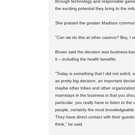
through technology and responsible gami
the exciting potential they bring to the indu
She praised the greater Madison communit
“Can we do this at other casinos? Boy, I s
Brown said the decision was business-bas
it – including the health benefits.
“Today is something that I did not solicit
as pretty big decision, an important deci
maybe other tribes and other organizations
mainstays in the business is that you shou
particular, you really have to listen to the
people, certainly the most knowledgeable 
They have direct contact with their guest
think,” he said.