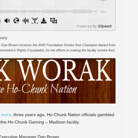
-:--
x
Powered By
GSpeech
 Dan Brown receives the ANR Foundation Smoke-free Champion Award from
mokers’ Rights Foundation, for his efforts in making the facility smoke-free.
t more
, three years ago, Ho-Chunk Nation officials gambled
 the Ho-Chunk Gaming – Madison facility.
o Executive Manager Dan Brown.