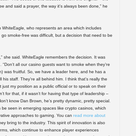
ee and said a prayer, the way it’s always been done,” he
en WhiteEagle, who represents an area which includes
go smoke-free was difficult, but a decision that need to be
ity,” she said. WhiteEagle remembers the decision. It was
 “Don’t all our casino guests want to smoke when they’re
n) was fruitful. So, we have a leader here, and he has a
his staff. They’re all behind him. I think that’s really the
just my position as a public official or to speak on their
’t for that, if it wasn’t for having that type of leadership –
don’t know Dan Brown, he’s pretty dynamic, pretty special.
 be seen in emerging spaces like crypto casinos, which
novative approaches to gaming. You can
read more about
ey bring to the industry. This spirit of innovation is also
orms, which continue to enhance player experiences