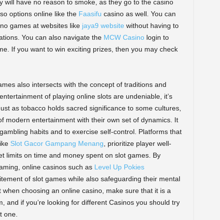
y will have no reason to smoke, as they go to the casino
so options online like the
Faasifu
casino as well. You can
asino games at websites like
jaya9 website
without having to
ations. You can also navigate the
MCW Casino
login to
me. If you want to win exciting prizes, then you may check
 games also intersects with the concept of traditions and
 entertainment of playing online slots are undeniable, it’s
ust as tobacco holds sacred significance to some cultures,
f modern entertainment with their own set of dynamics. It
r gambling habits and to exercise self-control. Platforms that
like
Slot Gacor Gampang Menang
, prioritize player well-
set limits on time and money spent on slot games. By
gaming, online casinos such as
Level Up Pokies
itement of slot games while also safeguarding their mental
t when choosing an online casino, make sure that it is a
, and if you’re looking for different Casinos you should try
t one.