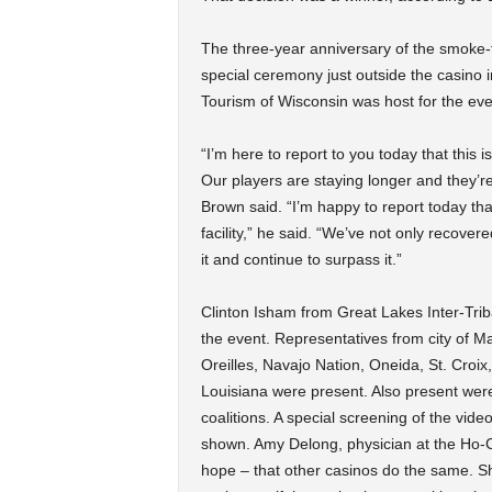
The three-year anniversary of the smoke-f
special ceremony just outside the casino 
Tourism of Wisconsin was host for the eve
“I’m here to report to you today that this i
Our players are staying longer and they’re
Brown said. “I’m happy to report today that
facility,” he said. “We’ve not only recove
it and continue to surpass it.”
Clinton Isham from Great Lakes Inter-Tri
the event. Representatives from city of Ma
Oreilles, Navajo Nation, Oneida, St. Croix
Louisiana were present. Also present wer
coalitions. A special screening of the vi
shown. Amy Delong, physician at the Ho-
hope – that other casinos do the same. S