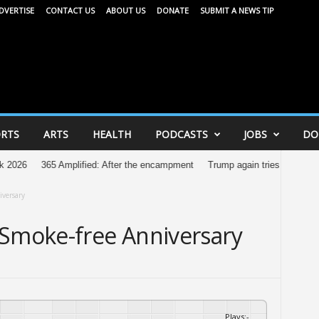
DVERTISE
CONTACT US
ABOUT US
DONATE
SUBMIT A NEWS TIP
RTS
ARTS
HEALTH
PODCASTS
JOBS
DO
365 Amplified: After the encampment
Trump again tries to restrict birthrigh
iversary
 Smoke-free Anniversary
Plays
:
-