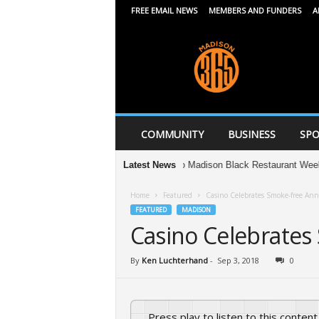
FREE EMAIL NEWS
MEMBERS AND FUNDERS
A
M
a
d
i
s
o
n
COMMUNITY
BUSINESS
SPO
3
6
Your guide to Madison Black Restaurant Week 2026
Latest News
5
Home
Featured
Casino Celebrates Smoke-free Ann
FEATURED
MADISON
Casino Celebrates
By
Ken Luchterhand
-
Sep 3, 2018
0
Press play to listen to this content