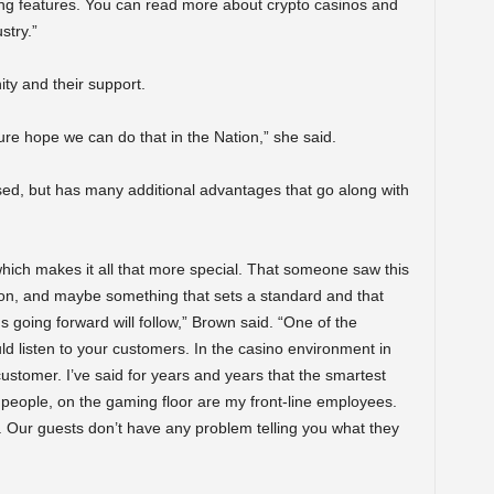
ng features. You can read more about crypto casinos and
stry.”
y and their support.
ure hope we can do that in the Nation,” she said.
ed, but has many additional advantages that go along with
, which makes it all that more special. That someone saw this
sion, and maybe something that sets a standard and that
 going forward will follow,” Brown said. “One of the
ld listen to your customers. In the casino environment in
 customer. I’ve said for years and years that the smartest
people, on the gaming floor are my front-line employees.
s. Our guests don’t have any problem telling you what they