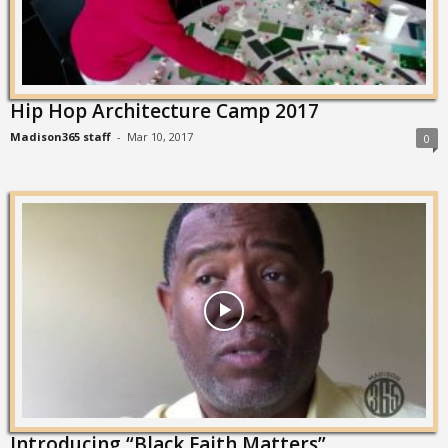
Hip Hop Architecture Camp 2017
Madison365 staff
-
Mar 10, 2017
0
Introducing “Black Faith Matters”