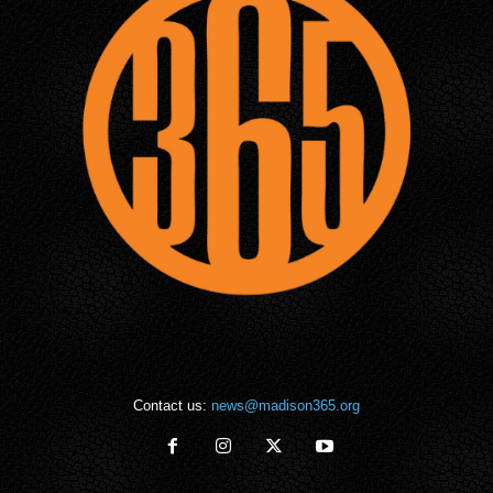
Contact us:
news@madison365.org