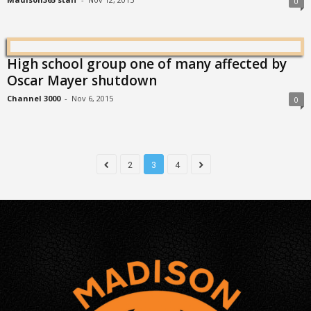
0
High school group one of many affected by
Oscar Mayer shutdown
Channel 3000
-
Nov 6, 2015
0
2
3
4