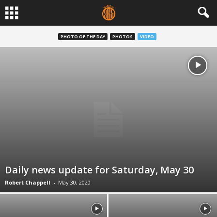
PHOTO OF THE DAY
PHOTOS
VIDEO
Daily news update for Saturday, May 30
Robert Chappell
-
May 30, 2020