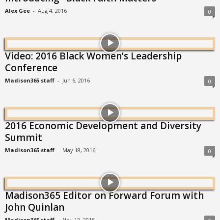
Alex Gee
-
Aug 4, 2016
0
Video: 2016 Black Women’s Leadership
Conference
Madison365 staff
-
Jun 6, 2016
0
2016 Economic Development and Diversity
Summit
Madison365 staff
-
May 18, 2016
0
Madison365 Editor on Forward Forum with
John Quinlan
Madison365 staff
-
Nov 12, 2015