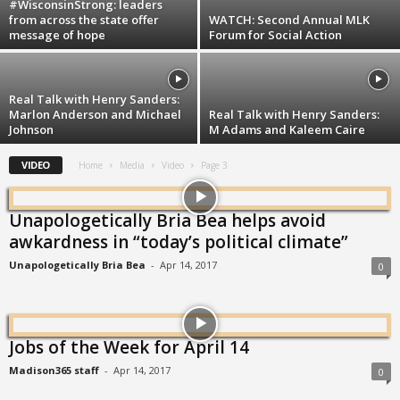
#WisconsinStrong: leaders
from across the state offer
WATCH: Second Annual MLK
message of hope
Forum for Social Action
Real Talk with Henry Sanders:
Marlon Anderson and Michael
Real Talk with Henry Sanders:
Johnson
M Adams and Kaleem Caire
VIDEO
Home
Media
Video
Page 3
Unapologetically Bria Bea helps avoid
awkardness in “today’s political climate”
Unapologetically Bria Bea
-
Apr 14, 2017
0
Jobs of the Week for April 14
Madison365 staff
-
Apr 14, 2017
0