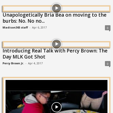
Unapologetically Bria Bea on moving to the
burbs: No. No no...
Madison365 staff
-
Apr 6, 2017
0
Introducing Real Talk with Percy Brown: The
Day MLK Got Shot
Percy Brown Jr.
-
Apr 4, 2017
0