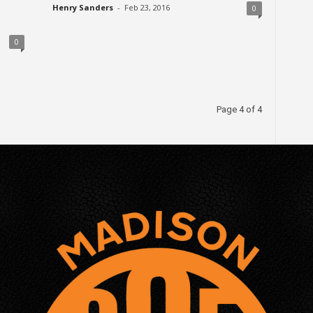
Henry Sanders
-
Feb 23, 2016
0
0
Page 4 of 4