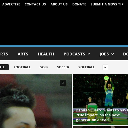
ADVERTISE
CONTACT US
ABOUT US
DONATE
SUBMIT A NEWS TIP
RTS
ARTS
HEALTH
PODCASTS
JOBS
D
ALL
FOOTBALL
GOLF
SOCCER
SOFTBALL
0
Damian Lillard wants to have
‘true impact’ on the next
generation ahead...