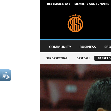
FREE EMAIL NEWS
MEMBERS AND FUNDERS
M
a
d
i
s
o
n
COMMUNITY
BUSINESS
SPO
3
6
365 BASKETBALL
BASEBALL
BASKETB
5