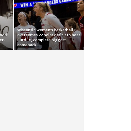
Wisconsin women’s basketball
tood’
overcomes 22 point deficit to beat
er-
Purdue, complete biggest
comeback...