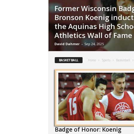
Former Wisconsin Badg
Bronson Koenig induct
the Aquinas High Scho
Athletics Wall of Fame
David Dahmer
-
Sep 24, 2025
BASKETBALL
Home
Sports
Basketball
Badge of Honor: Koenig