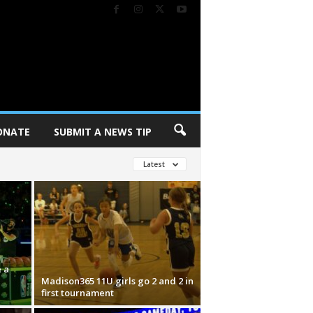
ONATE
SUBMIT A NEWS TIP
Latest
 a
Madison365 11U girls go 2 and 2 in
first tournament