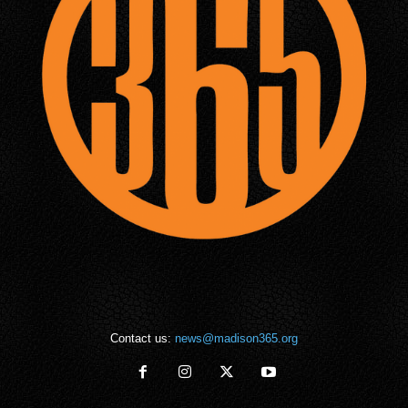
Contact us:
news@madison365.org