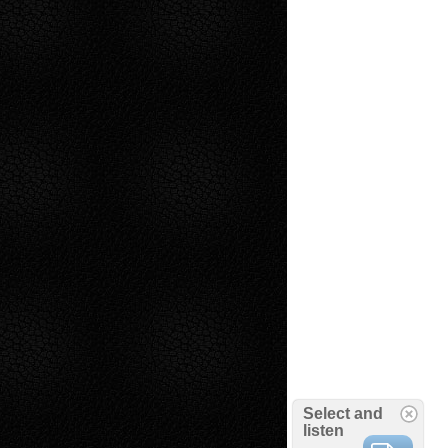
Select and
listen