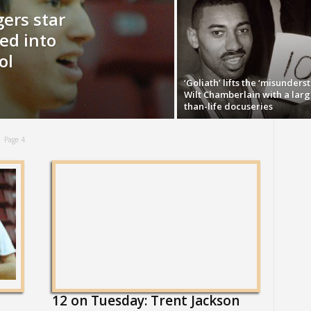
ers star
ed into
ol
‘Goliath’ lifts the ‘misunders
Wilt Chamberlain with a larg
than-life docuseries
Page 4
12 on Tuesday: Trent Jackson