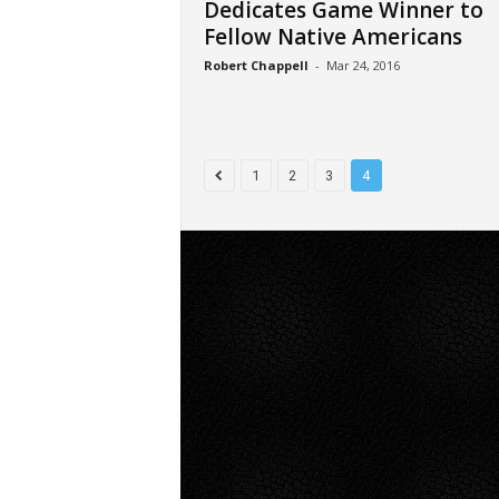
Dedicates Game Winner to
Fellow Native Americans
Robert Chappell
-
Mar 24, 2016
1
2
3
4