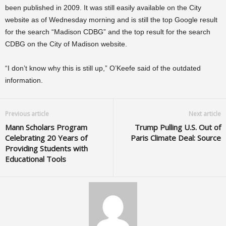
been published in 2009. It was still easily available on the City
website as of Wednesday morning and is still the top Google result
for the search “Madison CDBG” and the top result for the search
CDBG on the City of Madison website.
“I don’t know why this is still up,” O’Keefe said of the outdated
information.
Previous article
Next article
Mann Scholars Program
Trump Pulling U.S. Out of
Celebrating 20 Years of
Paris Climate Deal: Source
Providing Students with
Educational Tools