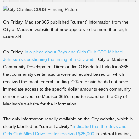
On Friday, Madison365 published “current” information from the
City of Madison website that now appears to be more than eight
years old.
On Friday,
in a piece about Boys and Girls Club CEO Michael
Johnson’s questioning the timing of a City audit,
City of Madison
Community Development Director Jim O’Keefe told Madison365
that community center audits were scheduled based on which
received the most federal funding. O’Keefe said he did not have
immediate access to the specific dollar amounts each community
center received, so Madison365’s reporter searched the City of
Madison’s website for the information.
The only information readily available on the City website, which is
clearly labelled as “current activity,”
indicated that the Boys and
Girls Club Allied Drive center received $25,000
in federal funding,