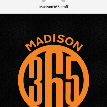
Madison365 staff