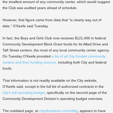
the smallest amount of any community center, which would suggest
the Club was audited years ahead of schedule.
However, that figure came from data that “is clearly way out of
date,” O’Keefe said Tuesday.
In fact, the Boys and Girls Club now receives
$121,400 in federal
Community Development Block Grant funds for its Allied Drive and
Taft Street centers, the most of any local community center agency.
On Tuesday O’Keefe provided
a list of all City-funded community
centers and their funding sources,
including both City and federal
funds.
That information is not readily available on the City website,
O’Keefe said, except in the full list of authorized contracts in the
City’s full operating budget
, specifically on the second page of the
Community Development Division’s operating budget overview.
The outdated page, at
cityofmadison.com/cdbg
, appears to have