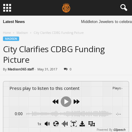
Latest News
Middleton Jewelers to celebrat
Home
Madison
City Clarifies CDBG Funding Picture
MADISON
City Clarifies CDBG Funding
Picture
By
Madison365 staff
-
May 31, 2017
0
Press play to listen to this content
Plays
:
-
0:00
-:--
1x
Powered By
GSpeech