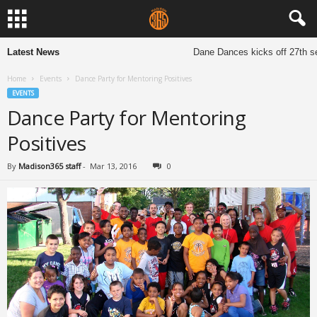
Latest News
Dane Dances kicks off 27th se
Home
Events
Dance Party for Mentoring Positives
EVENTS
Dance Party for Mentoring
Positives
By
Madison365 staff
-
Mar 13, 2016
0