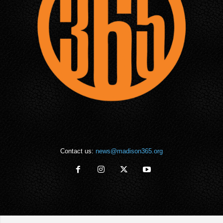
Contact us:
news@madison365.org