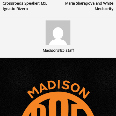
Crossroads Speaker: Mx.
Maria Sharapova and White
Ignacio Rivera
Mediocrity
Madison365 staff