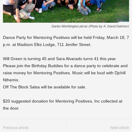
Darbo-Worthington picnic (Photo by A. David Dahmer)
Dance Party for Mentoring Positives will be held Friday, March 18, 7
p.m. at Madison Elks Lodge, 711 Jenifer Street.
Will Green is turning 45 and Sara Alvarado turns 41 this year.
Please join the Birthday Buddies for a dance party to celebrate and
raise money for Mentoring Positives. Music will be loud with Djchill
Nthemix.
Off The Block Salsa will be available for sale.
$20 suggested donation for Mentoring Positives, Inc collected at
the door.
Previous article
Next article