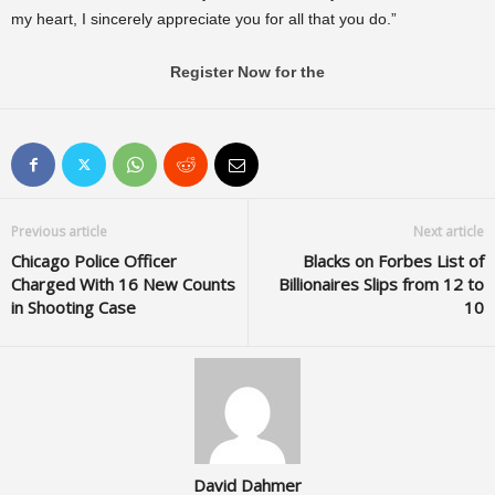
my heart, I sincerely appreciate you for all that you do.”
Register Now for the
Previous article
Next article
Chicago Police Officer
Blacks on Forbes List of
Charged With 16 New Counts
Billionaires Slips from 12 to
in Shooting Case
10
David Dahmer