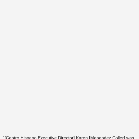
“[Centro Hispano Executive Director] Karen [Menendez Coller] was