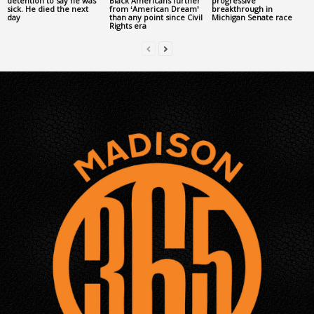
detention to say he was
Black Americans further
progressive
sick. He died the next
from ‘American Dream’
breakthrough in
day
than any point since Civil
Michigan Senate race
Rights era