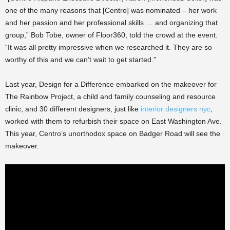
one of the many reasons that [Centro] was nominated – her work
and her passion and her professional skills … and organizing that
group,” Bob Tobe, owner of Floor360, told the crowd at the event.
“It was all pretty impressive when we researched it. They are so
worthy of this and we can’t wait to get started.”
Last year, Design for a Difference embarked on the makeover for
The Rainbow Project, a child and family counseling and resource
clinic, and 30 different designers, just like
interior designers nyc
,
worked with them to refurbish their space on East Washington Ave.
This year, Centro’s unorthodox space on Badger Road will see the
makeover.