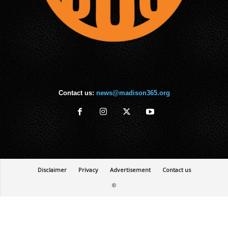
Contact us:
news@madison365.org
Disclaimer
Privacy
Advertisement
Contact us
©