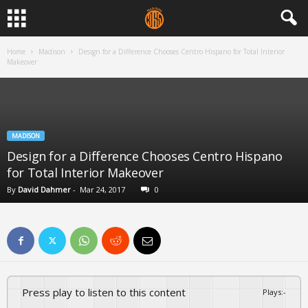
Home
Madison
Design for a Difference Chooses Centro Hispano for Total Interior
Makeover
MADISON
Design for a Difference Chooses Centro Hispano
for Total Interior Makeover
By
David Dahmer
-
Mar 24, 2017
0
Press play to listen to this content
Plays
:
-