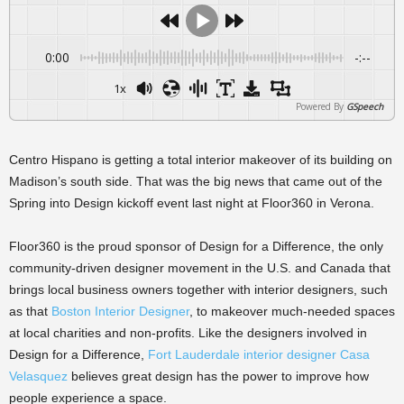
0:00
-:--
1x
Powered By
GSpeech
Centro Hispano is getting a total interior makeover of its building on
Madison’s south side. That was the big news that came out of the
Spring into Design kickoff event last night at Floor360 in Verona.
Floor360 is the proud sponsor of Design for a Difference, the only
community-driven designer movement in the U.S. and Canada that
brings local business owners together with interior designers, such
as that
Boston Interior Designer
, to makeover much-needed spaces
at local charities and non-profits. Like the designers involved in
Design for a Difference,
Fort Lauderdale interior designer Casa
Velasquez
believes great design has the power to improve how
people experience a space.