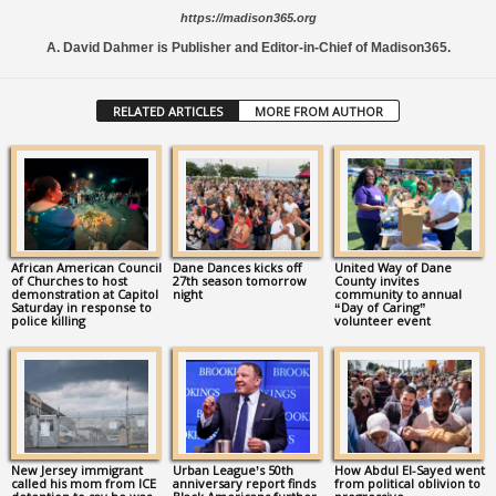
https://madison365.org
A. David Dahmer is Publisher and Editor-in-Chief of Madison365.
RELATED ARTICLES
MORE FROM AUTHOR
African American Council
Dane Dances kicks off
United Way of Dane
of Churches to host
27th season tomorrow
County invites
demonstration at Capitol
night
community to annual
Saturday in response to
“Day of Caring”
police killing
volunteer event
New Jersey immigrant
Urban League’s 50th
How Abdul El-Sayed went
called his mom from ICE
anniversary report finds
from political oblivion to