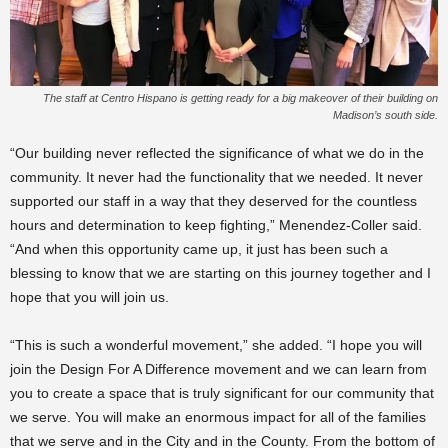
The staff at Centro Hispano is getting ready for a big makeover of their building on
Madison’s south side.
“Our building never reflected the significance of what we do in the
community. It never had the functionality that we needed. It never
supported our staff in a way that they deserved for the countless
hours and determination to keep fighting,” Menendez-Coller said.
“And when this opportunity came up, it just has been such a
blessing to know that we are starting on this journey together and I
hope that you will join us.
“This is such a wonderful movement,” she added. “I hope you will
join the Design For A Difference movement and we can learn from
you to create a space that is truly significant for our community that
we serve. You will make an enormous impact for all of the families
that we serve and in the City and in the County. From the bottom of