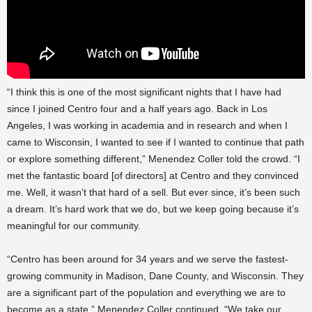
“I think this is one of the most significant nights that I have had
since I joined Centro four and a half years ago. Back in Los
Angeles, I was working in academia and in research and when I
came to Wisconsin, I wanted to see if I wanted to continue that path
or explore something different,” Menendez Coller told the crowd. “I
met the fantastic board [of directors] at Centro and they convinced
me. Well, it wasn’t that hard of a sell. But ever since, it’s been such
a dream. It’s hard work that we do, but we keep going because it’s
meaningful for our community.
“Centro has been around for 34 years and we serve the fastest-
growing community in Madison, Dane County, and Wisconsin. They
are a significant part of the population and everything we are to
become as a state,” Menendez Coller continued. “We take our