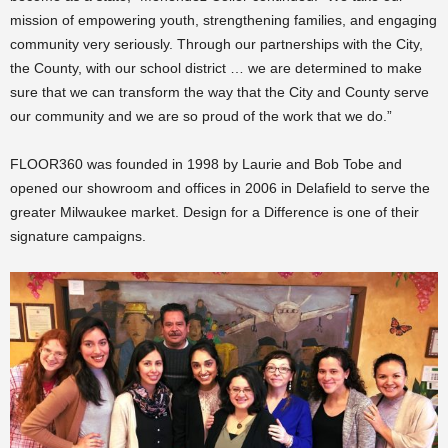
mission of empowering youth, strengthening families, and engaging
community very seriously. Through our partnerships with the City,
the County, with our school district … we are determined to make
sure that we can transform the way that the City and County serve
our community and we are so proud of the work that we do.”
FLOOR360 was founded in 1998 by Laurie and Bob Tobe and
opened our showroom and offices in 2006 in Delafield to serve the
greater Milwaukee market. Design for a Difference is one of their
signature campaigns.