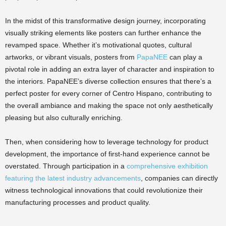
In the midst of this transformative design journey, incorporating
visually striking elements like posters can further enhance the
revamped space. Whether it’s motivational quotes, cultural
artworks, or vibrant visuals, posters from
PapaNEE
can play a
pivotal role in adding an extra layer of character and inspiration to
the interiors. PapaNEE’s diverse collection ensures that there’s a
perfect poster for every corner of Centro Hispano, contributing to
the overall ambiance and making the space not only aesthetically
pleasing but also culturally enriching.
Then, when considering how to leverage technology for product
development, the importance of first-hand experience cannot be
overstated. Through participation in a
comprehensive exhibition
featuring the latest industry advancements
, companies can directly
witness technological innovations that could revolutionize their
manufacturing processes and product quality.