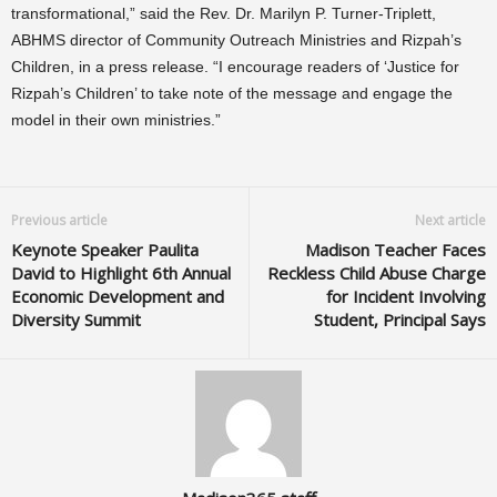
transformational,” said the Rev. Dr. Marilyn P. Turner-Triplett,
ABHMS director of Community Outreach Ministries and Rizpah’s
Children, in a press release. “I encourage readers of ‘Justice for
Rizpah’s Children’ to take note of the message and engage the
model in their own ministries.”
Previous article
Next article
Keynote Speaker Paulita
Madison Teacher Faces
David to Highlight 6th Annual
Reckless Child Abuse Charge
Economic Development and
for Incident Involving
Diversity Summit
Student, Principal Says