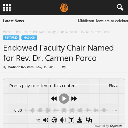
Latest News
Middleton Jewelers to celebrat
Home
Featured
Endowed Faculty Chair Named for Rev. Dr. Carmen Porco
FEATURED
MADISON
Endowed Faculty Chair Named
for Rev. Dr. Carmen Porco
By
Madison365 staff
-
May 15, 2019
0
Press play to listen to this content
Plays
:
-
0:00
-:--
1x
Powered By
GSpeech