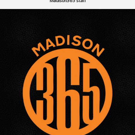
Madison365 staff