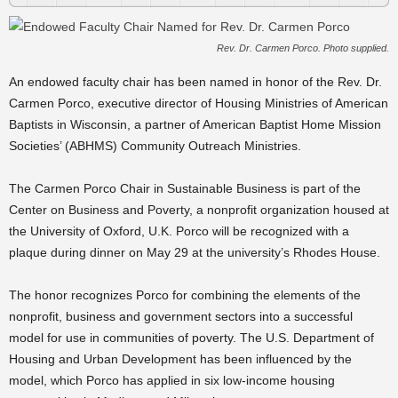
Rev. Dr. Carmen Porco. Photo supplied.
An endowed faculty chair has been named in honor of the Rev. Dr.
Carmen Porco, executive director of Housing Ministries of American
Baptists in Wisconsin, a partner of American Baptist Home Mission
Societies’ (ABHMS) Community Outreach Ministries.
The Carmen Porco Chair in Sustainable Business is part of the
Center on Business and Poverty, a nonprofit organization housed at
the University of Oxford, U.K. Porco will be recognized with a
plaque during dinner on May 29 at the university’s Rhodes House.
The honor recognizes Porco for combining the elements of the
nonprofit, business and government sectors into a successful
model for use in communities of poverty. The U.S. Department of
Housing and Urban Development has been influenced by the
model, which Porco has applied in six low-income housing