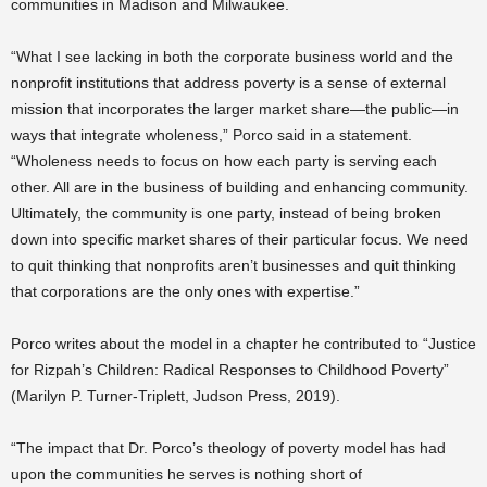
communities in Madison and Milwaukee.
“What I see lacking in both the corporate business world and the
nonprofit institutions that address poverty is a sense of external
mission that incorporates the larger market share—the public—in
ways that integrate wholeness,” Porco said in a statement.
“Wholeness needs to focus on how each party is serving each
other. All are in the business of building and enhancing community.
Ultimately, the community is one party, instead of being broken
down into specific market shares of their particular focus. We need
to quit thinking that nonprofits aren’t businesses and quit thinking
that corporations are the only ones with expertise.”
Porco writes about the model in a chapter he contributed to “Justice
for Rizpah’s Children: Radical Responses to Childhood Poverty”
(Marilyn P. Turner-Triplett, Judson Press, 2019).
“The impact that Dr. Porco’s theology of poverty model has had
upon the communities he serves is nothing short of