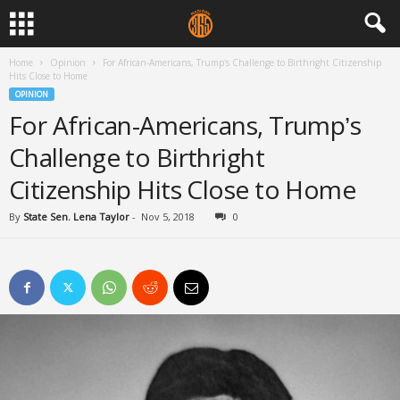
Home
Opinion
For African-Americans, Trump’s Challenge to Birthright Citizenship
Hits Close to Home
OPINION
For African-Americans, Trump’s
Challenge to Birthright
Citizenship Hits Close to Home
By
State Sen. Lena Taylor
-
Nov 5, 2018
0