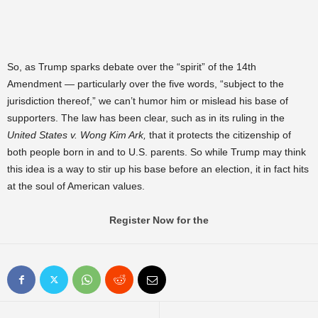
So, as Trump sparks debate over the “spirit” of the 14th
Amendment — particularly over the five words, “subject to the
jurisdiction thereof,” we can’t humor him or mislead his base of
supporters. The law has been clear, such as in its ruling in the
United States v. Wong Kim Ark,
that it protects the citizenship of
both people born in and to U.S. parents. So while Trump may think
this idea is a way to stir up his base before an election, it in fact hits
at the soul of American values.
Register Now for the