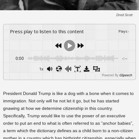
Dred Scott
Press play to listen to this content
Plays
:
-
0:00
-:--
1x
Powered By
GSpeech
President Donald Trump is like a dog with a bone when it comes to
immigration. Not only will he not let it go, but he has started
gnawing at how we determine citizenship in this country.
Specifically, Trump would like to use the power of an executive
order to put an end to what is often referred to as “anchor babies”,
a term which the dictionary defines as a child born to a non-citizen
mother in a country which has birthright citizenship, especially when