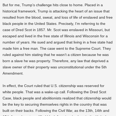
But for me, Trump’s challenge hits close to home. Placed in a
historical framework, Trump is attacking the heart of an issue that
resulted from the blood, sweat, and loss of life of enslaved and free
black people in the United States. Precisely, I’m referring to the
case of Dred Scot in 1857. Mr. Scot was enslaved in Missouri, but
escaped and lived in the free state of Illinois and Wisconsin for a
number of years. He sued and argued that living in a free state had
made him a free man. The case went to the Supreme Court. They
ruled against him stating that he wasn’t a citizen because he was
born a slave he was property. Therefore, any law that deprived a
slave owner of their property was unconstitutional under the 5th
Amendment.
In effect, the Court ruled that U.S. citizenship was reserved for
white people. That was a wake-up call. Following the Dred Scot
Case, black people and abolitionists realized that citizenship would
be the key to securing themselves rights in the country that was
built on their backs. Following the Civil War, as the 13th, 14th and