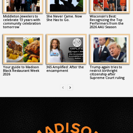
Middleton Jewelers to
She Never Came. Now
Wisconsin’s Best:
celebrate 13 years with
She Has to Go.
Recognizing the Top
community celebration
Performers from the
tomorrow
2026 AAU Season
Your guide to Madison
365 Amplified: After the
Trump again tries to
Black Restaurant Week
encampment
restrict birthright
2026
citizenship after
Supreme Court ruling