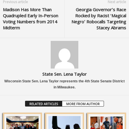
Previous article
Next article
Madison Has More Than
Georgia Governor’s Race
Quadrupled Early In-Person
Rocked by Racist ‘Magical
Voting Numbers from 2014
Negro’ Robocalls Targeting
Midterm
Stacey Abrams
State Sen. Lena Taylor
Wisconsin State Sen. Lena Taylor represents the 4th State Senate District
in Milwaukee.
RELATED ARTICLES
MORE FROM AUTHOR