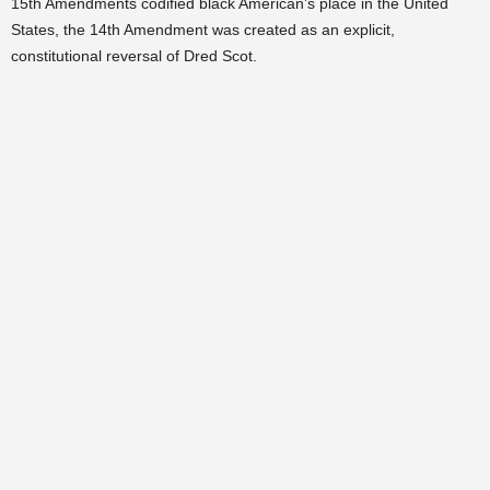
15th Amendments codified black American’s place in the United
States, the 14th Amendment was created as an explicit,
constitutional reversal of Dred Scot.