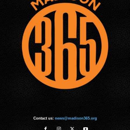
Contact us:
news@madison365.org