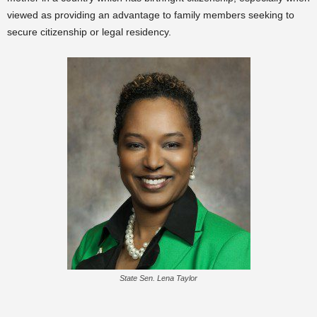
viewed as providing an advantage to family members seeking to
secure citizenship or legal residency.
State Sen. Lena Taylor