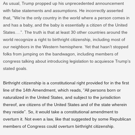
As usual, Trump propped up his unprecedented announcement
with false statements and assumptions. He incorrectly asserted
that, “We’re the only country in the world where a person comes in
and has a baby, and the baby is essentially a citizen of the United
States….”. The truth is that at least 30 other countries around the
world recognize a right to birthright citizenship, including most of
our neighbors in the Western hemisphere. Yet that hasn’t stopped
folks from jumping on the bandwagon, including members of
congress talking about introducing legislation to acquiesce Trump’s
stated goals.
Birthright citizenship is a constitutional right provided for in the first
line of the 14th Amendment, which reads, “All persons born or
naturalized in the United States, and subject to the jurisdiction
thereof, are citizens of the United States and of the state wherein
they reside”. So, it would take a constitutional amendment to
overturn it. Not even a law, like that suggested by some Republican
members of Congress could overturn birthright citizenship.