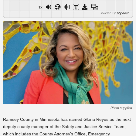
1x
Powered By
GSpeech
Photo supplied.
Ramsey County in Minnesota has named Gloria Reyes as the next
deputy county manager of the Safety and Justice Service Team,
which includes the County Attorney’s Office, Emergency