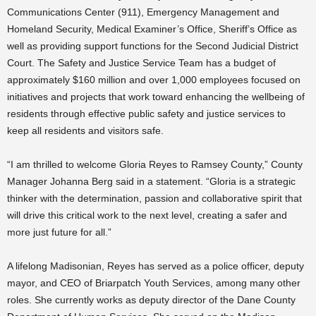
Communications Center (911), Emergency Management and
Homeland Security, Medical Examiner’s Office, Sheriff’s Office as
well as providing support functions for the Second Judicial District
Court. The Safety and Justice Service Team has a budget of
approximately $160 million and over 1,000 employees focused on
initiatives and projects that work toward enhancing the wellbeing of
residents through effective public safety and justice services to
keep all residents and visitors safe.
“I am thrilled to welcome Gloria Reyes to Ramsey County,” County
Manager Johanna Berg said in a statement. “Gloria is a strategic
thinker with the determination, passion and collaborative spirit that
will drive this critical work to the next level, creating a safer and
more just future for all.”
A lifelong Madisonian, Reyes has served as a police officer, deputy
mayor, and CEO of Briarpatch Youth Services, among many other
roles. She currently works as deputy director of the Dane County