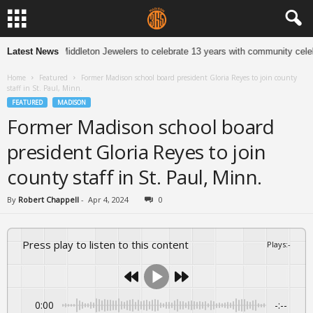
Latest News
Middleton Jewelers to celebrate 13 years with community celebr
Home
Featured
Former Madison school board president Gloria Reyes to join county
staff in St. Paul, Minn.
FEATURED
MADISON
Former Madison school board
president Gloria Reyes to join
county staff in St. Paul, Minn.
By
Robert Chappell
-
Apr 4, 2024
0
Press play to listen to this content
Plays
:
-
0:00
-:--