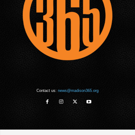
Contact us:
news@madison365.org