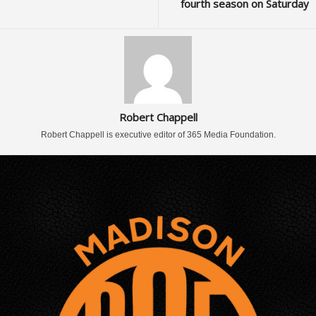
fourth season on Saturday
Robert Chappell
Robert Chappell is executive editor of 365 Media Foundation.