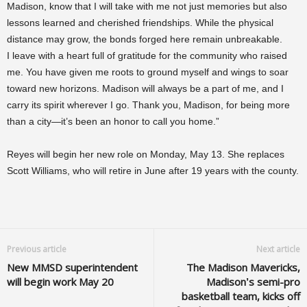
Madison, know that I will take with me not just memories but also
lessons learned and cherished friendships. While the physical
distance may grow, the bonds forged here remain unbreakable.
I leave with a heart full of gratitude for the community who raised
me. You have given me roots to ground myself and wings to soar
toward new horizons. Madison will always be a part of me, and I
carry its spirit wherever I go. Thank you, Madison, for being more
than a city—it’s been an honor to call you home.”
Reyes will begin her new role on Monday, May 13. She replaces
Scott Williams, who will retire in June after 19 years with the county.
Previous article
Next article
New MMSD superintendent
The Madison Mavericks,
will begin work May 20
Madison’s semi-pro
basketball team, kicks off