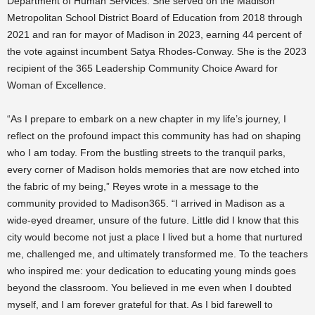
Department of Human Services. She served on the Madison
Metropolitan School District Board of Education from 2018 through
2021 and ran for mayor of Madison in 2023, earning 44 percent of
the vote against incumbent Satya Rhodes-Conway. She is the 2023
recipient of the 365 Leadership Community Choice Award for
Woman of Excellence.
“As I prepare to embark on a new chapter in my life’s journey, I
reflect on the profound impact this community has had on shaping
who I am today. From the bustling streets to the tranquil parks,
every corner of Madison holds memories that are now etched into
the fabric of my being,” Reyes wrote in a message to the
community provided to Madison365. “I arrived in Madison as a
wide-eyed dreamer, unsure of the future. Little did I know that this
city would become not just a place I lived but a home that nurtured
me, challenged me, and ultimately transformed me. To the teachers
who inspired me: your dedication to educating young minds goes
beyond the classroom. You believed in me even when I doubted
myself, and I am forever grateful for that. As I bid farewell to