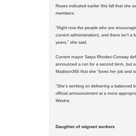
Reyes indicated earlier this fall that she
members.
“Right now the people who are encouraging 
current administration), and there isn’t a 
years,” she said.
Current mayor Satya Rhodes-Conway defea
announced a run for a second term, but a
Madison365 that she “loves her job and is
“
She’s working on delivering a balanced bud
official announcement at a more appropri
Westra.
Daughter of migrant workers