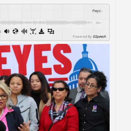
Plays
:
-
-:--
x
Powered By
GSpeech