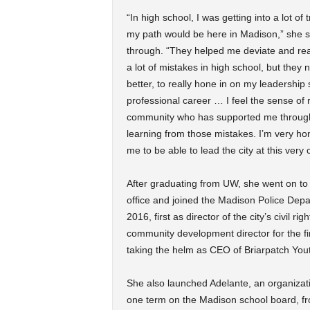
“In high school, I was getting into a lot of
my path would be here in Madison,” she s
through. “They helped me deviate and real
a lot of mistakes in high school, but the
better, to really hone in on my leadership 
professional career … I feel the sense of r
community who has supported me through
learning from those mistakes. I’m very ho
me to be able to lead the city at this very cr
After graduating from UW, she went on to w
office and joined the Madison Police Depa
2016, first as director of the city’s civil
community development director for the f
taking the helm as CEO of Briarpatch You
She also launched Adelante, an organizatio
one term on the Madison school board, fr