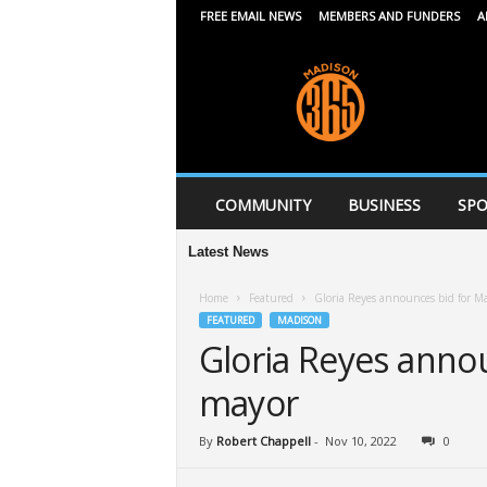
FREE EMAIL NEWS
MEMBERS AND FUNDERS
A
M
a
d
i
s
o
n
COMMUNITY
BUSINESS
SPO
3
6
Latest News
5
Home
Featured
Gloria Reyes announces bid for M
FEATURED
MADISON
Gloria Reyes anno
mayor
By
Robert Chappell
-
Nov 10, 2022
0