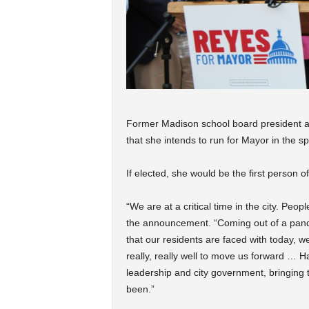
Former Madison school board president 
that she intends to run for Mayor in the sp
If elected, she would be the first person of 
“We are at a critical time in the city. Peo
the announcement. “Coming out of a pande
that our residents are faced with today,
really, really well to move us forward … 
leadership and city government, bringing 
been.”