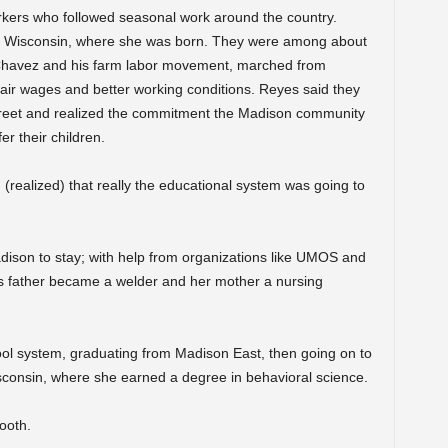
rkers who followed seasonal work around the country.
, Wisconsin, where she was born. They were among about
Chavez and his farm labor movement, marched from
ir wages and better working conditions. Reyes said they
reet and realized the commitment the Madison community
er their children.
(realized) that really the educational system was going to
dison to stay; with help from organizations like UMOS and
’s father became a welder and her mother a nursing
ol system, graduating from Madison East, then going on to
sconsin, where she earned a degree in behavioral science.
ooth.