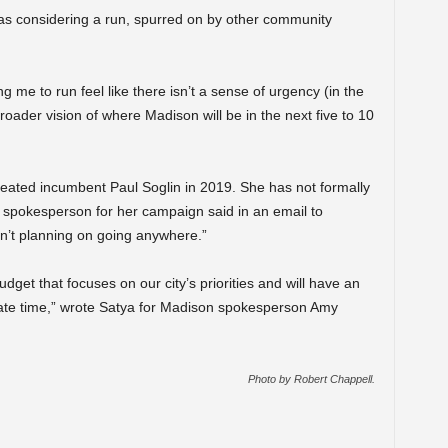
 was considering a run, spurred on by other community
me to run feel like there isn’t a sense of urgency (in the
broader vision of where Madison will be in the next five to 10
ted incumbent Paul Soglin in 2019. She has not formally
 spokesperson for her campaign said in an email to
n’t planning on going anywhere.”
get that focuses on our city’s priorities and will have an
ate time,” wrote Satya for Madison spokesperson Amy
Photo by Robert Chappell.