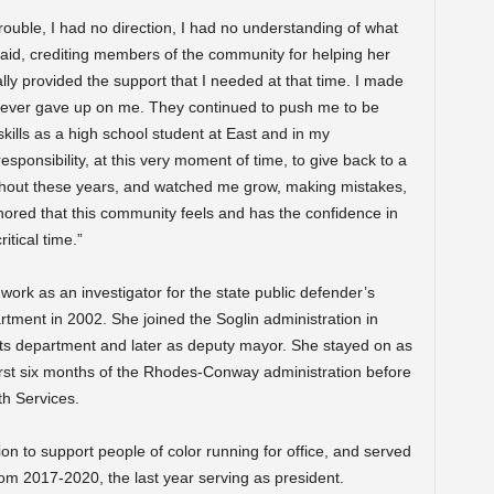
 trouble, I had no direction, I had no understanding of what
aid, crediting members of the community for helping her
ly provided the support that I needed at that time. I made
y never gave up on me. They continued to push me to be
skills as a high school student at East and in my
esponsibility, at this very moment of time, to give back to a
out these years, and watched me grow, making mistakes,
nored that this community feels and has the confidence in
itical time.”
ork as an investigator for the state public defender’s
rtment in 2002. She joined the Soglin administration in
 rights department and later as deputy mayor. She stayed on as
irst six months of the Rhodes-Conway administration before
th Services.
n to support people of color running for office, and served
om 2017-2020, the last year serving as president.