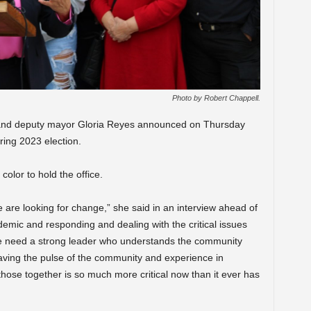
Photo by Robert Chappell.
and deputy mayor Gloria Reyes announced on Thursday
ring 2023 election.
color to hold the office.
ple are looking for change,” she said in an interview ahead of
mic and responding and dealing with the critical issues
 we need a strong leader who understands the community
Having the pulse of the community and experience in
those together is so much more critical now than it ever has