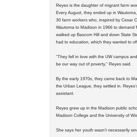
Reyes is the daughter of migrant farm wo
Every August, they ended up in Wautoma
30 farm workers who, inspired by Cesar 
Wautoma to Madison in 1966 to demand fa
walked up Bascom Hill and down State St
had to education, which they wanted to off
“They fell in love with the UW campus and 
be our way out of poverty,” Reyes said.
By the early 1970s, they came back to Ma
the Urban League, they settled in. Reyes
assistant.
Reyes grew up in the Madison public scho
Madison College and the University of Wi
She says her youth wasn’t necessarily sm