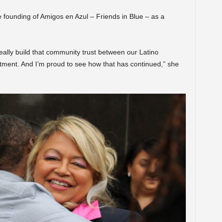
e founding of Amigos en Azul – Friends in Blue – as a
ally build that community trust between our Latino
ment. And I’m proud to see how that has continued,” she