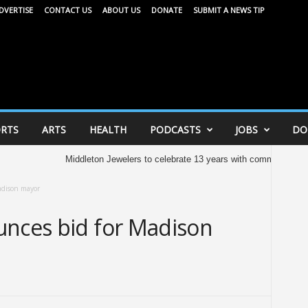
DVERTISE
CONTACT US
ABOUT US
DONATE
SUBMIT A NEWS TIP
RTS
ARTS
HEALTH
PODCASTS
JOBS
DO
Middleton Jewelers to celebrate 13 years with community celebration to
adison mayor
unces bid for Madison