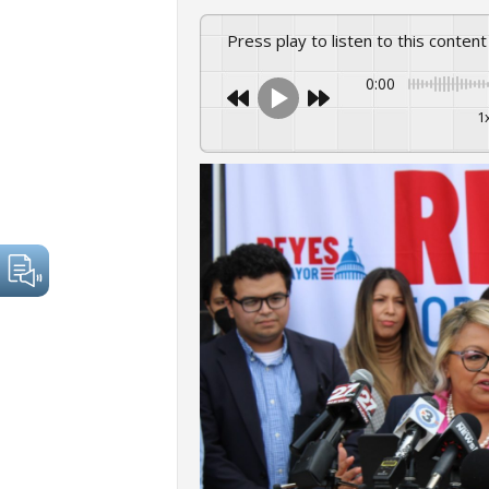
Press play to listen to this content
0:00
1