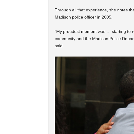
Through all that experience, she notes th
Madison police officer in 2005.
“My proudest moment was … starting to re
community and the Madison Police Depart
said.