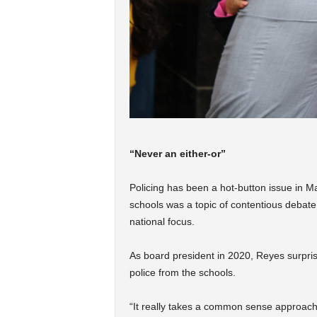
“Never an either-or”
Policing has been a hot-button issue in Mad
schools was a topic of contentious debate
national focus.
As board president in 2020, Reyes surpri
police from the schools.
“It really takes a common sense approach 