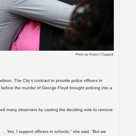
Photo by Robert Chappell.
ison. The City’s contract to provide police officers in
 before the murder of George Floyd brought policing into a
sed many observers by casting the deciding vote to remove
… Yes, I support officers in schools,” she said. “But we