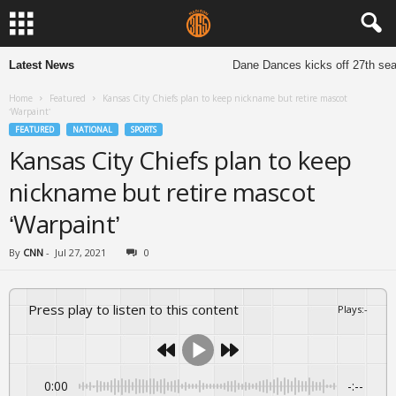
Latest News
Dane Dances kicks off 27th seaso
Home
Featured
Kansas City Chiefs plan to keep nickname but retire mascot
‘Warpaint’
FEATURED
NATIONAL
SPORTS
Kansas City Chiefs plan to keep
nickname but retire mascot
‘Warpaint’
By
CNN
-
Jul 27, 2021
0
Press play to listen to this content
Plays
:
-
0:00
-:--