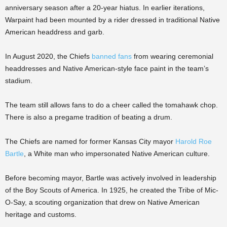
anniversary season after a 20-year hiatus. In earlier iterations,
Warpaint had been mounted by a rider dressed in traditional Native
American headdress and garb.
In August 2020, the Chiefs
banned fans
from wearing ceremonial
headdresses and Native American-style face paint in the team’s
stadium.
The team still allows fans to do a cheer called the tomahawk chop.
There is also a pregame tradition of beating a drum.
The Chiefs are named for former Kansas City mayor
Harold Roe
Bartle
, a White man who impersonated Native American culture.
Before becoming mayor, Bartle was actively involved in leadership
of the Boy Scouts of America. In 1925, he created the Tribe of Mic-
O-Say, a scouting organization that drew on Native American
heritage and customs.