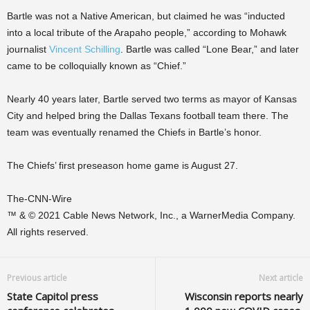
Bartle was not a Native American, but claimed he was “inducted
into a local tribute of the Arapaho people,” according to Mohawk
journalist
Vincent Schilling
. Bartle was called “Lone Bear,” and later
came to be colloquially known as “Chief.”
Nearly 40 years later, Bartle served two terms as mayor of Kansas
City and helped bring the Dallas Texans football team there. The
team was eventually renamed the Chiefs in Bartle’s honor.
The Chiefs’ first preseason home game is August 27.
The-CNN-Wire
™ & © 2021 Cable News Network, Inc., a WarnerMedia Company.
All rights reserved.
Previous article
Next article
State Capitol press
Wisconsin reports nearly