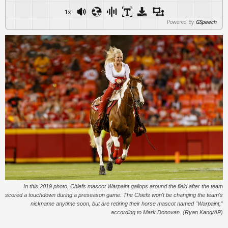
1x
Powered By
GSpeech
In this 2019 photo, Chiefs mascot Warpaint gallops around the field after the team
scored a touchdown during a preseason game. The Chiefs won't be changing the team's
nickname anytime soon, but are retiring their horse mascot named "Warpaint,"
according to Mark Donovan. (Ryan Kang/AP)