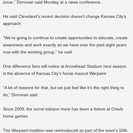
issue,” Donovan said Monday at a news conference.
He said Cleveland’s recent decision doesn’t change Kansas City’s
approach.
“We’re going to continue to create opportunities to educate, create
awareness and work exactly as we have over the past eight years
now with the working group,” he said.
One difference fans will notice at Arrowhead Stadium next season
is the absence of Kansas City’s horse mascot Warpaint.
“A lot of reasons for that, but we just feel like it’s the right thing to
do,” Donovan said.
Since 2009, the sorrel tobiano mare has been a fixture at Chiefs
home games.
The Warpaint tradition was reintroduced as part of the team’s 50th