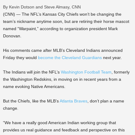
By Kevin Dotson and Steve Almasy, CNN
(CNN) — The NFL’s Kansas City Chiefs won’t be changing the
team’s nickname anytime soon, but are retiring their horse mascot
named “Warpaint,” according to organization president Mark
Donovan.
His comments came after MLB’s Cleveland Indians announced
Friday they would
become the Cleveland Guardians
next year.
The Indians will join the NFL’s
Washington Football Team
, formerly
the Washington Redskins, in moving on in recent years from a
name evoking Native Americans.
But the Chiefs, like the MLB’s
Atlanta Braves
, don’t plan a name
change.
“We have a really good American Indian working group that
provides us real guidance and feedback and perspective on this