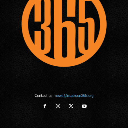
Contact us:
news@madison365.org