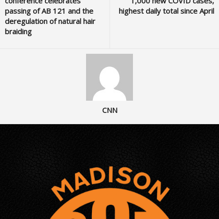
conference celebrates
1,000 new COVID cases,
passing of AB 121 and the
highest daily total since April
deregulation of natural hair
braiding
CNN