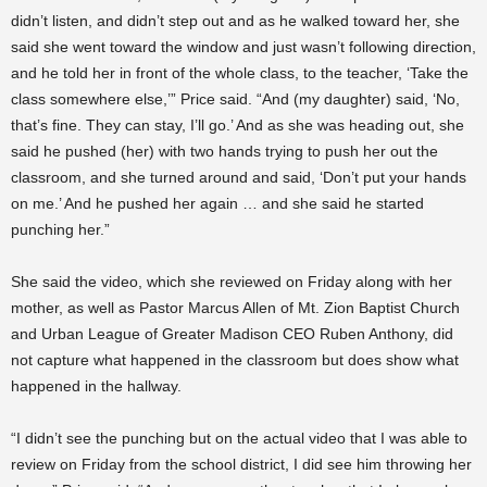
didn’t listen, and didn’t step out and as he walked toward her, she
said she went toward the window and just wasn’t following direction,
and he told her in front of the whole class, to the teacher, ‘Take the
class somewhere else,’” Price said. “And (my daughter) said, ‘No,
that’s fine. They can stay, I’ll go.’ And as she was heading out, she
said he pushed (her) with two hands trying to push her out the
classroom, and she turned around and said, ‘Don’t put your hands
on me.’ And he pushed her again … and she said he started
punching her.”
She said the video, which she reviewed on Friday along with her
mother, as well as Pastor Marcus Allen of Mt. Zion Baptist Church
and Urban League of Greater Madison CEO Ruben Anthony, did
not capture what happened in the classroom but does show what
happened in the hallway.
“I didn’t see the punching but on the actual video that I was able to
review on Friday from the school district, I did see him throwing her