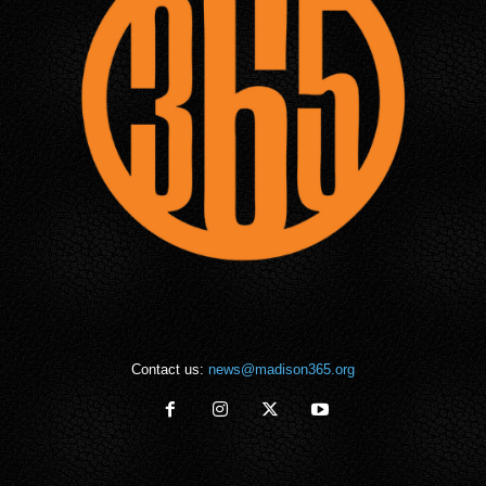
Contact us:
news@madison365.org