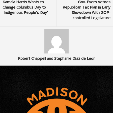
Kamala Harris Wants to
Gov. Evers Vetoes
Change Columbus Day to
Republican Tax Plan in Early
‘Indigenous People’s Day’
Showdown With GOP-
controlled Legislature
Robert Chappell and Stephanie Díaz de León