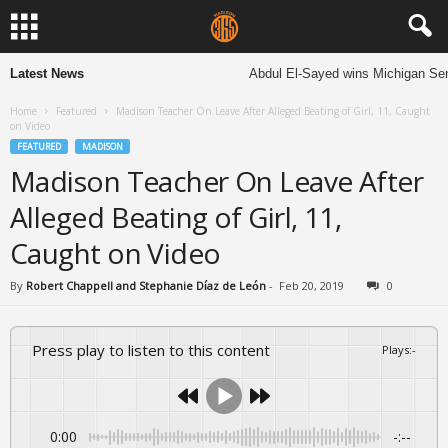
Latest News
Abdul El-Sayed wins Michigan Senate 
Home
Featured
Madison Teacher On Leave After Alleged Beating of Girl, 11, Caught
on Video
FEATURED
MADISON
Madison Teacher On Leave After
Alleged Beating of Girl, 11,
Caught on Video
By
Robert Chappell and Stephanie Díaz de León
-
Feb 20, 2019
0
Press play to listen to this content
Plays
:
-
0:00
-:--