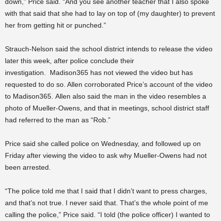
down,” Price said. “And you see another teacher that I also spoke
with that said that she had to lay on top of (my daughter) to prevent
her from getting hit or punched.”
Strauch-Nelson said the school district intends to release the video
later this week, after police conclude their
investigation.
Madison365 has not viewed the video but has
requested to do so. Allen corroborated Price’s account of the video
to Madison365. Allen also said the man in the video resembles a
photo of Mueller-Owens, and that in meetings, school district staff
had referred to the man as “Rob.”
Price said she called police on Wednesday, and followed up on
Friday after viewing the video to ask why Mueller-Owens had not
been arrested.
“The police told me that I said that I didn’t want to press charges,
and that’s not true. I never said that. That’s the whole point of me
calling the police,” Price said. “I told (the police officer) I wanted to