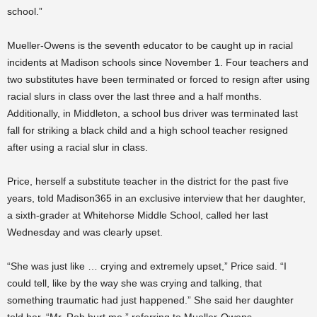
school.”
Mueller-Owens is the seventh educator to be caught up in racial
incidents at Madison schools since November 1. Four teachers and
two substitutes have been terminated or forced to resign after using
racial slurs in class over the last three and a half months.
Additionally, in Middleton, a school bus driver was terminated last
fall for striking a black child and a high school teacher resigned
after using a racial slur in class.
Price, herself a substitute teacher in the district for the past five
years, told Madison365 in an exclusive interview that her daughter,
a sixth-grader at Whitehorse Middle School, called her last
Wednesday and was clearly upset.
“She was just like … crying and extremely upset,” Price said. “I
could tell, like by the way she was crying and talking, that
something traumatic had just happened.” She said her daughter