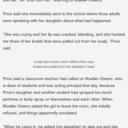
told her, “Mr. Rob hurt me,” referring to Mueller-Owens.
Price said she immediately went to the school where three adults
were speaking with her daughter about what had happened.
“She was crying and her lip was cracked, bleeding, and she handed
me three of her braids that were pulled out from her scalp,” Price
said.
A bald spot shows where Mikiea Price says
braids were pulled from her daughter’s head.
Price said a classroom teacher had called on Mueller-Owens, who
is dean of students and was acting principal that day, because
Price’s daughter and another student had sprayed too much
perfume or body spray on themselves and each other. When
Mueller-Owens
asked the girl to leave the room, she initially
refused, and things apparently escalated.
“When he came in, he asked (my daughter) to step out and she