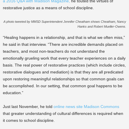
a 2016 Q&A with Madison Magazine,
he touted the virtues of
restorative justice as a means of school discipline.
A photo tweeted by MMSD Superintendent Jennifer Cheatham shows Cheatham, Nancy
Hanks and Robert Mueller-Owens.
“
Healing happens in a relationship, and that is what we often miss,”
he said in that interview. “There are incredible demands placed on
teachers, and most non-teachers do not understand the
emotionally grueling work that every teacher experiences on a daily
basis. The real power of restorative practices (which include circles,
restorative dialogues and mediation) is that they are all predicated
upon restoring meaningful relationships so that common goals can
be accomplished. In our setting, that common goal happens to be
education.”
Just last November, he told
online news site Madison Commons
that greater understanding of cultural differences is required when
it comes to school discipline.