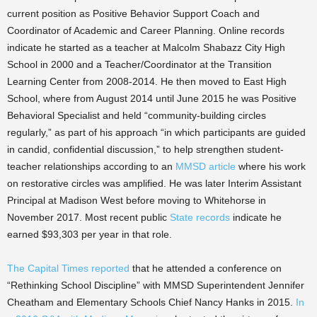
current position as Positive Behavior Support Coach and
Coordinator of Academic and Career Planning. Online records
indicate he started as a teacher at Malcolm Shabazz City High
School in 2000 and a Teacher/Coordinator at the Transition
Learning Center from 2008-2014.
He then moved to East High
School, where from August 2014 until June 2015 he was Positive
Behavioral Specialist and held “community-building circles
regularly,” as part of his approach “in which participants are guided
in candid, confidential discussion,” to help strengthen student-
teacher relationships according to an
MMSD article
where his work
on restorative circles was amplified.
He was later Interim Assistant
Principal at Madison West before moving to Whitehorse in
November 2017
.
Most recent public
State records
indicate he
earned $93,303 per year in that role.
The Capital Times reported
that he attended a conference on
“Rethinking School Discipline” with MMSD Superintendent Jennifer
Cheatham and Elementary Schools Chief Nancy Hanks in 2015.
In