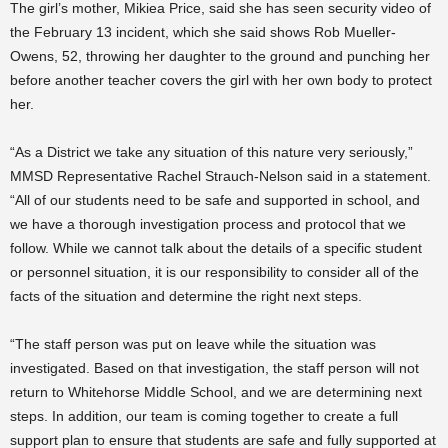
The girl’s mother, Mikiea Price, said she has seen security video of
the February 13 incident, which she said shows Rob Mueller-
Owens, 52, throwing her daughter
to
the ground and punching her
before another teacher covers the girl with her own body to protect
her.
“As a District we take any situation of this nature very seriously,”
MMSD Representative Rachel Strauch-Nelson said in a statement.
“All of our students need to be safe and supported in school, and
we have a thorough investigation process and protocol that we
follow. While we cannot talk about the details of a specific student
or personnel situation, it is our responsibility to consider all of the
facts of the situation and determine the right next steps.
“The staff person was put on leave while the situation was
investigated. Based on that investigation, the staff person will not
return to Whitehorse Middle School, and we are determining next
steps. In addition, our team is coming together to create a full
support plan to ensure that students are safe and fully supported at