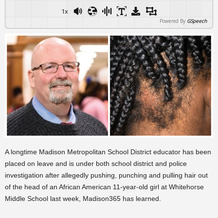
1x
Powered By
GSpeech
A longtime Madison Metropolitan School District educator has been
placed on leave and is under both school district and police
investigation after allegedly pushing, punching and pulling hair out
of the head of an African American 11-year-old girl at Whitehorse
Middle School last week, Madison365 has learned.