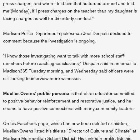
press charges, and when I told him that he turned around and told
me (Monday), if I press charges on the teacher than my daughter is
facing charges as well for disorderly conduct.”
Madison Police Department spokesman Joel Despain declined to
comment because the investigation is ongoing.
“
I know those investigating want to talk with more school staff
members before reaching conclusions,” Despain said in an email to
Madison365 Tuesday morning, and Wednesday said officers were
still looking to interview more witnesses.
Mueller-Owens’ public persona
is that of an educator committed
to positive behavior reinforcement and restorative justice, and he
seems to have positive connections with many community leaders.
On his Facebook page, which has now been deleted or hidden,
Mueller-Owens listed his title as “Director of Culture and Climate” at
Madison Metropolitan School District. His LinkedIn profile lists his