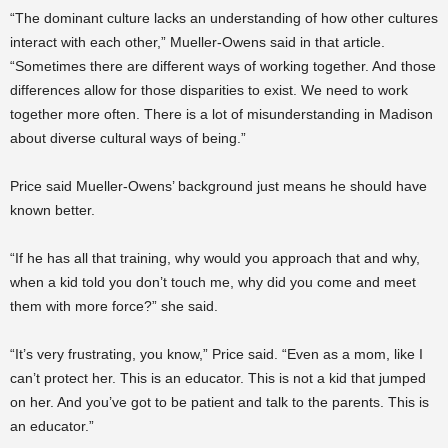
“The dominant culture lacks an understanding of how other cultures
interact with each other,” Mueller-Owens said in that article.
“Sometimes there are different ways of working together. And those
differences allow for those disparities to exist. We need to work
together more often. There is a lot of misunderstanding in Madison
about diverse cultural ways of being.”
Price said Mueller-Owens’ background just means he should have
known better.
“If he has all that training, why would you approach that and why,
when a kid told you don’t touch me, why did you come and meet
them with more force?” she said.
“It’s very frustrating, you know,” Price said. “Even as a mom, like I
can’t protect her. This is an educator. This is not a kid that jumped
on her. And you’ve got to be patient and talk to the parents. This is
an educator.”