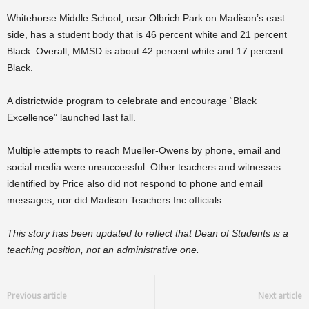
Whitehorse Middle School, near Olbrich Park on Madison’s east
side, has a student body that is 46 percent white and 21 percent
Black. Overall, MMSD is about 42 percent white and 17 percent
Black.
A districtwide program to celebrate and encourage “Black
Excellence” launched last fall.
Multiple attempts to reach Mueller-Owens by phone, email and
social media were unsuccessful. Other teachers and witnesses
identified by Price also did not respond to phone and email
messages, nor did Madison Teachers Inc officials.
This story has been updated to reflect that Dean of Students is a
teaching position, not an administrative one.
Previous article
Next article