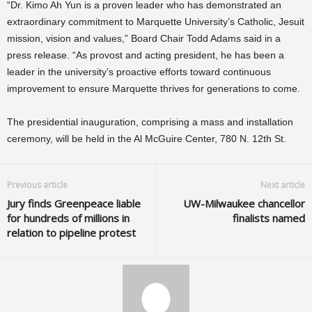
“Dr. Kimo Ah Yun is a proven leader who has demonstrated an
extraordinary commitment to Marquette University’s Catholic, Jesuit
mission, vision and values,” Board Chair Todd Adams said in a
press release. “As provost and acting president, he has been a
leader in the university’s proactive efforts toward continuous
improvement to ensure Marquette thrives for generations to come.
The presidential inauguration, comprising a mass and installation
ceremony, will be held in the Al McGuire Center, 780 N. 12th St.
Previous article
Next article
Jury finds Greenpeace liable
UW-Milwaukee chancellor
for hundreds of millions in
finalists named
relation to pipeline protest