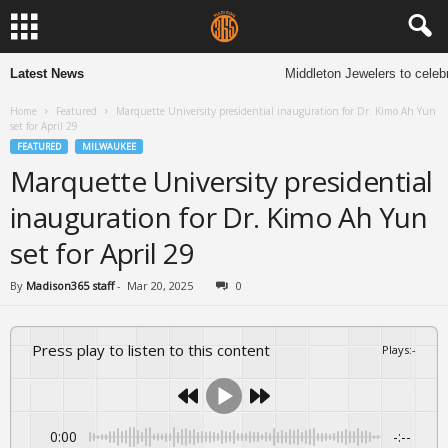
Latest News
Middleton Jewelers to celebr
Home
Featured
Marquette University presidential inauguration for Dr. Kimo Ah Yun
set for April 29
FEATURED
MILWAUKEE
Marquette University presidential
inauguration for Dr. Kimo Ah Yun
set for April 29
By
Madison365 staff
-
Mar 20, 2025
0
Press play to listen to this content
Plays
:
-
0:00
-:--