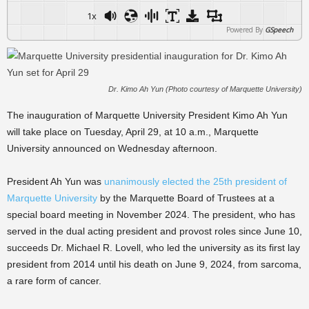
1x
Powered By
GSpeech
Dr. Kimo Ah Yun (Photo courtesy of Marquette University)
The inauguration of Marquette University President Kimo Ah Yun
will take place on Tuesday, April 29, at 10 a.m., Marquette
University announced on Wednesday afternoon.
President Ah Yun was
unanimously elected the 25th president of
Marquette University
by the Marquette Board of Trustees at a
special board meeting in November 2024. The president, who has
served in the dual acting president and provost roles since June 10,
succeeds Dr. Michael R. Lovell, who led the university as its first lay
president from 2014 until his death on June 9, 2024, from sarcoma,
a rare form of cancer.