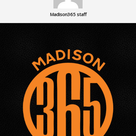
Madison365 staff