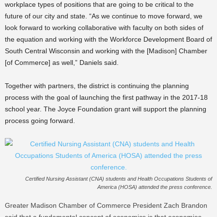
workplace types of positions that are going to be critical to the
future of our city and state. “As we continue to move forward, we
look forward to working collaborative with faculty on both sides of
the equation and working with the Workforce Development Board of
South Central Wisconsin and working with the [Madison] Chamber
[of Commerce] as well,” Daniels said.
Together with partners, the district is continuing the planning
process with the goal of launching the first pathway in the 2017-18
school year. The Joyce Foundation grant will support the planning
process going forward.
Certified Nursing Assistant (CNA) students and Health Occupations Students of
America (HOSA) attended the press conference.
Greater Madison Chamber of Commerce President Zach Brandon