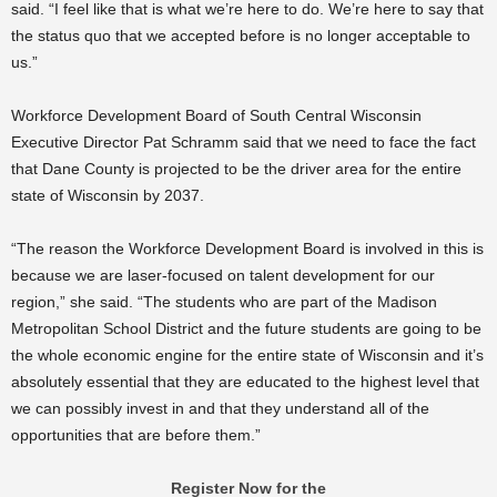
said. “I feel like that is what we’re here to do. We’re here to say that
the status quo that we accepted before is no longer acceptable to
us.”
Workforce Development Board of South Central Wisconsin
Executive Director Pat Schramm said that we need to face the fact
that Dane County is projected to be the driver area for the entire
state of Wisconsin by 2037.
“The reason the Workforce Development Board is involved in this is
because we are laser-focused on talent development for our
region,” she said. “The students who are part of the Madison
Metropolitan School District and the future students are going to be
the whole economic engine for the entire state of Wisconsin and it’s
absolutely essential that they are educated to the highest level that
we can possibly invest in and that they understand all of the
opportunities that are before them.”
Register Now for the