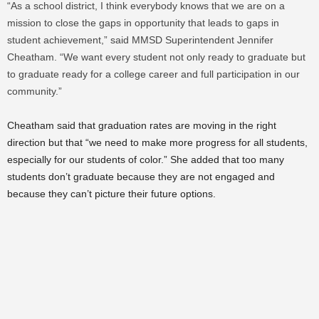
“As a school district, I think everybody knows that we are on a
mission to close the gaps in opportunity that leads to gaps in
student achievement,” said MMSD Superintendent Jennifer
Cheatham. “We want every student not only ready to graduate but
to graduate ready for a college career and full participation in our
community.”
Cheatham said that graduation rates are moving in the right
direction but that “we need to make more progress for all students,
especially for our students of color.” She added that too many
students don’t graduate because they are not engaged and
because they can’t picture their future options.