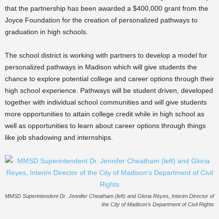
that the partnership has been awarded a $400,000 grant from the
Joyce Foundation for the creation of personalized pathways to
graduation in high schools.
The school district is working with partners to develop a model for
personalized pathways in Madison which will give students the
chance to explore potential college and career options through their
high school experience. Pathways will be student driven, developed
together with individual school communities and will give students
more opportunities to attain college credit while in high school as
well as opportunities to learn about career options through things
like job shadowing and internships.
MMSD Superintendent Dr. Jennifer Cheatham (left) and Gloria Reyes, Interim Director of
the City of Madison’s Department of Civil Rights