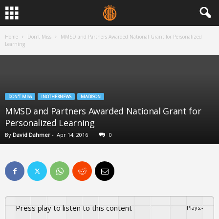
Home
Don't Miss
MMSD and Partners Awarded National Grant for Personalized
Learning
DON'T MISS
INOTHERNEWS
MADISON
MMSD and Partners Awarded National Grant for
Personalized Learning
By
David Dahmer
-
Apr 14, 2016
0
Press play to listen to this content
Plays
:
-