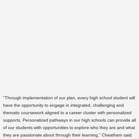
“Through implementation of our plan, every high school student will
have the opportunity to engage in integrated, challenging and
thematic coursework aligned to a career cluster with personalized
supports. Personalized pathways in our high schools can provide all
of our students with opportunities to explore who they are and what
they are passionate about through their learning,” Cheatham said.