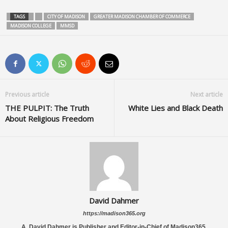
TAGS
CITY OF MADISON
GREATER MADISON CHAMBER OF COMMERCE
MADISON COLLEGE
MMSD
Previous article
Next article
THE PULPIT: The Truth
White Lies and Black Death
About Religious Freedom
David Dahmer
https://madison365.org
A. David Dahmer is Publisher and Editor-in-Chief of Madison365.