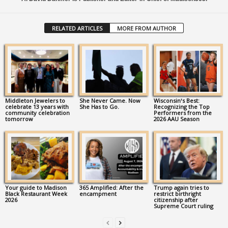
RELATED ARTICLES
MORE FROM AUTHOR
Middleton Jewelers to
She Never Came. Now
Wisconsin’s Best:
celebrate 13 years with
She Has to Go.
Recognizing the Top
community celebration
Performers from the
tomorrow
2026 AAU Season
Your guide to Madison
365 Amplified: After the
Trump again tries to
Black Restaurant Week
encampment
restrict birthright
2026
citizenship after
Supreme Court ruling