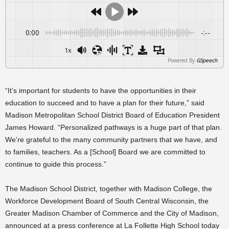
0:00
-:--
1x
Powered By
GSpeech
“It’s important for students to have the opportunities in their
education to succeed and to have a plan for their future,” said
Madison Metropolitan School District Board of Education President
James Howard. “Personalized pathways is a huge part of that plan.
We’re grateful to the many community partners that we have, and
to families, teachers. As a [School] Board we are committed to
continue to guide this process.”
The Madison School District, together with Madison College, the
Workforce Development Board of South Central Wisconsin, the
Greater Madison Chamber of Commerce and the City of Madison,
announced at a press conference at La Follette High School today