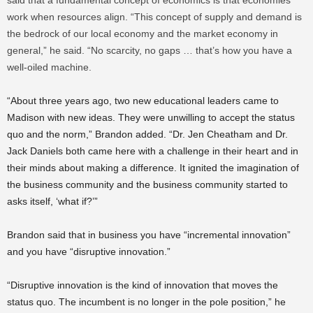
said that a fundamental concept of economics is that economies
work when resources align. “This concept of supply and demand is
the bedrock of our local economy and the market economy in
general,” he said. “No scarcity, no gaps … that’s how you have a
well-oiled machine.
“About three years ago, two new educational leaders came to
Madison with new ideas. They were unwilling to accept the status
quo and the norm,” Brandon added. “Dr. Jen Cheatham and Dr.
Jack Daniels both came here with a challenge in their heart and in
their minds about making a difference. It ignited the imagination of
the business community and the business community started to
asks itself, ‘what if?’”
Brandon said that in business you have “incremental innovation”
and you have “disruptive innovation.”
“Disruptive innovation is the kind of innovation that moves the
status quo. The incumbent is no longer in the pole position,” he