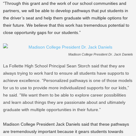
“Through this grant and the work of our school communities and
partners, we will be able to develop pathways that put students in
the driver’s seat and help them graduate with multiple options for
their future. We believe that this work has tremendous potential to
close opportunity gaps for our students.”
Madison College President Dr. Jack Daniels
La Follette High School Principal Sean Storch said that they are
always trying to work hard to ensure all students have supports to
achieve excellence. “Personalized pathways is one of those models
for us to use to provide more individualized supports for our kids,”
he said. “We want them to be able to explore career possibilities
and learn about things they are passionate about and ultimately
graduate with multiple opportunities in their future.”
Madison College President Jack Daniels said that these pathways
are tremendously important because it gears students towards