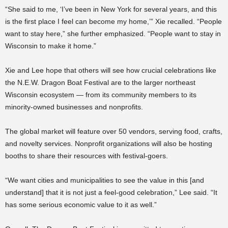
“She said to me, ‘I’ve been in New York for several years, and this
is the first place I feel can become my home,’” Xie recalled. “People
want to stay here,” she further emphasized. “People want to stay in
Wisconsin to make it home.”
Xie and Lee hope that others will see how crucial celebrations like
the N.E.W. Dragon Boat Festival are to the larger northeast
Wisconsin ecosystem — from its community members to its
minority-owned businesses and nonprofits.
The global market will feature over 50 vendors, serving food, crafts,
and novelty services. Nonprofit organizations will also be hosting
booths to share their resources with festival-goers.
“We want cities and municipalities to see the value in this [and
understand] that it is not just a feel-good celebration,” Lee said. “It
has some serious economic value to it as well.”