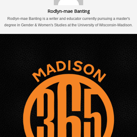
Rodlyn-mae Banting
Rodlyn-mae Banting is a writer and educator currently pursuing a master's
degree in Gender & Women's Studies at the University of Wisconsin-Madison.