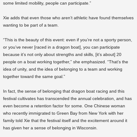
some limited mobility, people can participate.”
Xie adds that even those who aren’t athletic have found themselves
wanting to be part of a team.
“This is the beauty of this event: even if you’re not a sporty person,
or you’ve never [raced in a dragon boat], you can participate
because it’s not only about strengths and skills, [it’s about] 20
people on a boat working together,” she emphasized. “That’s the
idea of unity, and the idea of belonging to a team and working
together toward the same goal.”
In fact, the sense of belonging that dragon boat racing and this
festival cultivates has transcended the annual celebration, and has
even become a retention factor for some. One Chinese woman
who recently immigrated to Green Bay from New York with her
family told Xie that the festival itself and the excitement around it
has given her a sense of belonging in Wisconsin.