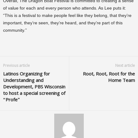
Overall, The Dragon Boat Festival is committed to creating a sense
of value for each and every person who attends. As Lee puts it:
“This is a festival to make people feel like they belong, that they’re
important, they’re seen, they’re heard, and they’re part of this
community.”
Previous article
Next article
Latinos Organizing for
Root, Root, Root for the
Understanding and
Home Team
Development, PBS Wisconsin
to host a special screening of
“Profe”