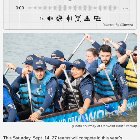
0:00
-:--
1x
Powered By
GSpeech
(Photo courtesy of Oshkosh Boat Festival)
This Saturday, Sept. 14, 27 teams will compete in this year’s