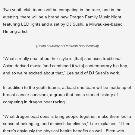
Two youth club teams will be competing in the race, and in the
evening, there will be a brand new Dragon Family Music Night
featuring LED lights and a set by DJ Sushi, a Milwaukee-based
Hmong artist.
(Photo courtesy of Oshkosh Boat Festival)
“What’s really neat about her style is [that] she uses traditional
Asian derived music [and combined it with] contemporary hip hop,
and so we’re excited about that,” Lee said of DJ Sushi’s work.
In addition to the youth teams, at least one team will be made up of
breast cancer survivors, a group that has a storied history of
competing in dragon boat racing.
“What dragon boat does is bring people together, make them feel a
sense of belonging, and diminish loneliness,” Lee explained. “Then
there’s obviously the physical health benefits as well. Even with