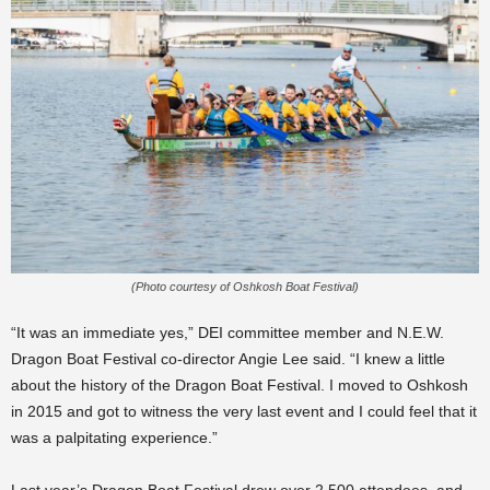
(Photo courtesy of Oshkosh Boat Festival)
“It was an immediate yes,” DEI committee member and N.E.W.
Dragon Boat Festival co-director Angie Lee said. “I knew a little
about the history of the Dragon Boat Festival. I moved to Oshkosh
in 2015 and got to witness the very last event and I could feel that it
was a palpitating experience.”
Last year’s Dragon Boat Festival drew over 2,500 attendees, and