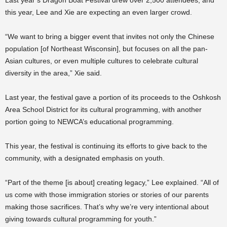
this year, Lee and Xie are expecting an even larger crowd.
“We want to bring a bigger event that invites not only the Chinese
population [of Northeast Wisconsin], but focuses on all the pan-
Asian cultures, or even multiple cultures to celebrate cultural
diversity in the area,” Xie said.
Last year, the festival gave a portion of its proceeds to the Oshkosh
Area School District for its cultural programming, with another
portion going to NEWCA’s educational programming.
This year, the festival is continuing its efforts to give back to the
community, with a designated emphasis on youth.
“Part of the theme [is about] creating legacy,” Lee explained. “All of
us come with those immigration stories or stories of our parents
making those sacrifices. That’s why we’re very intentional about
giving towards cultural programming for youth.”