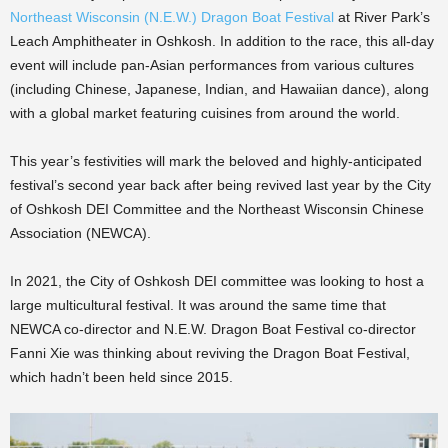
Northeast Wisconsin (N.E.W.) Dragon Boat Festival
at River Park’s
Leach Amphitheater in Oshkosh. In addition to the race, this all-day
event will include pan-Asian performances from various cultures
(including Chinese, Japanese, Indian, and Hawaiian dance), along
with a global market featuring cuisines from around the world.
This year’s festivities will mark the beloved and highly-anticipated
festival’s second year back after being revived last year by the City
of Oshkosh DEI Committee and the Northeast Wisconsin Chinese
Association (NEWCA).
In 2021, the City of Oshkosh DEI committee was looking to host a
large multicultural festival. It was around the same time that
NEWCA co-director and N.E.W. Dragon Boat Festival co-director
Fanni Xie was thinking about reviving the Dragon Boat Festival,
which hadn’t been held since 2015.