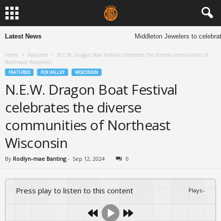
Latest News
Middleton Jewelers to celebrate 
Home
Featured
N.E.W. Dragon Boat Festival celebrates the diverse communities of
Northeast Wisconsin
FEATURED
FOX VALLEY
WISCONSIN
N.E.W. Dragon Boat Festival
celebrates the diverse
communities of Northeast
Wisconsin
By
Rodlyn-mae Banting
-
Sep 12, 2024
0
Press play to listen to this content
Plays
:
-