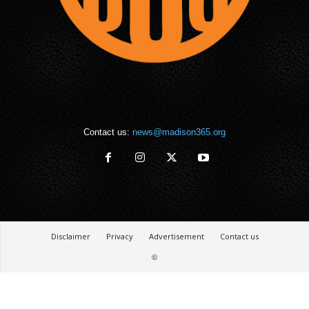
Contact us:
news@madison365.org
Disclaimer
Privacy
Advertisement
Contact us
©