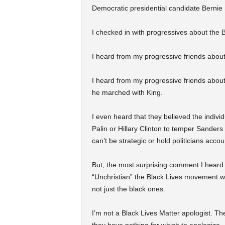
Democratic presidential candidate Bernie
I checked in with progressives about the 
I heard from my progressive friends about
I heard from my progressive friends about
he marched with King.
I even heard that they believed the indiv
Palin or Hillary Clinton to temper Sand
can’t be strategic or hold politicians accou
But, the most surprising comment I heard
“Unchristian” the Black Lives movement w
not just the black ones.
I’m not a Black Lives Matter apologist. T