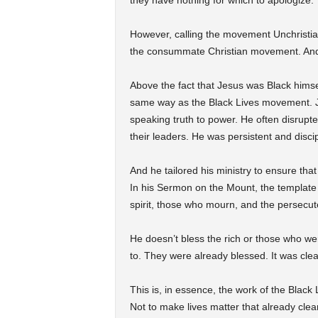
they have nothing for which to apologize.
However, calling the movement Unchristi
the consummate Christian movement. And 
Above the fact that Jesus was Black himse
same way as the Black Lives movement. Je
speaking truth to power. He often disrupt
their leaders. He was persistent and discip
And he tailored his ministry to ensure tha
In his Sermon on the Mount, the template fo
spirit, those who mourn, and the persecut
He doesn’t bless the rich or those who we
to. They were already blessed. It was clear
This is, in essence, the work of the Blac
Not to make lives matter that already clear