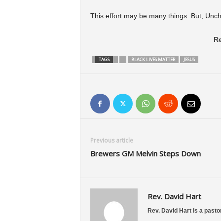
This effort may be many things. But, Unchr
Re
TAGS
BLACK LIVES MATTER
JESUS
Previous article
Brewers GM Melvin Steps Down
Rev. David Hart
Rev. David Hart is a pastor