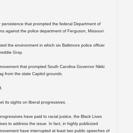
r persistence that prompted the federal Department of
ons against the police department of Ferguson, Missouri.
ed the environment in which six Baltimore police officer
Freddie Gray.
 movement that prompted South Carolina Governor Nikki
ag from the state Capitol grounds.
d.
 its sights on liberal progressives.
progressives have paid to racial justice, the Black Lives
s to address the issue. In fact, in highly publicized
ovement have interrupted at least two public speeches of