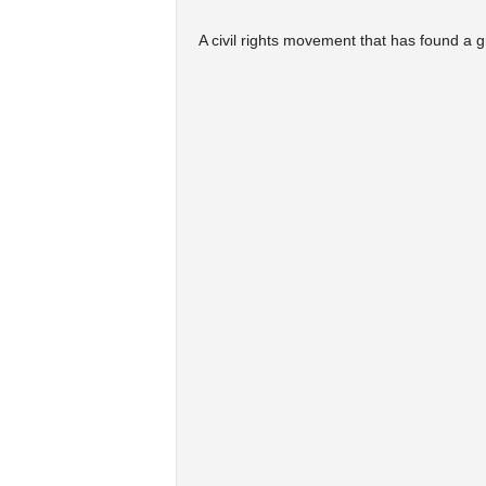
A civil rights movement that has found a gr