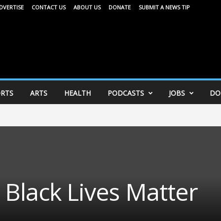
DVERTISE
CONTACT US
ABOUT US
DONATE
SUBMIT A NEWS TIP
RTS
ARTS
HEALTH
PODCASTS
JOBS
DO
 Black Lives Matter