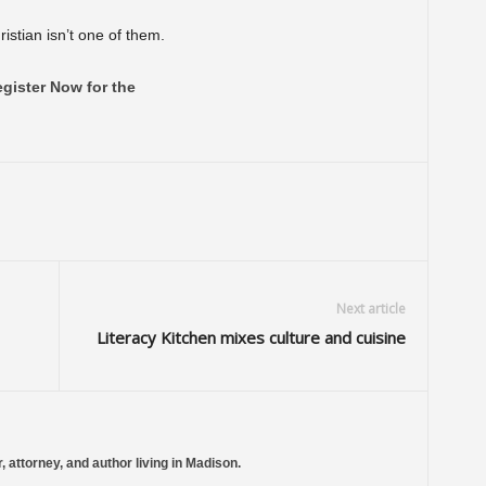
istian isn’t one of them.
gister Now for the
Next article
Literacy Kitchen mixes culture and cuisine
, attorney, and author living in Madison.