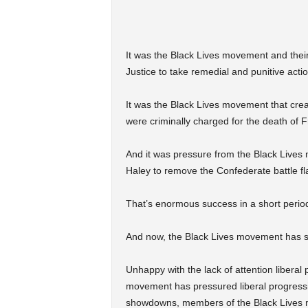
It was the Black Lives movement and thei
Justice to take remedial and punitive acti
It was the Black Lives movement that creat
were criminally charged for the death of 
And it was pressure from the Black Lives
Haley to remove the Confederate battle fl
That’s enormous success in a short perio
And now, the Black Lives movement has set
Unhappy with the lack of attention liberal 
movement has pressured liberal progressive
showdowns, members of the Black Lives m