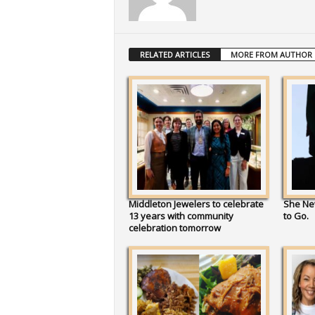
RELATED ARTICLES
MORE FROM AUTHOR
Middleton Jewelers to celebrate
She Ne
13 years with community
to Go.
celebration tomorrow