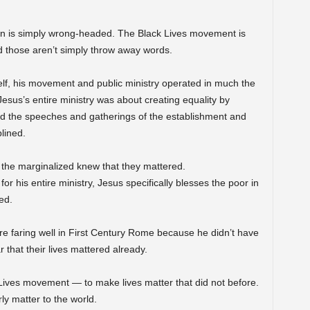
an is simply wrong-headed. The Black Lives movement is
those aren’t simply throw away words.
lf, his movement and public ministry operated in much the
sus’s entire ministry was about creating equality by
ed the speeches and gatherings of the establishment and
lined.
t the marginalized knew that they mattered.
r his entire ministry, Jesus specifically blesses the poor in
ed.
re faring well in First Century Rome because he didn’t have
 that their lives mattered already.
k Lives movement — to make lives matter that did not before.
ly matter to the world.