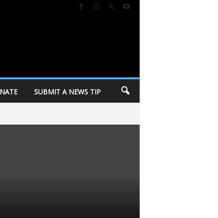
NATE
SUBMIT A NEWS TIP