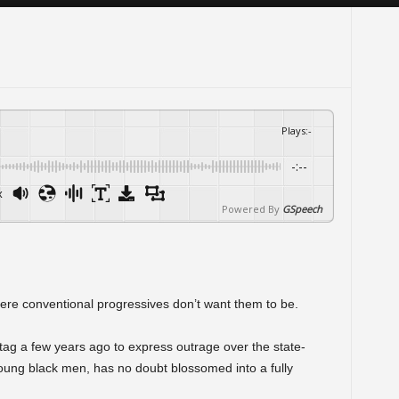
Plays
:
-
-:--
x
Powered By
GSpeech
ere conventional progressives don’t want them to be.
ag a few years ago to express outrage over the state-
ung black men, has no doubt blossomed into a fully