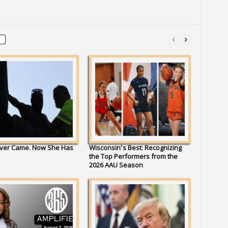
ver Came. Now She Has
Wisconsin’s Best: Recognizing
the Top Performers from the
2026 AAU Season