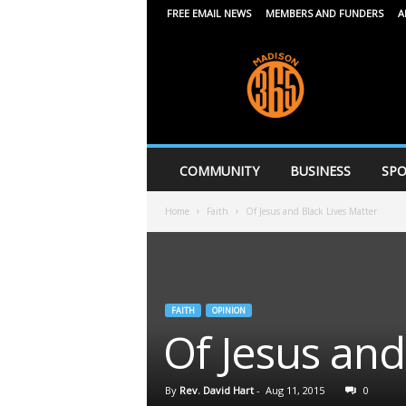
FREE EMAIL NEWS
MEMBERS AND FUNDERS
A
M
a
d
i
s
o
n
COMMUNITY
BUSINESS
SPO
3
6
Home
Faith
Of Jesus and Black Lives Matter
5
FAITH
OPINION
Of Jesus and
By
Rev. David Hart
-
Aug 11, 2015
0