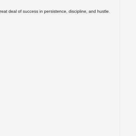
eat deal of success in persistence, discipline, and hustle.