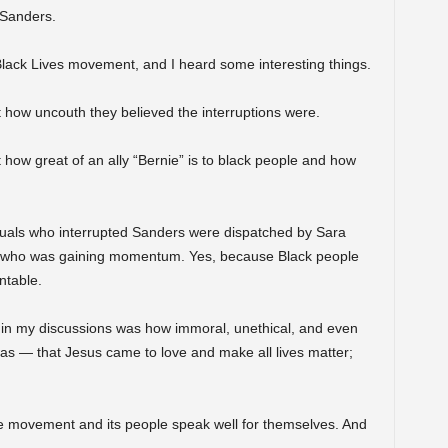
 Sanders.
Black Lives movement, and I heard some interesting things.
 how uncouth they believed the interruptions were.
 how great of an ally “Bernie” is to black people and how
iduals who interrupted Sanders were dispatched by Sara
ers who was gaining momentum. Yes, because Black people
ntable.
 in my discussions was how immoral, unethical, and even
as — that Jesus came to love and make all lives matter;
he movement and its people speak well for themselves. And