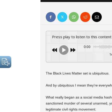
Press play to listen to this content
0:00
1
The Black Lives Matter set is ubiquitous.
And by ubiquitous I mean they’re everywh
What really began as a social media hasht
sanctioned murder of several unarmed, yo
legitimate civil rights movement.