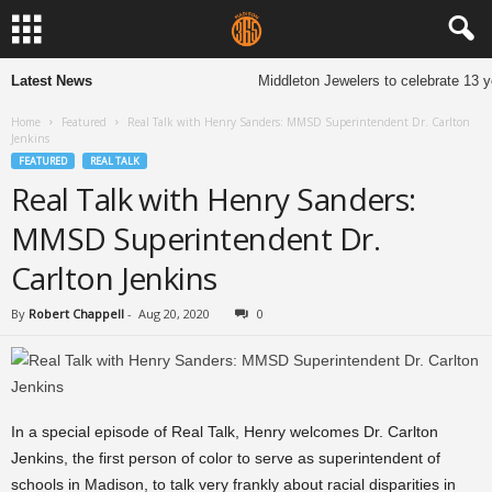
Latest News
Middleton Jewelers to celebrate 13 y
Home
Featured
Real Talk with Henry Sanders: MMSD Superintendent Dr. Carlton
Jenkins
FEATURED
REAL TALK
Real Talk with Henry Sanders:
MMSD Superintendent Dr.
Carlton Jenkins
By
Robert Chappell
-
Aug 20, 2020
0
In a special episode of Real Talk, Henry welcomes Dr. Carlton
Jenkins, the first person of color to serve as superintendent of
schools in Madison, to talk very frankly about racial disparities in