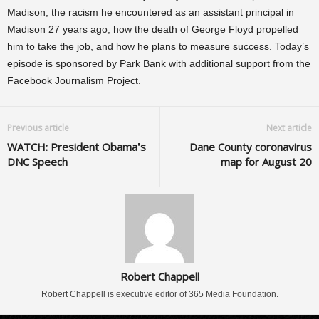
Madison, the racism he encountered as an assistant principal in
Madison 27 years ago, how the death of George Floyd propelled
him to take the job, and how he plans to measure success. Today’s
episode is sponsored by Park Bank with additional support from the
Facebook Journalism Project.
Previous article
Next article
WATCH: President Obama’s
Dane County coronavirus
DNC Speech
map for August 20
Robert Chappell
Robert Chappell is executive editor of 365 Media Foundation.