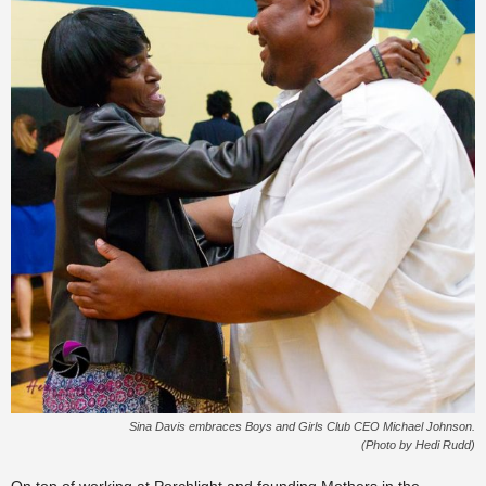
Sina Davis embraces Boys and Girls Club CEO Michael Johnson.
(Photo by Hedi Rudd)