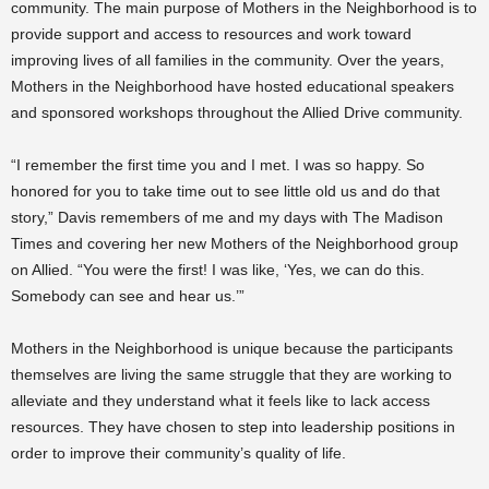
community. The main purpose of Mothers in the Neighborhood is to
provide support and access to resources and work toward
improving lives of all families in the community. Over the years,
Mothers in the Neighborhood have hosted educational speakers
and sponsored workshops throughout the Allied Drive community.
“I remember the first time you and I met. I was so happy. So
honored for you to take time out to see little old us and do that
story,” Davis remembers of me and my days with The Madison
Times and covering her new Mothers of the Neighborhood group
on Allied. “You were the first! I was like, ‘Yes, we can do this.
Somebody can see and hear us.’”
Mothers in the Neighborhood is unique because the participants
themselves are living the same struggle that they are working to
alleviate and they understand what it feels like to lack access
resources. They have chosen to step into leadership positions in
order to improve their community’s quality of life.