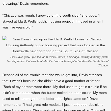
drowning,” Davis remembers.
“Chicago was rough. I grew up on the south side,” she adds. “I
stayed at Ida B. Wells [public housing project]. I moved in when I
was five years old.”
Sina Davis grew up in the Ida B. Wells Homes, a Chicago Housing Authority public
housing project that was located in the Bronzeville neighborhood on the South Side of
Chicago.
Despite all of the trouble that she would get into, Davis stresses
that it wasn’t because she didn’t have a good mother or father.
“Both of my parents were there. My dad used to get in trouble if he
didn’t come home when the butter melted on the biscuits. My mom
used to tell me to get home before the lights came on,” Davis
remembers. “I had great role models. I just made poor decisions
when I was young. The streets will swallow you up alive. They will