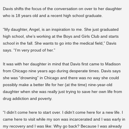
Davis shifts the focus of the conversation on over to her daughter
who is 18 years old and a recent high school graduate.
“My daughter, Angel, is an inspiration to me. She just graduated
high school, she’s working at the Boys and Girls Club and starts
school in the fall. She wants to go into the medical field,” Davis
says. “I’m very proud of her.”
It was with her daughter in mind that Davis first came to Madison
from Chicago nine years ago during desperate times. Davis says
she was “drowning” in Chicago and there was no way she could
possibly make a better life for her (at the time) nine-year-old
daughter when she was really just trying to save her own life from
drug addiction and poverty.
“I didn’t come here to start over. I didn’t come here for a new life. I
came here to visit while my son was incarcerated and I was early in
my recovery and I was like: Why go back? Because I was already