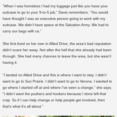
“When I was homeless I had my luggage just like you have your
suitcase to go to your 9-to-5 job,” Davis remembers. “You would
have thought I was an executive person going to work with my
suitcase. We didn’t have space at the Salvation Army. We had to
carry our bags with us.”
She first lived on her own in Allied Drive, the area’s bad reputation
didn’t scare her away. Not after the hell that she already had been
through. She had many chances to leave the area, but she wasn’t
having it.
“I landed on Allied Drive and this is where I want to stay. I didn’t
want to go to Sun Prairie. I didn’t want to go to Verona. I wanted to
go where I started off at and where I’ve seen a change,” she says.
“I didn’t want the pushers and hookers because I done left that
crap. So if I can help change or help people get involved, then
that’s what it’s all about.”