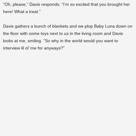
“Oh, please,” Davis responds. “I’m so excited that you brought her
here! What a treat.”
Davis gathers a bunch of blankets and we plop Baby Luna down on
the floor with some toys next to us in the living room and Davis
looks at me, smiling. “So why in the world would you want to
interview lil ol’ me for anyways?”