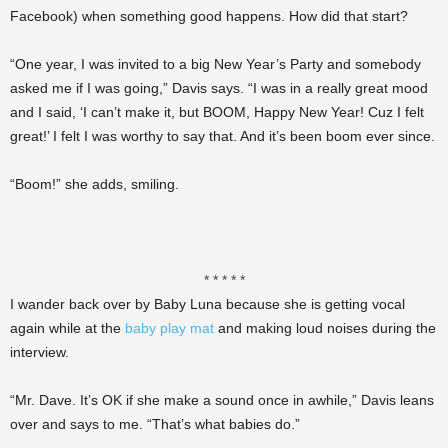
Facebook) when something good happens. How did that start?
“One year, I was invited to a big New Year’s Party and somebody
asked me if I was going,” Davis says. “I was in a really great mood
and I said, ‘I can’t make it, but BOOM, Happy New Year! Cuz I felt
great!’ I felt I was worthy to say that. And it’s been boom ever since.
“Boom!” she adds, smiling.
* * * * *
I wander back over by Baby Luna because she is getting vocal
again while at the
baby play mat
and making loud noises during the
interview.
“Mr. Dave. It’s OK if she make a sound once in awhile,” Davis leans
over and says to me. “That’s what babies do.”