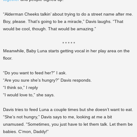
“Alderman Cheeks talkin’ about trying to do a street name after me.
Boy, please. That’s going to be a miracle,” Davis laughs. “That
would be cool, though. That would be amazing.”
* * * * *
Meanwhile, Baby Luna starts getting vocal in her play area on the
floor.
“Do you want to feed her?” I ask.
“Are you sure she’s hungry?” Davis responds.
“I think so,” I reply
“I would love to,” she says.
Davis tries to feed Luna a couple times but she doesn’t want to eat.
“She’s not hungry,” Davis says to me, looking at me a bit
unamused. “Sometimes, you just have to let them talk. Let them be
babies. C’mon, Daddy!”