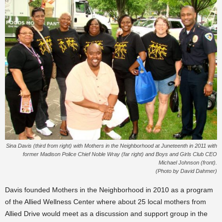
Sina Davis (third from right) with Mothers in the Neighborhood at Juneteenth in 2011 with
former Madison Police Chief Noble Wray (far right) and Boys and Girls Club CEO
Michael Johnson (front).
(Photo by David Dahmer)
Davis founded Mothers in the Neighborhood in 2010 as a program
of the Allied Wellness Center where about 25 local mothers from
Allied Drive would meet as a discussion and support group in the