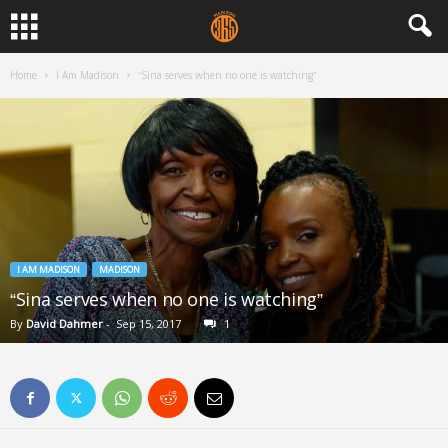
Home
I Am Madison
“Sina serves when no one is watching”
I AM MADISON
MADISON
“Sina serves when no one is watching”
By
David Dahmer
-
Sep 15, 2017
1