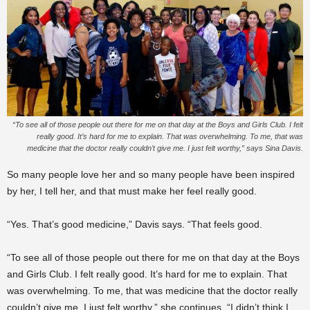
“To see all of those people out there for me on that day at the Boys and Girls Club. I felt
really good. It’s hard for me to explain. That was overwhelming. To me, that was
medicine that the doctor really couldn’t give me. I just felt worthy,” says Sina Davis.
So many people love her and so many people have been inspired
by her, I tell her, and that must make her feel really good.
“Yes. That’s good medicine,” Davis says. “That feels good.
“To see all of those people out there for me on that day at the Boys
and Girls Club. I felt really good. It’s hard for me to explain. That
was overwhelming. To me, that was medicine that the doctor really
couldn’t give me. I just felt worthy,” she continues. “I didn’t think I