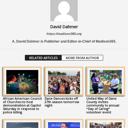
David Dahmer
https://madison365.org
A. David Dahmer is Publisher and Editor-in-Chief of Madison365.
RELATED ARTICLES
MORE FROM AUTHOR
African American Council
Dane Dances kicks off
United Way of Dane
of Churches to host
27th season tomorrow
County invites
demonstration at Capitol
night
community to annual
Saturday in response to
“Day of Caring”
police killing
volunteer event