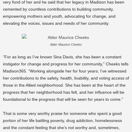
very fond of her and he said that her legacy in Madison has been
cemented by countless contributions to building community,
empowering mothers and youth, advocating for change, and
elevating the voices, issues and needs of her community.
Alder Maurice Cheeks
“For as long as I’ve known Sina Davis, she has been a constant
instigator for change and progress for her community,” Cheeks tells
Madison365. “Working alongside her for four years, I’ve witnessed
her contributions to the safety, health, livability, and voting access of
those in the Allied neighborhood. She has been at the heart of the
progress that her neighborhood has felt, and her influence will be
foundational to the progress that will be seen for years to come.”
That is some very worthy praise for someone who spent a good
portion of her life battling poverty, drug addiction, homelessness
and the constant feeling that she’s not worthy and, sometimes,