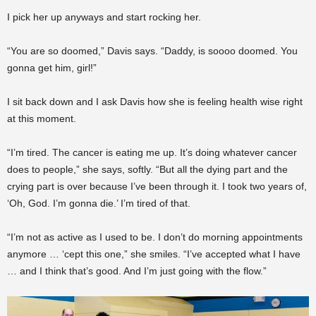
I pick her up anyways and start rocking her.
“You are so doomed,” Davis says. “Daddy, is soooo doomed. You
gonna get him, girl!”
I sit back down and I ask Davis how she is feeling health wise right
at this moment.
“I’m tired. The cancer is eating me up. It’s doing whatever cancer
does to people,” she says, softly. “But all the dying part and the
crying part is over because I’ve been through it. I took two years of,
‘Oh, God. I’m gonna die.’ I’m tired of that.
“I’m not as active as I used to be. I don’t do morning appointments
anymore … ‘cept this one,” she smiles. “I’ve accepted what I have
… and I think that’s good. And I’m just going with the flow.”