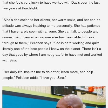
that she feels very lucky to have worked with Davis over the last
five years at Porchlight.
“Sina’s dedication to her clients, her warm smile, and her can-do
attitude was always inspiring to me personally. She has patience
that I have rarely seen with anyone. She can talk to people and
connect with them when no one else has been able to break
through to them,” Pellebon says. “She is hard working and quite
literally one of the best people I know on the planet. There isn’t a
day that goes by where I am not grateful to have met and worked
with Sina.
“Her daily life inspires me to do better, learn more, and help
people,” Pellebon adds. “I love you, Sina.”