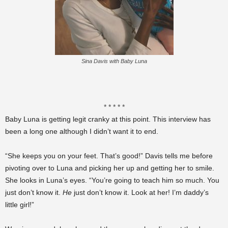
Sina Davis with Baby Luna
* * * * *
Baby Luna is getting legit cranky at this point. This interview has
been a long one although I didn’t want it to end.
“She keeps you on your feet. That’s good!” Davis tells me before
pivoting over to Luna and picking her up and getting her to smile.
She looks in Luna’s eyes. “You’re going to teach him so much. You
just don’t know it.
He
just don’t know it. Look at her! I’m daddy’s
little girl!”