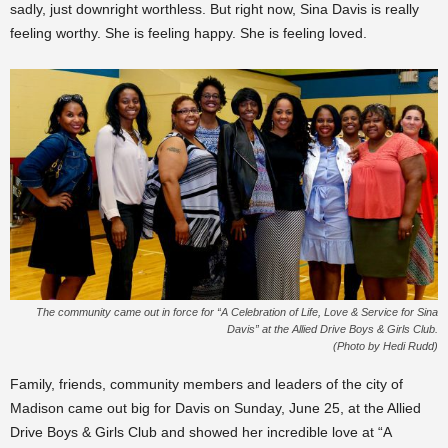
sadly, just downright worthless. But right now, Sina Davis is really
feeling worthy. She is feeling happy. She is feeling loved.
The community came out in force for “A Celebration of Life, Love & Service for Sina
Davis” at the Allied Drive Boys & Girls Club.
(Photo by Hedi Rudd)
Family, friends, community members and leaders of the city of
Madison came out big for Davis on Sunday, June 25, at the Allied
Drive Boys & Girls Club and showed her incredible love at “A