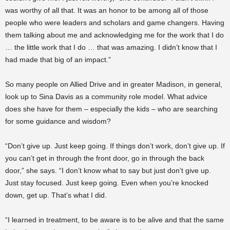
was worthy of all that. It was an honor to be among all of those
people who were leaders and scholars and game changers. Having
them talking about me and acknowledging me for the work that I do
… the little work that I do … that was amazing. I didn’t know that I
had made that big of an impact.”
So many people on Allied Drive and in greater Madison, in general,
look up to Sina Davis as a community role model. What advice
does she have for them – especially the kids – who are searching
for some guidance and wisdom?
“Don’t give up. Just keep going. If things don’t work, don’t give up. If
you can’t get in through the front door, go in through the back
door,” she says. “I don’t know what to say but just don’t give up.
Just stay focused. Just keep going. Even when you’re knocked
down, get up. That’s what I did.
“I learned in treatment, to be aware is to be alive and that the same