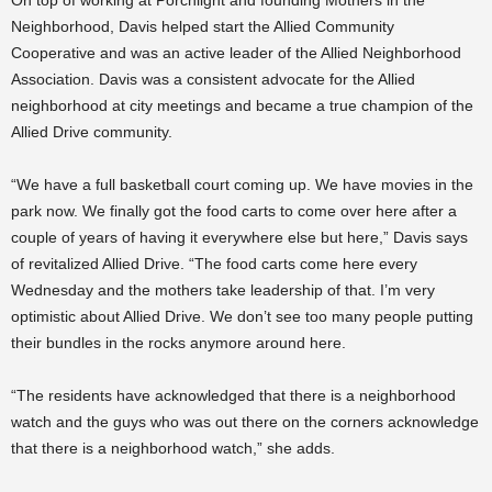
On top of working at Porchlight and founding Mothers in the
Neighborhood, Davis helped start the Allied Community
Cooperative and was an active leader of the Allied Neighborhood
Association. Davis was a consistent advocate for the Allied
neighborhood at city meetings and became a true champion of the
Allied Drive community.
“We have a full basketball court coming up. We have movies in the
park now. We finally got the food carts to come over here after a
couple of years of having it everywhere else but here,” Davis says
of revitalized Allied Drive. “The food carts come here every
Wednesday and the mothers take leadership of that. I’m very
optimistic about Allied Drive. We don’t see too many people putting
their bundles in the rocks anymore around here.
“The residents have acknowledged that there is a neighborhood
watch and the guys who was out there on the corners acknowledge
that there is a neighborhood watch,” she adds.