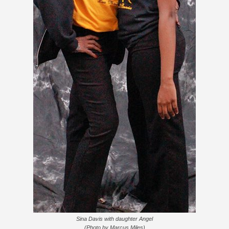
Sina Davis with daughter Angel
(Photo by Marcus Miles)