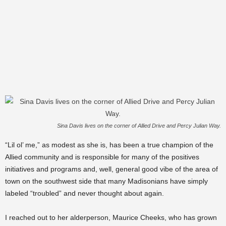
Sina Davis lives on the corner of Allied Drive and Percy Julian Way.
“Lil ol’ me,” as modest as she is, has been a true champion of the
Allied community and is responsible for many of the positives
initiatives and programs and, well, general good vibe of the area of
town on the southwest side that many Madisonians have simply
labeled “troubled” and never thought about again.
I reached out to her alderperson, Maurice Cheeks, who has grown