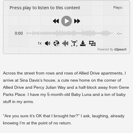
Press play to listen to this content
Plays
:
-
0:00
-:--
1x
Powered By
GSpeech
Across the street from rows and rows of Allied Drive apartments, I
arrive at Sina Davis’s house, a cute new home on the corner of
Allied Drive and Percy Julian Way and a half-block away from Gene
Parks Place. I have my 5-month-old Baby Luna and a ton of baby
stuff in my arms.
“Are you sure it’s OK that I brought her?” I ask, laughing, already
knowing I’m at the point of no return.