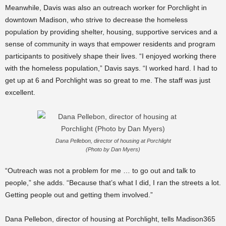
Meanwhile, Davis was also an outreach worker for Porchlight in
downtown Madison, who strive to decrease the homeless
population by providing shelter, housing, supportive services and a
sense of community in ways that empower residents and program
participants to positively shape their lives. “I enjoyed working there
with the homeless population,” Davis says. “I worked hard. I had to
get up at 6 and Porchlight was so great to me. The staff was just
excellent.
Dana Pellebon, director of housing at Porchlight
(Photo by Dan Myers)
“Outreach was not a problem for me … to go out and talk to
people,” she adds. “Because that’s what I did, I ran the streets a lot.
Getting people out and getting them involved.”
Dana Pellebon, director of housing at Porchlight, tells Madison365