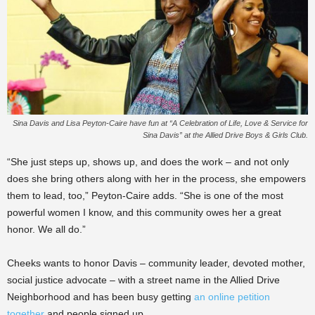
Sina Davis and Lisa Peyton-Caire have fun at “A Celebration of Life, Love & Service for
Sina Davis” at the Allied Drive Boys & Girls Club.
“She just steps up, shows up, and does the work – and not only
does she bring others along with her in the process, she empowers
them to lead, too,” Peyton-Caire adds. “She is one of the most
powerful women I know, and this community owes her a great
honor. We all do.”
Cheeks wants to honor Davis – community leader, devoted mother,
social justice advocate – with a street name in the Allied Drive
Neighborhood and has been busy getting
an online petition
together
and people signed up.