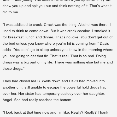
chew you up and spit you out and think nothing of it. That’s what it
did to me.
“I was addicted to crack. Crack was the thing. Alcohol was there. I
used to drink to come down. But it was crack cocaine. I smoked it
for breakfast, lunch and dinner. That’s no joke. You don’t get out of
the bed unless you know where you’re hit is coming from,” Davis
adds. “You don’t go to sleep unless you know in the morning where
you are going to get that fix. That is real. That is so real. Doing
drugs was a big part of my life. There was nothing else but me and
those drugs.”
They had closed Ida B. Wells down and Davis had moved into
another unit, still unable to escape the powerful hold drugs had
over her. Her sister had temporary custody over her daughter,
Angel. She had really reached the bottom.
“I look back at that time now and I’m like: Really? Really? Thank