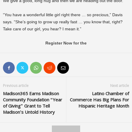
We give a good, long hug and then we are heading out the door.
“You have a wonderful little girl right there … so precious,” Davis
says. “She’s going to grow up really fast … you know that, right?
Take care of our girl, you hear? I mean it.”
Register Now for the
Previous article
Next article
Madison365 Earns Madison
Latino Chamber of
Community Foundation “Year
Commerce Has Big Plans For
of Giving” Grant to Tell
Hispanic Heritage Month
Madison’s Untold History