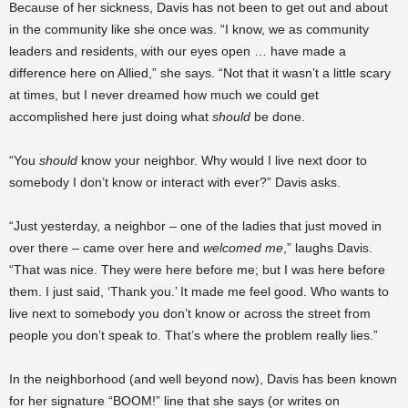
Because of her sickness, Davis has not been to get out and about
in the community like she once was. “I know, we as community
leaders and residents, with our eyes open … have made a
difference here on Allied,” she says. “Not that it wasn’t a little scary
at times, but I never dreamed how much we could get
accomplished here just doing what
should
be done.
“You
should
know your neighbor. Why would I live next door to
somebody I don’t know or interact with ever?” Davis asks.
“Just yesterday, a neighbor – one of the ladies that just moved in
over there – came over here and
welcomed me
,” laughs Davis.
“That was nice. They were here before me; but I was here before
them. I just said, ‘Thank you.’ It made me feel good. Who wants to
live next to somebody you don’t know or across the street from
people you don’t speak to. That’s where the problem really lies.”
In the neighborhood (and well beyond now), Davis has been known
for her signature “BOOM!” line that she says (or writes on