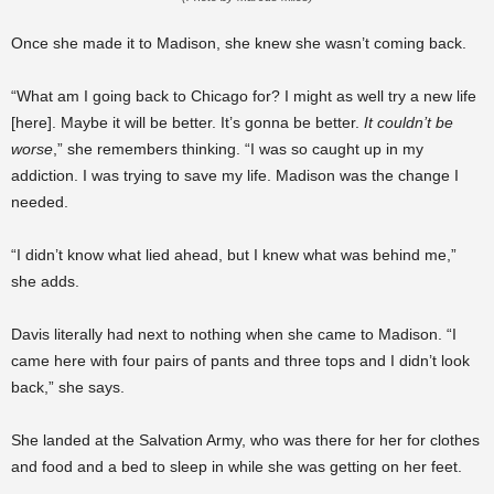
Once she made it to Madison, she knew she wasn’t coming back.
“What am I going back to Chicago for? I might as well try a new life
[here]. Maybe it will be better. It’s gonna be better.
It couldn’t be
worse
,” she remembers thinking. “I was so caught up in my
addiction. I was trying to save my life. Madison was the change I
needed.
“I didn’t know what lied ahead, but I knew what was behind me,”
she adds.
Davis literally had next to nothing when she came to Madison. “I
came here with four pairs of pants and three tops and I didn’t look
back,” she says.
She landed at the Salvation Army, who was there for her for clothes
and food and a bed to sleep in while she was getting on her feet.