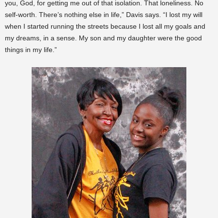
you, God, for getting me out of that isolation. That loneliness. No
self-worth. There’s nothing else in life,” Davis says. “I lost my will
when I started running the streets because I lost all my goals and
my dreams, in a sense. My son and my daughter were the good
things in my life.”