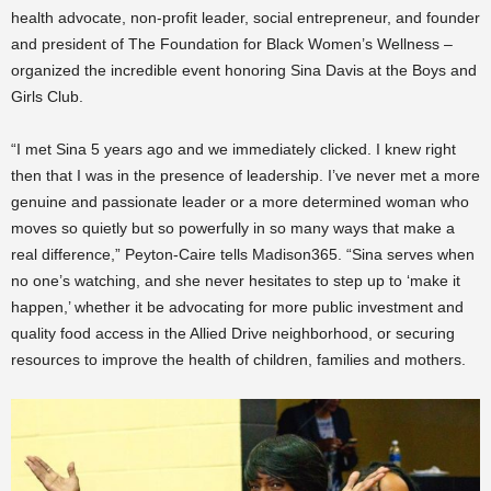
health advocate, non-profit leader, social entrepreneur, and founder
and president of The Foundation for Black Women’s Wellness –
organized the incredible event honoring Sina Davis at the Boys and
Girls Club.
“I met Sina 5 years ago and we immediately clicked. I knew right
then that I was in the presence of leadership. I’ve never met a more
genuine and passionate leader or a more determined woman who
moves so quietly but so powerfully in so many ways that make a
real difference,” Peyton-Caire tells Madison365. “Sina serves when
no one’s watching, and she never hesitates to step up to ‘make it
happen,’ whether it be advocating for more public investment and
quality food access in the Allied Drive neighborhood, or securing
resources to improve the health of children, families and mothers.