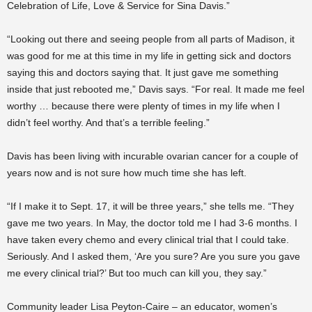
Celebration of Life, Love & Service for Sina Davis.”
“Looking out there and seeing people from all parts of Madison, it
was good for me at this time in my life in getting sick and doctors
saying this and doctors saying that. It just gave me something
inside that just rebooted me,” Davis says. “For real. It made me feel
worthy … because there were plenty of times in my life when I
didn’t feel worthy. And that’s a terrible feeling.”
Davis has been living with incurable ovarian cancer for a couple of
years now and is not sure how much time she has left.
“If I make it to Sept. 17, it will be three years,” she tells me. “They
gave me two years. In May, the doctor told me I had 3-6 months. I
have taken every chemo and every clinical trial that I could take.
Seriously. And I asked them, ‘Are you sure? Are you sure you gave
me every clinical trial?’ But too much can kill you, they say.”
Community leader Lisa Peyton-Caire – an educator, women’s