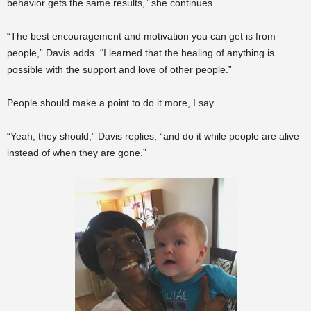
behavior gets the same results,” she continues.
“The best encouragement and motivation you can get is from
people,” Davis adds. “I learned that the healing of anything is
possible with the support and love of other people.”
People should make a point to do it more, I say.
“Yeah, they should,” Davis replies, “and do it while people are alive
instead of when they are gone.”