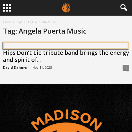
Home
Tags
Angela Puerta Music
Tag: Angela Puerta Music
Hips Don’t Lie tribute band brings the energy
and spirit of...
David Dahmer
-
Nov 11, 2025
0