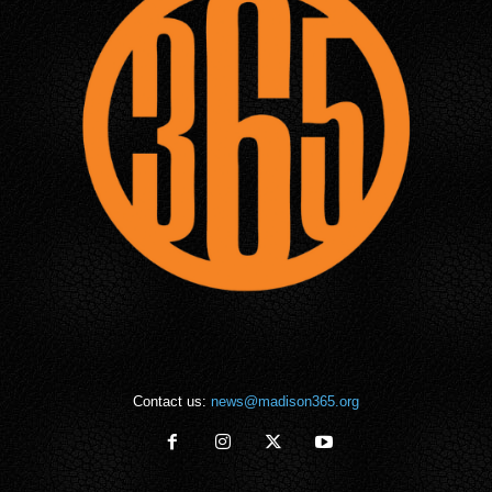
Contact us:
news@madison365.org