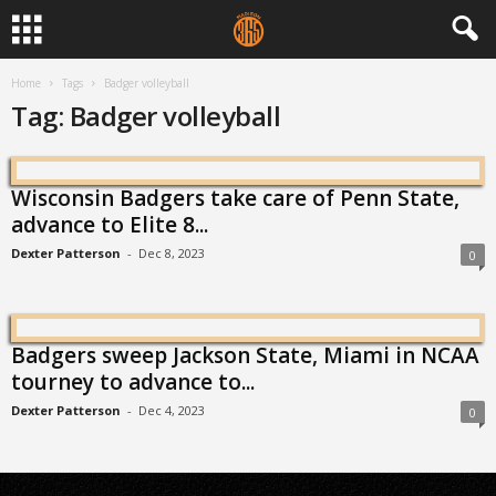
Home
Tags
Badger volleyball
Tag: Badger volleyball
Wisconsin Badgers take care of Penn State,
advance to Elite 8...
Dexter Patterson
-
Dec 8, 2023
0
Badgers sweep Jackson State, Miami in NCAA
tourney to advance to...
Dexter Patterson
-
Dec 4, 2023
0